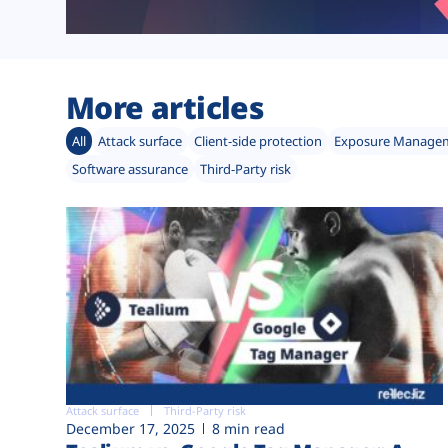
More articles
All
Attack surface
Client-side protection
Exposure Manage
Software assurance
Third-Party risk
Attack surface
Third-Party risk
December 17, 2025
8 min read