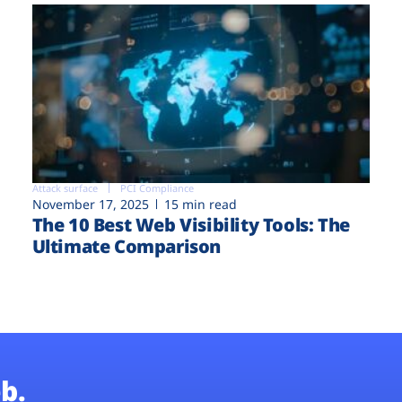
Attack surface
PCI Compliance
November 17, 2025
15 min read
The 10 Best Web Visibility Tools: The
Ultimate Comparison
b.