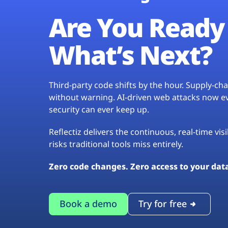
Are You Ready 
What’s Next?
Third-party code shifts by the hour. Supply-c
without warning. AI-driven web attacks now evo
security can ever keep up.
Reflectiz delivers the continuous, real-time vis
risks traditional tools miss entirely.
Zero code changes. Zero access to your dat
Book a demo
Try for free