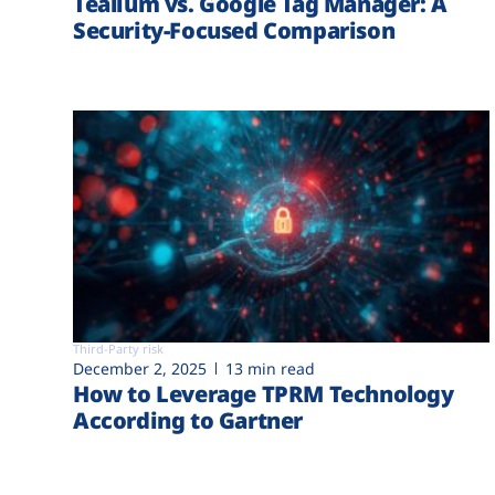
Tealium vs. Google Tag Manager: A
Security-Focused Comparison
Third-Party risk
December 2, 2025
13 min read
How to Leverage TPRM Technology
According to Gartner