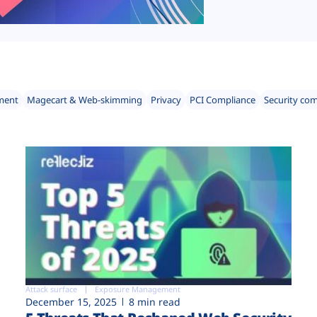
ment
Magecart & Web-skimming
Privacy
PCI Compliance
Security co
Attack surface
Exposure Management
December 15, 2025
8 min read