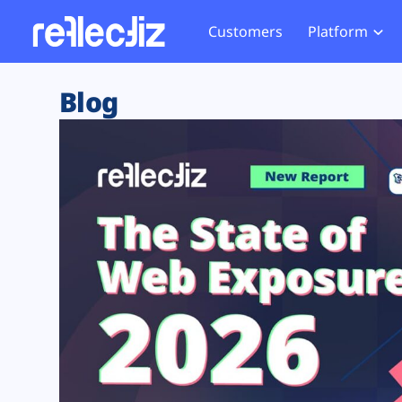
Customers
Platform
Overview
eCom
Security Hub
Privacy 
Blog
How it Works
Financ
Web Skimming and
Website 
Exposure Rating
Healt
Magecart
Enforce
Remote Monitoring
Web Supply Chain Risks
Tag Mana
Blocking
Tag Manager Security
GDPR We
Web Asset Management
CCPA We
DORA Compliance
HIPAA Tr