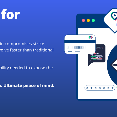
for
hain compromises strike
lve faster than traditional
ibility needed to expose the
a. Ultimate peace of mind.