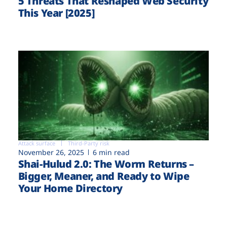
5 Threats That Reshaped Web Security
This Year [2025]
Attack surface
Third-Party risk
November 26, 2025
6 min read
Shai-Hulud 2.0: The Worm Returns –
Bigger, Meaner, and Ready to Wipe
Your Home Directory