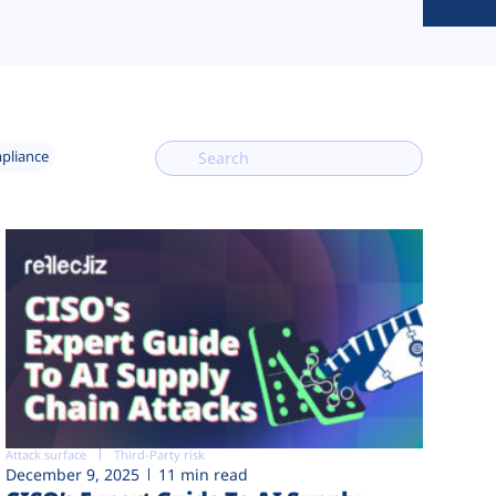
mpliance
Attack surface
Third-Party risk
December 9, 2025
11 min read