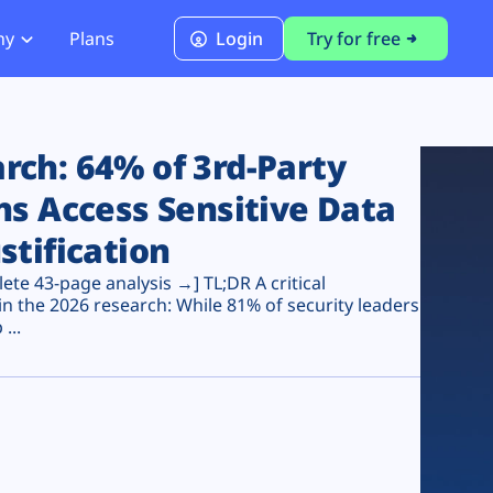
ny
Plans
Login
Try for free
PCI Module
PCI DSS 4.0.1 Compliance
ch: 64% of 3rd-Party
ns Access Sensitive Data
stification
te 43-page analysis →] TL;DR A critical
n the 2026 research: While 81% of security leaders
...