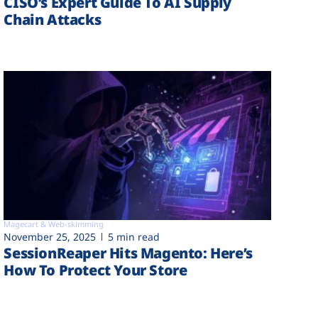
CISO’s Expert Guide To AI Supply
Chain Attacks
Magecart & Web-skimming
November 25, 2025
5 min read
SessionReaper Hits Magento: Here’s
How To Protect Your Store