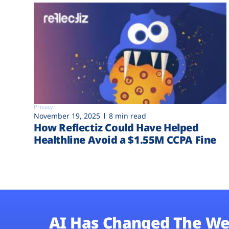
Privacy
November 19, 2025
8 min read
How Reflectiz Could Have Helped
Healthline Avoid a $1.55M CCPA Fine
AI Has Changed The We