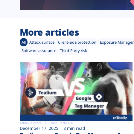
More articles
All
Attack surface
Client-side protection
Exposure Manage
Software assurance
Third-Party risk
Attack surface
Third-Party risk
December 17, 2025
8 min read