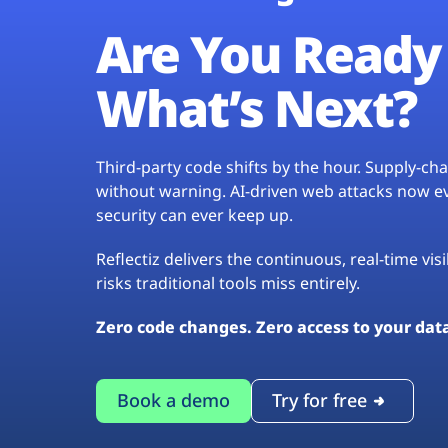
Are You Ready 
What’s Next?
Third-party code shifts by the hour. Supply-c
without warning. AI-driven web attacks now evo
security can ever keep up.
Reflectiz delivers the continuous, real-time vis
risks traditional tools miss entirely.
Zero code changes. Zero access to your dat
Book a demo
Try for free