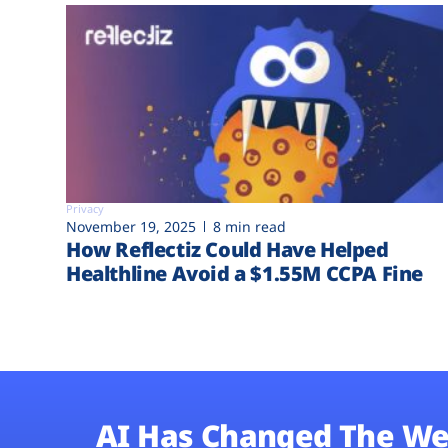
Privacy
November 19, 2025
8 min read
How Reflectiz Could Have Helped
Healthline Avoid a $1.55M CCPA Fine
AI Has Changed The We