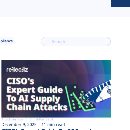
mpliance
Attack surface
Third-Party risk
December 9, 2025
11 min read