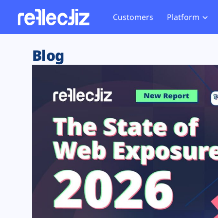
Customers
Platform
Overview
eCom
Security Hub
Privacy 
Blog
How it Works
Financ
Web Skimming and
Website 
Exposure Rating
Healt
Magecart
Enforce
Remote Monitoring
Web Supply Chain Risks
Tag Mana
Blocking
Tag Manager Security
GDPR We
Web Asset Management
CCPA We
DORA Compliance
HIPAA Tr