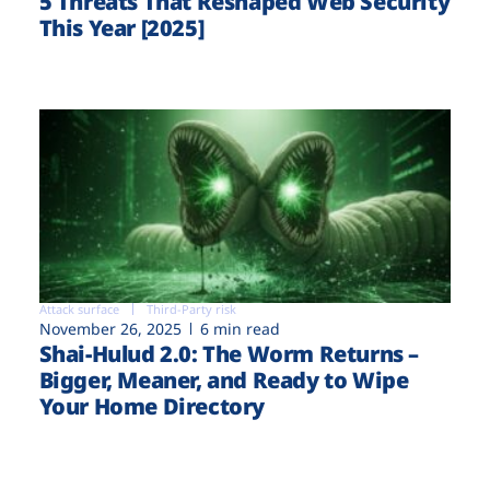
5 Threats That Reshaped Web Security
This Year [2025]
Attack surface
Third-Party risk
November 26, 2025
6 min read
Shai-Hulud 2.0: The Worm Returns –
Bigger, Meaner, and Ready to Wipe
Your Home Directory