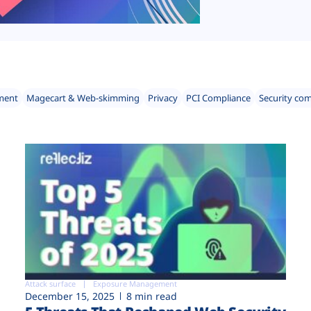
ment
Magecart & Web-skimming
Privacy
PCI Compliance
Security co
Attack surface
Exposure Management
December 15, 2025
8 min read