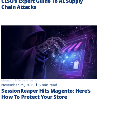
CISO’s Expert Guide To AI Supply
Chain Attacks
Magecart & Web-skimming
November 25, 2025
5 min read
SessionReaper Hits Magento: Here’s
How To Protect Your Store