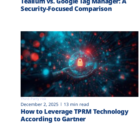
Tealium vs. Google Tag Manager: A
Security-Focused Comparison
Third-Party risk
December 2, 2025
13 min read
How to Leverage TPRM Technology
According to Gartner