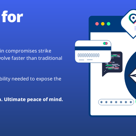
for
hain compromises strike
lve faster than traditional
ibility needed to expose the
a. Ultimate peace of mind.