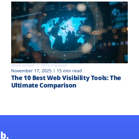
Attack surface
PCI Compliance
November 17, 2025
15 min read
The 10 Best Web Visibility Tools: The
Ultimate Comparison
b.