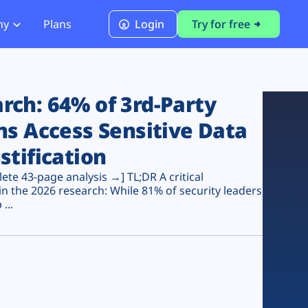
ny
Plans
Login
Try for free
PCI Module
PCI DSS 4.0.1 Compliance
ch: 64% of 3rd-Party
ns Access Sensitive Data
stification
te 43-page analysis →] TL;DR A critical
n the 2026 research: While 81% of security leaders
...