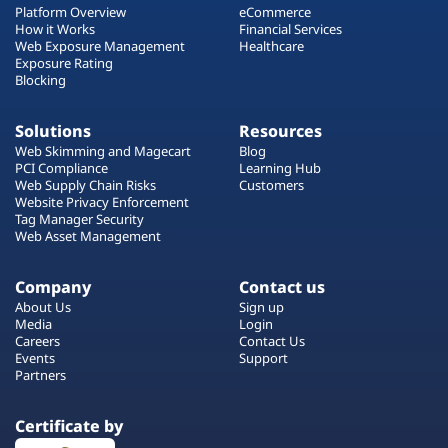
Platform Overview
eCommerce
How it Works
Financial Services
Web Exposure Management
Healthcare
Exposure Rating
Blocking
Solutions
Resources
Web Skimming and Magecart
Blog
PCI Compliance
Learning Hub
Web Supply Chain Risks
Customers
Website Privacy Enforcement
Tag Manager Security
Web Asset Management
Company
Contact us
About Us
Sign up
Media
Login
Careers
Contact Us
Events
Support
Partners
Certificate by