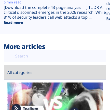
Plans
6 min read
d
[Download the complete 43-page analysis →] TL;DR A
r
critical disconnect emerges in the 2026 research: While
in
81% of security leaders call web attacks a top ...
R
Read more
More articles