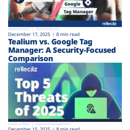
Attack surface
Third-Party risk
December 17, 2025
8 min read
Tealium vs. Google Tag
Manager: A Security-Focused
Comparison
Attack surface
Exposure Management
December 15, 2025
8 min read