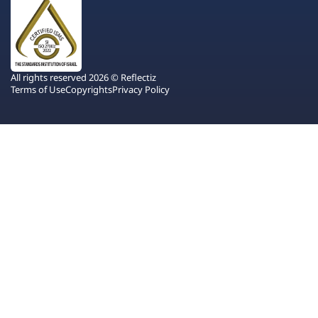
All rights reserved 2026 © Reflectiz
Terms of Use
Copyrights
Privacy Policy