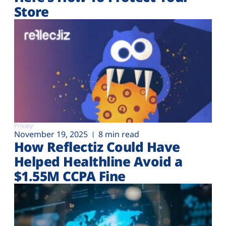
Store
Privacy
November 19, 2025
8 min read
How Reflectiz Could Have
Helped Healthline Avoid a
$1.55M CCPA Fine