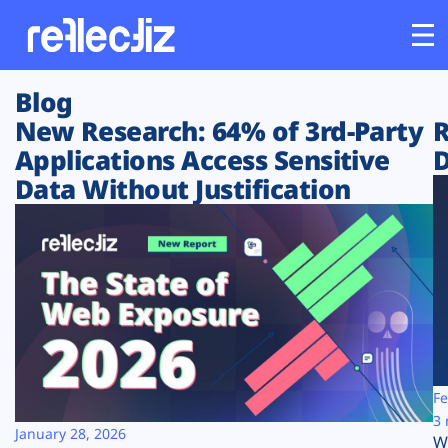
Blog
Customers
New Research: 64% of 3rd-Party
R
Applications Access Sensitive
D
Platform
Data Without Justification
Industries
Solutions
Resources
Company
Fe
3 
January 28, 2026
W