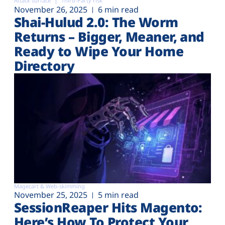
Attack surface
Third-Party risk
November 26, 2025
6 min read
Shai-Hulud 2.0: The Worm
Returns – Bigger, Meaner, and
Ready to Wipe Your Home
Directory
Magecart & Web-skimming
November 25, 2025
5 min read
SessionReaper Hits Magento:
Here’s How To Protect Your