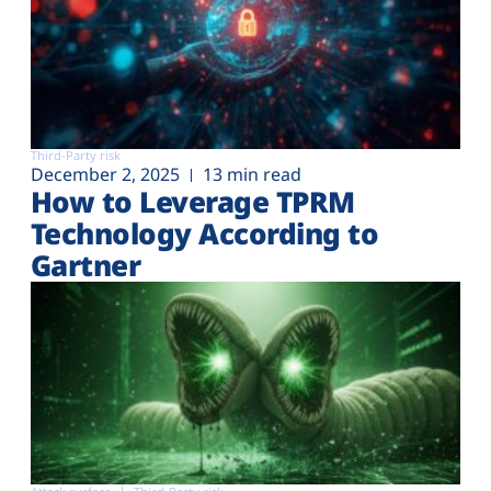
Third-Party risk
December 2, 2025
13 min read
How to Leverage TPRM
Technology According to
Gartner