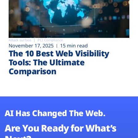
Attack surface
PCI Compliance
November 17, 2025
15 min read
The 10 Best Web Visibility
Tools: The Ultimate
Comparison
AI Has Changed The Web.
Are You Ready for What’s