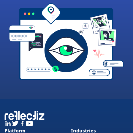
Platform
Industries