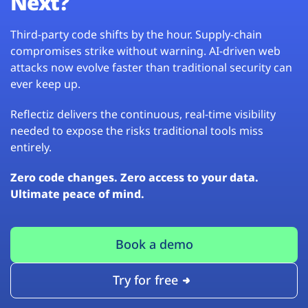
Next?
Third-party code shifts by the hour. Supply-chain
compromises strike without warning. AI-driven web
attacks now evolve faster than traditional security can
ever keep up.
Reflectiz delivers the continuous, real-time visibility
needed to expose the risks traditional tools miss
entirely.
Zero code changes. Zero access to your data.
Ultimate peace of mind.
Book a demo
Try for free