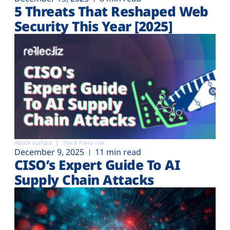
5 Threats That Reshaped Web
Security This Year [2025]
Attack surface
Third-Party risk
December 9, 2025
11 min read
CISO’s Expert Guide To AI
Supply Chain Attacks