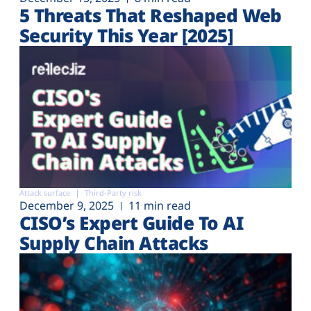
5 Threats That Reshaped Web
Security This Year [2025]
Attack surface
Third-Party risk
December 9, 2025
11 min read
CISO’s Expert Guide To AI
Supply Chain Attacks