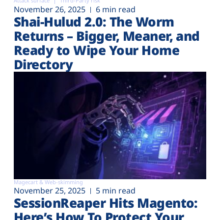
Attack surface
Third-Party risk
November 26, 2025
6 min read
Shai-Hulud 2.0: The Worm
Returns – Bigger, Meaner, and
Ready to Wipe Your Home
Directory
Magecart & Web-skimming
November 25, 2025
5 min read
SessionReaper Hits Magento:
Here’s How To Protect Your