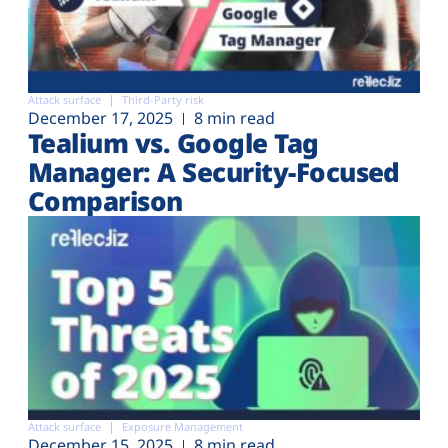
Attack surface
Third-Party risk
December 17, 2025
8 min read
Tealium vs. Google Tag
Manager: A Security-Focused
Comparison
Attack surface
Exposure Management
December 15, 2025
8 min read