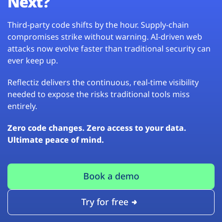
Next?
Third-party code shifts by the hour. Supply-chain
compromises strike without warning. AI-driven web
attacks now evolve faster than traditional security can
ever keep up.
Reflectiz delivers the continuous, real-time visibility
needed to expose the risks traditional tools miss
entirely.
Zero code changes. Zero access to your data.
Ultimate peace of mind.
Book a demo
Try for free