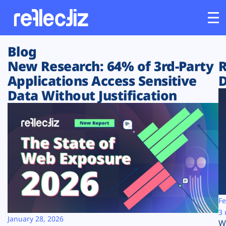
Blog
Customers
New Research: 64% of 3rd-Party
R
Applications Access Sensitive
D
Platform
Data Without Justification
Industries
Solutions
Resources
Company
Fe
3 
January 28, 2026
W