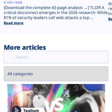
Plans
6 min read
d
[Download the complete 43-page analysis →] TL;DR A
r
critical disconnect emerges in the 2026 research: While
in
81% of security leaders call web attacks a top ...
R
Read more
More articles