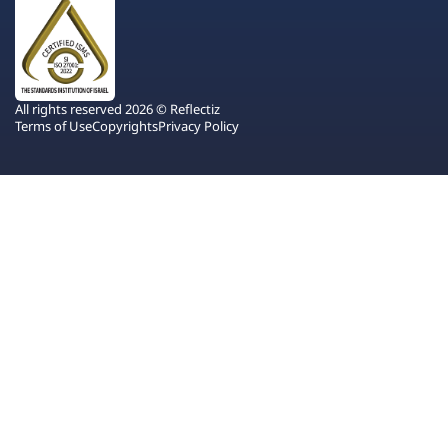
All rights reserved 2026 © Reflectiz
Terms of Use
Copyrights
Privacy Policy