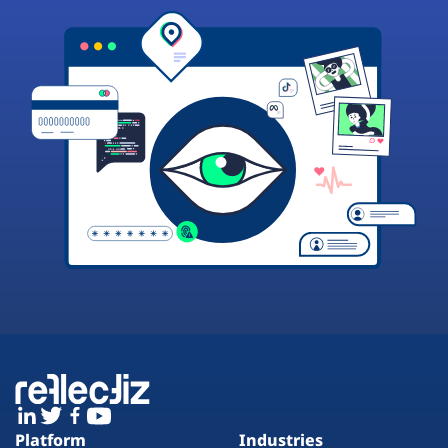
Platform
Industries