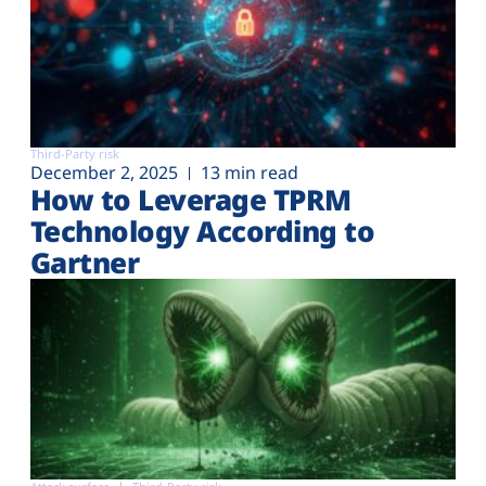
Third-Party risk
December 2, 2025
13 min read
How to Leverage TPRM
Technology According to
Gartner