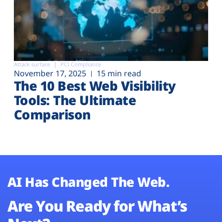
Attack surface
PCI Compliance
November 17, 2025
15 min read
The 10 Best Web Visibility
Tools: The Ultimate
Comparison
AI Has Changed The Web.
Are You Ready for What’s