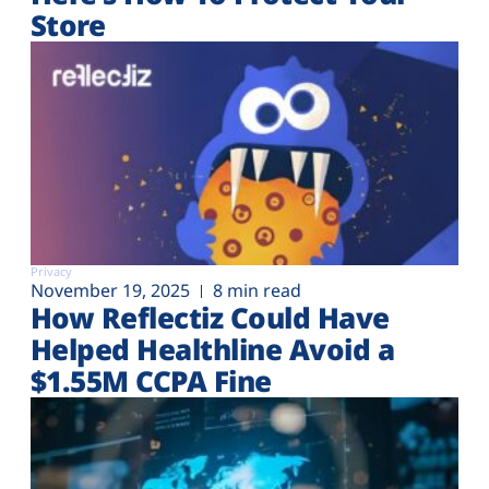
Store
Privacy
November 19, 2025
8 min read
How Reflectiz Could Have
Helped Healthline Avoid a
$1.55M CCPA Fine