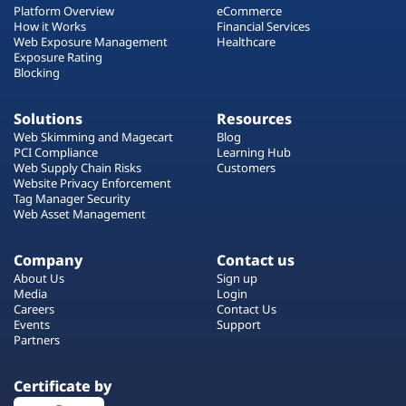
Platform Overview
eCommerce
How it Works
Financial Services
Web Exposure Management
Healthcare
Exposure Rating
Blocking
Solutions
Resources
Web Skimming and Magecart
Blog
PCI Compliance
Learning Hub
Web Supply Chain Risks
Customers
Website Privacy Enforcement
Tag Manager Security
Web Asset Management
Company
Contact us
About Us
Sign up
Media
Login
Careers
Contact Us
Events
Support
Partners
Certificate by