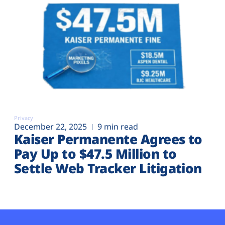
Privacy
December 22, 2025
9 min read
Kaiser Permanente Agrees to
Pay Up to $47.5 Million to
Settle Web Tracker Litigation