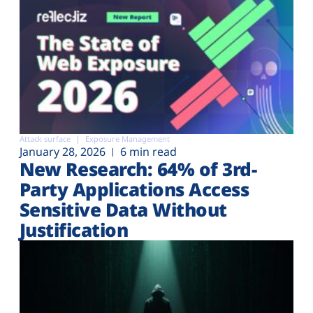
Attack surface
Exposure Management
January 28, 2026
6 min read
New Research: 64% of 3rd-
Party Applications Access
Sensitive Data Without
Justification