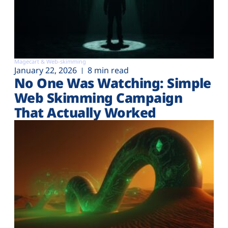
Magecart & Web-skimming
January 22, 2026
8 min read
No One Was Watching: Simple
Web Skimming Campaign
That Actually Worked