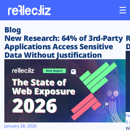
Blog
Customers
New Research: 64% of 3rd-Party
R
Applications Access Sensitive
D
Platform
Data Without Justification
Industries
Solutions
Resources
Company
Fe
3 
January 28, 2026
W