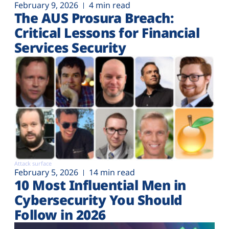
February 9, 2026
4 min read
The AUS Prosura Breach:
Critical Lessons for Financial
Services Security
Attack surface
February 5, 2026
14 min read
10 Most Influential Men in
Cybersecurity You Should
Follow in 2026