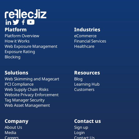
Platform
Industries
Platform Overview
eCommerce
How it Works
Financial Services
Web Exposure Management
Healthcare
Exposure Rating
Blocking
Solutions
Resources
Web Skimming and Magecart
Blog
PCI Compliance
Learning Hub
Web Supply Chain Risks
Customers
Website Privacy Enforcement
Tag Manager Security
Web Asset Management
Company
Contact us
About Us
Sign up
Media
Login
Careers
Contact Us