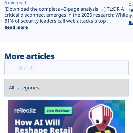
Plans
6 min read
d
[Download the complete 43-page analysis →] TL;DR A
r
critical disconnect emerges in the 2026 research: While
in
81% of security leaders call web attacks a top ...
R
Read more
More articles