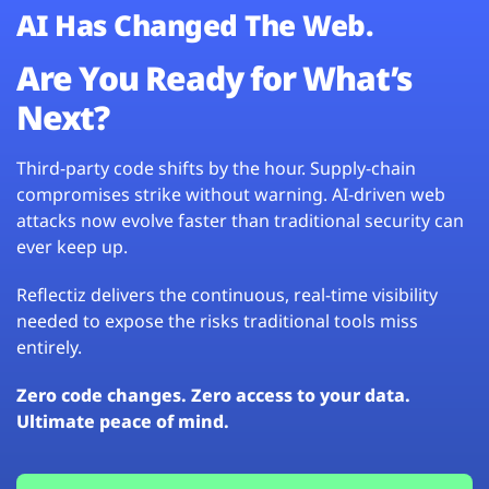
AI Has Changed The Web.
Are You Ready for What’s
Next?
Third-party code shifts by the hour. Supply-chain
compromises strike without warning. AI-driven web
attacks now evolve faster than traditional security can
ever keep up.
Reflectiz delivers the continuous, real-time visibility
needed to expose the risks traditional tools miss
entirely.
Zero code changes. Zero access to your data.
Ultimate peace of mind.