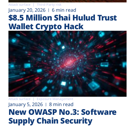
Attack surface
Third-Party risk
January 20, 2026
6 min read
$8.5 Million Shai Hulud Trust
Wallet Crypto Hack
Attack surface
Exposure Management
January 5, 2026
8 min read
New OWASP No.3: Software
Supply Chain Security