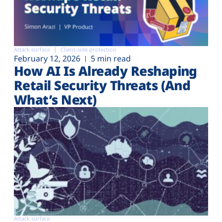
Attack surface
Client-side protection
February 12, 2026
5 min read
How AI Is Already Reshaping
Retail Security Threats (And
What’s Next)
Attack surface