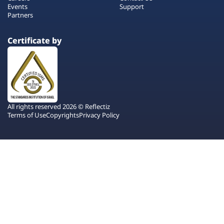
Events
Support
Partners
Certificate by
All rights reserved 2026 © Reflectiz
Terms of Use
Copyrights
Privacy Policy