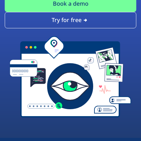
Book a demo
Try for free