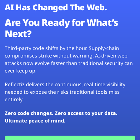
AI Has Changed The Web.
Are You Ready for What’s
Next?
Third-party code shifts by the hour. Supply-chain
compromises strike without warning. AI-driven web
attacks now evolve faster than traditional security can
ever keep up.
Reflectiz delivers the continuous, real-time visibility
needed to expose the risks traditional tools miss
entirely.
Zero code changes. Zero access to your data.
Ultimate peace of mind.