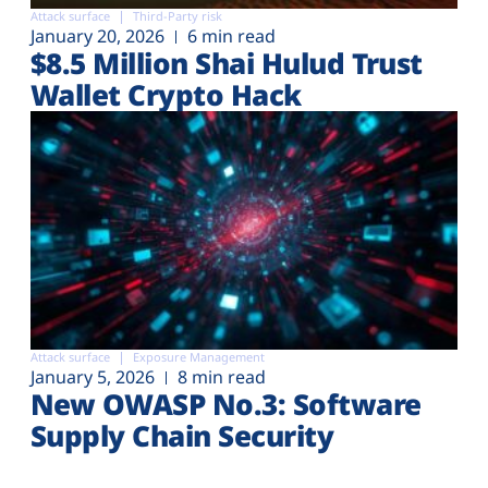
Attack surface
Third-Party risk
January 20, 2026
6 min read
$8.5 Million Shai Hulud Trust
Wallet Crypto Hack
Attack surface
Exposure Management
January 5, 2026
8 min read
New OWASP No.3: Software
Supply Chain Security