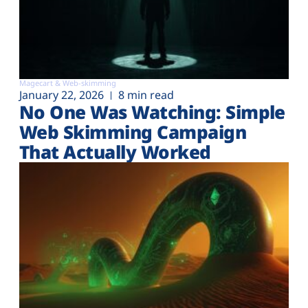
Magecart & Web-skimming
January 22, 2026
8 min read
No One Was Watching: Simple
Web Skimming Campaign
That Actually Worked