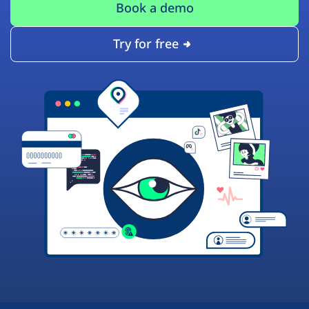
Book a demo
Try for free