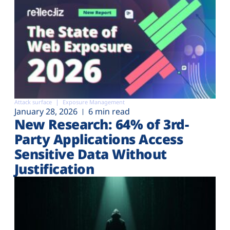
Attack surface
Exposure Management
January 28, 2026
6 min read
New Research: 64% of 3rd-
Party Applications Access
Sensitive Data Without
Justification