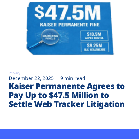
Privacy
December 22, 2025
9 min read
Kaiser Permanente Agrees to
Pay Up to $47.5 Million to
Settle Web Tracker Litigation