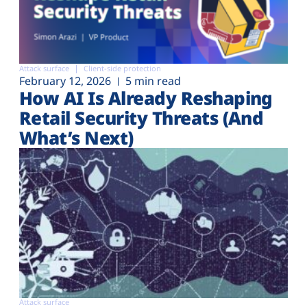
Attack surface
Client-side protection
February 12, 2026
5 min read
How AI Is Already Reshaping
Retail Security Threats (And
What’s Next)
Attack surface