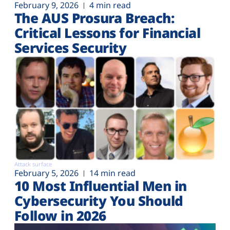
February 9, 2026
4 min read
The AUS Prosura Breach:
Critical Lessons for Financial
Services Security
Attack surface
February 5, 2026
14 min read
10 Most Influential Men in
Cybersecurity You Should
Follow in 2026