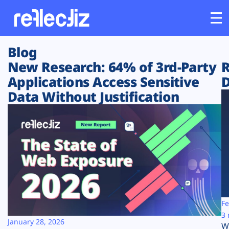
Blog
Customers
New Research: 64% of 3rd-Party
R
Applications Access Sensitive
D
Platform
Data Without Justification
Industries
Solutions
Resources
Company
Fe
3 
January 28, 2026
W