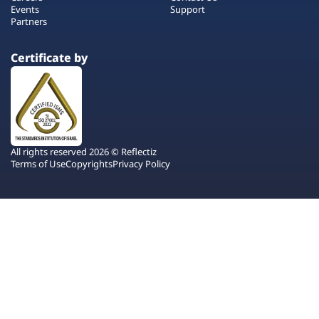
Events
Support
Partners
Certificate by
All rights reserved 2026 © Reflectiz
Terms of Use
Copyrights
Privacy Policy