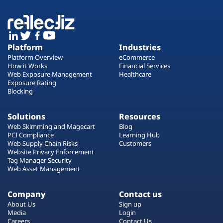
Platform
Industries
Platform Overview
eCommerce
How it Works
Financial Services
Web Exposure Management
Healthcare
Exposure Rating
Blocking
Solutions
Resources
Web Skimming and Magecart
Blog
PCI Compliance
Learning Hub
Web Supply Chain Risks
Customers
Website Privacy Enforcement
Tag Manager Security
Web Asset Management
Company
Contact us
About Us
Sign up
Media
Login
Careers
Contact Us