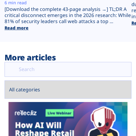
Plans
6 min read
d
[Download the complete 43-page analysis →] TL;DR A
r
critical disconnect emerges in the 2026 research: While
in
81% of security leaders call web attacks a top ...
R
Read more
More articles