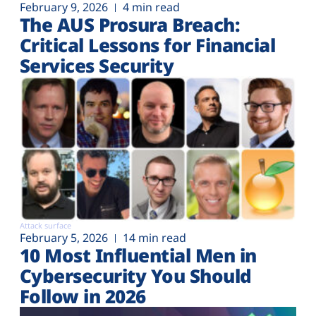
February 9, 2026
4 min read
The AUS Prosura Breach:
Critical Lessons for Financial
Services Security
Attack surface
February 5, 2026
14 min read
10 Most Influential Men in
Cybersecurity You Should
Follow in 2026