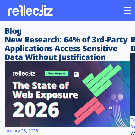
Blog
Customers
New Research: 64% of 3rd-Party
R
Applications Access Sensitive
D
Platform
Data Without Justification
Industries
Solutions
Resources
Company
Fe
3 
January 28, 2026
W