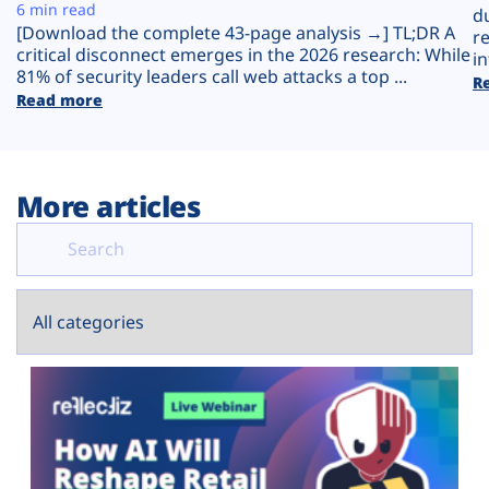
Plans
6 min read
d
[Download the complete 43-page analysis →] TL;DR A
r
critical disconnect emerges in the 2026 research: While
in
81% of security leaders call web attacks a top ...
R
Read more
More articles