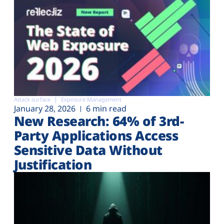
Attack surface
Exposure Management
January 28, 2026
6 min read
New Research: 64% of 3rd-
Party Applications Access
Sensitive Data Without
Justification