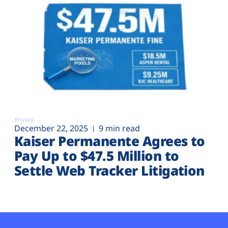
Privacy
December 22, 2025
9 min read
Kaiser Permanente Agrees to
Pay Up to $47.5 Million to
Settle Web Tracker Litigation