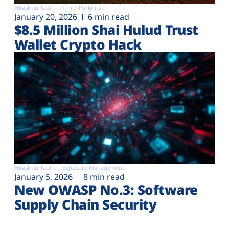
Attack surface
Third-Party risk
January 20, 2026
6 min read
$8.5 Million Shai Hulud Trust
Wallet Crypto Hack
Attack surface
Exposure Management
January 5, 2026
8 min read
New OWASP No.3: Software
Supply Chain Security