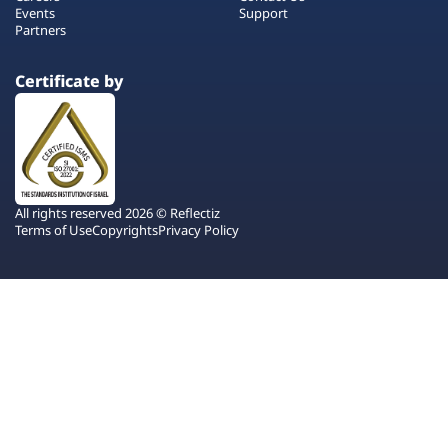
Events
Support
Partners
Certificate by
All rights reserved 2026 © Reflectiz
Terms of Use
Copyrights
Privacy Policy