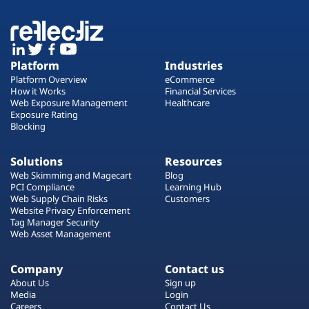
Platform
Industries
Platform Overview
eCommerce
How it Works
Financial Services
Web Exposure Management
Healthcare
Exposure Rating
Blocking
Solutions
Resources
Web Skimming and Magecart
Blog
PCI Compliance
Learning Hub
Web Supply Chain Risks
Customers
Website Privacy Enforcement
Tag Manager Security
Web Asset Management
Company
Contact us
About Us
Sign up
Media
Login
Careers
Contact Us