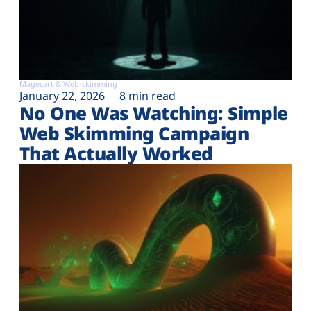
Magecart & Web-skimming
January 22, 2026
8 min read
No One Was Watching: Simple
Web Skimming Campaign
That Actually Worked