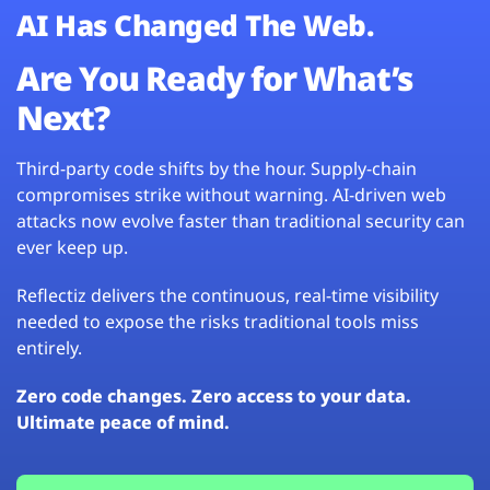
AI Has Changed The Web.
Are You Ready for What’s
Next?
Third-party code shifts by the hour. Supply-chain
compromises strike without warning. AI-driven web
attacks now evolve faster than traditional security can
ever keep up.
Reflectiz delivers the continuous, real-time visibility
needed to expose the risks traditional tools miss
entirely.
Zero code changes. Zero access to your data.
Ultimate peace of mind.