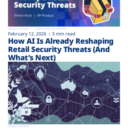
Attack surface
Client-side protection
February 12, 2026
5 min read
How AI Is Already Reshaping
Retail Security Threats (And
What’s Next)
Attack surface