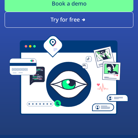
Book a demo
Try for free