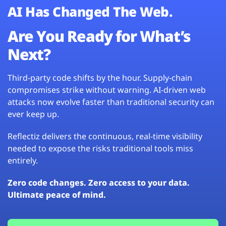
AI Has Changed The Web.
Are You Ready for What’s
Next?
Third-party code shifts by the hour. Supply-chain
compromises strike without warning. AI-driven web
attacks now evolve faster than traditional security can
ever keep up.
Reflectiz delivers the continuous, real-time visibility
needed to expose the risks traditional tools miss
entirely.
Zero code changes. Zero access to your data.
Ultimate peace of mind.