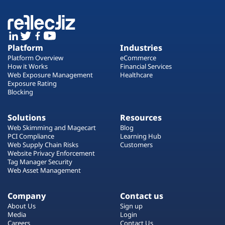
Platform
Industries
Platform Overview
eCommerce
How it Works
Financial Services
Web Exposure Management
Healthcare
Exposure Rating
Blocking
Solutions
Resources
Web Skimming and Magecart
Blog
PCI Compliance
Learning Hub
Web Supply Chain Risks
Customers
Website Privacy Enforcement
Tag Manager Security
Web Asset Management
Company
Contact us
About Us
Sign up
Media
Login
Careers
Contact Us