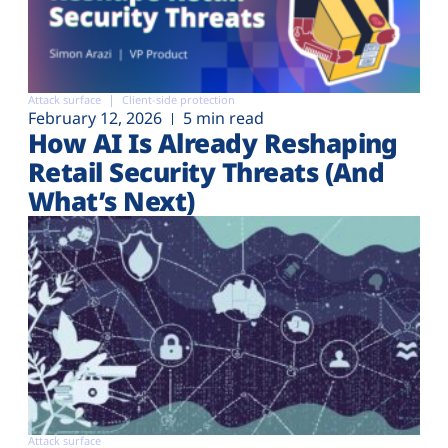
Attack surface
Client-side protection
February 12, 2026
5 min read
How AI Is Already Reshaping
Retail Security Threats (And
What’s Next)
Attack surface