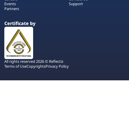
Events
Support
Partners
Certificate by
All rights reserved 2026 © Reflectiz
Terms of Use
Copyrights
Privacy Policy