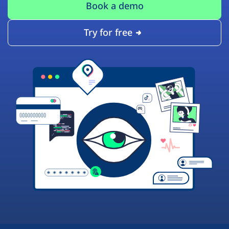
Book a demo
Try for free