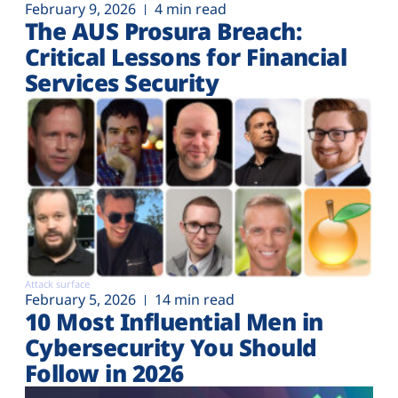
February 9, 2026
4 min read
The AUS Prosura Breach:
Critical Lessons for Financial
Services Security
Attack surface
February 5, 2026
14 min read
10 Most Influential Men in
Cybersecurity You Should
Follow in 2026