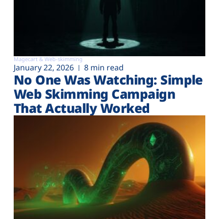
Magecart & Web-skimming
January 22, 2026
8 min read
No One Was Watching: Simple
Web Skimming Campaign
That Actually Worked