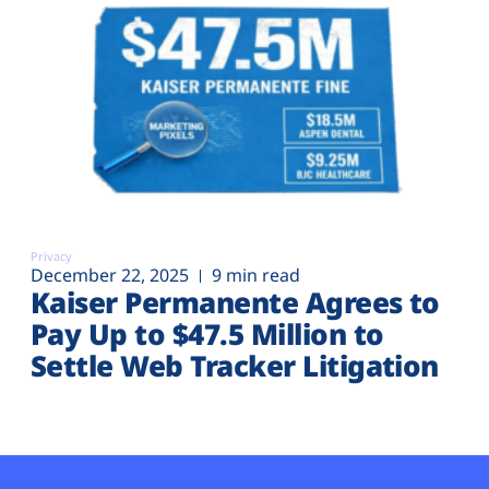
Privacy
December 22, 2025
9 min read
Kaiser Permanente Agrees to
Pay Up to $47.5 Million to
Settle Web Tracker Litigation