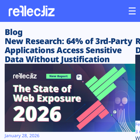
Blog
Customers
New Research: 64% of 3rd-Party
R
Applications Access Sensitive
D
Platform
Data Without Justification
Industries
Solutions
Resources
Company
Fe
3 
January 28, 2026
W