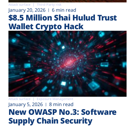
Attack surface
Third-Party risk
January 20, 2026
6 min read
$8.5 Million Shai Hulud Trust
Wallet Crypto Hack
Attack surface
Exposure Management
January 5, 2026
8 min read
New OWASP No.3: Software
Supply Chain Security