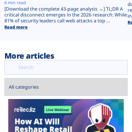
Plans
6 min read
d
[Download the complete 43-page analysis →] TL;DR A
r
critical disconnect emerges in the 2026 research: While
in
81% of security leaders call web attacks a top ...
R
Read more
More articles