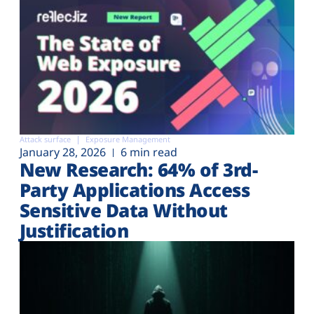
Attack surface
Exposure Management
January 28, 2026
6 min read
New Research: 64% of 3rd-
Party Applications Access
Sensitive Data Without
Justification