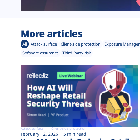
More articles
All
Attack surface
Client-side protection
Exposure Manage
Software assurance
Third-Party risk
Attack surface
Client-side protection
February 12, 2026
5 min read