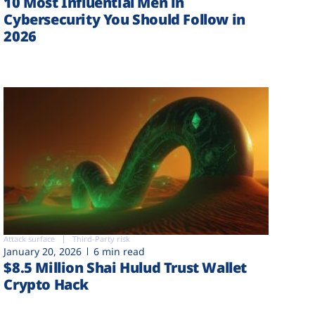
10 Most Influential Men in
Cybersecurity You Should Follow in
2026
Attack surface
Third-Party risk
January 20, 2026
6 min read
$8.5 Million Shai Hulud Trust Wallet
Crypto Hack