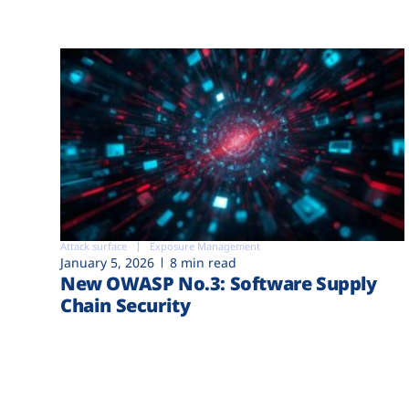
Attack surface
Exposure Management
January 5, 2026
8 min read
New OWASP No.3: Software Supply
Chain Security