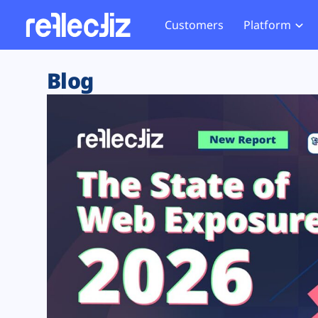
Customers
Platform
Overview
eCom
Security Hub
Privacy 
Blog
How it Works
Financ
Web Skimming and
Website 
Exposure Rating
Healt
Magecart
Enforce
Remote Monitoring
Web Supply Chain Risks
Tag Mana
Blocking
Tag Manager Security
GDPR We
Web Asset Management
CCPA We
DORA Compliance
HIPAA Tr