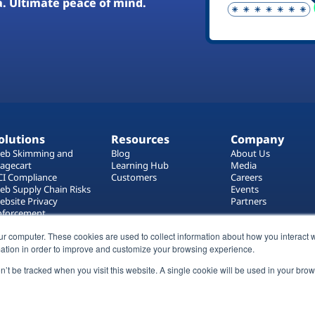
a. Ultimate peace of mind.
olutions
Resources
Company
eb Skimming and
Blog
About Us
agecart
Learning Hub
Media
CI Compliance
Customers
Careers
eb Supply Chain Risks
Events
ebsite Privacy
Partners
nforcement
ag Manager Security
ur computer. These cookies are used to collect information about how you interact w
eb Asset Management
ation in order to improve and customize your browsing experience.
on’t be tracked when you visit this website. A single cookie will be used in your b