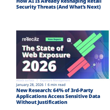
How AI Is Already Reshaping Retail
Security Threats (And What’s Next)
Attack surface
Exposure Management
January 28, 2026
6 min read
New Research: 64% of 3rd-Party
Applications Access Sensitive Data
Without Justification