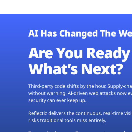
AI Has Changed The We
Are You Ready 
What’s Next?
Third-party code shifts by the hour. Supply-c
without warning. AI-driven web attacks now evo
security can ever keep up.
Reflectiz delivers the continuous, real-time vis
risks traditional tools miss entirely.