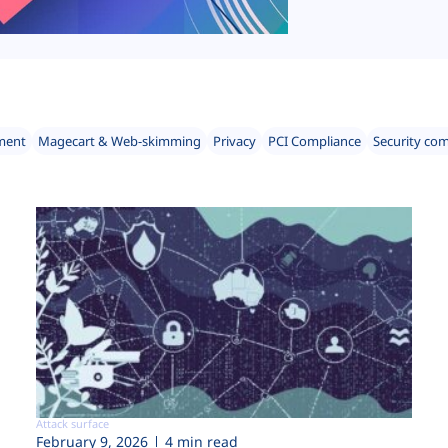
ment
Magecart & Web-skimming
Privacy
PCI Compliance
Security co
Attack surface
February 9, 2026
4 min read