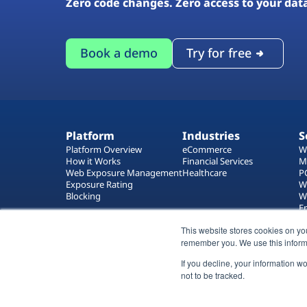
Zero code changes. Zero access to your dat
Book a demo
Try for free
Platform
Industries
S
Platform Overview
eCommerce
W
How it Works
Financial Services
M
Web Exposure Management
Healthcare
P
Exposure Rating
W
Blocking
W
E
T
This website stores cookies on yo
W
remember you. We use this inform
If you decline, your information w
not to be tracked.
All rights reserved 2026 © Reflectiz