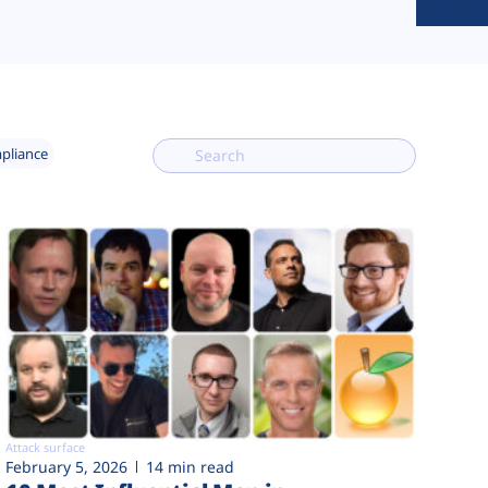
mpliance
Attack surface
February 5, 2026
14 min read