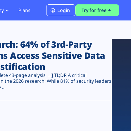
ny
Plans
Login
Try for free
PCI Module
PCI DSS 4.0.1 Compliance
ch: 64% of 3rd-Party
ns Access Sensitive Data
stification
te 43-page analysis →] TL;DR A critical
n the 2026 research: While 81% of security leaders
...