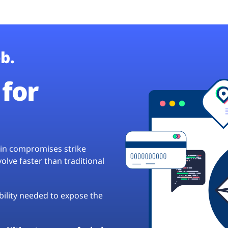
b.
for
hain compromises strike
lve faster than traditional
ibility needed to expose the