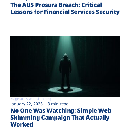
The AUS Prosura Breach: Critical
Lessons for Financial Services Security
Magecart & Web-skimming
January 22, 2026
8 min read
No One Was Watching: Simple Web
Skimming Campaign That Actually
Worked