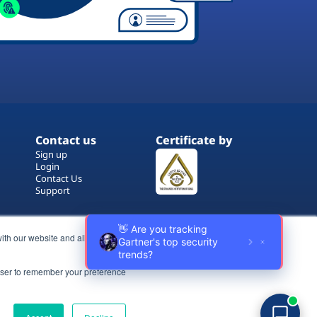
Contact us
Certificate by
Sign up
Login
Contact Us
Support
ith our website and allow us to
rowser to remember your preference
Terms of Use
Copyrights
Privacy Policy