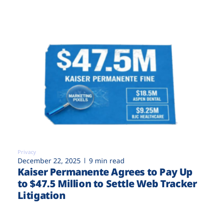
Privacy
December 22, 2025
9 min read
Kaiser Permanente Agrees to Pay Up
to $47.5 Million to Settle Web Tracker
Litigation