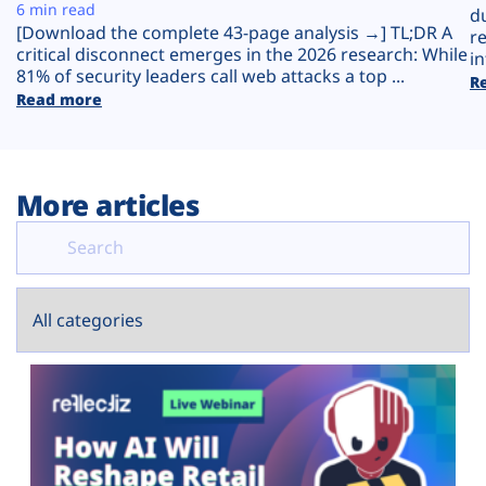
Plans
6 min read
d
[Download the complete 43-page analysis →] TL;DR A
r
critical disconnect emerges in the 2026 research: While
in
81% of security leaders call web attacks a top ...
R
Read more
More articles