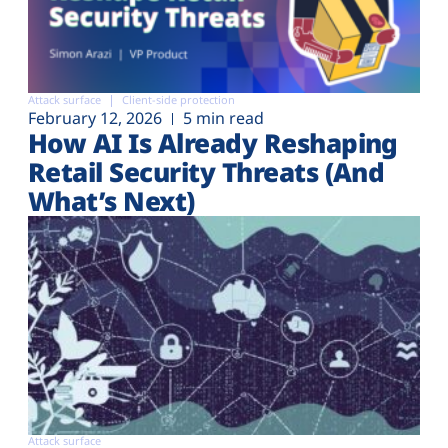
Attack surface
Client-side protection
February 12, 2026
5 min read
How AI Is Already Reshaping
Retail Security Threats (And
What’s Next)
Attack surface