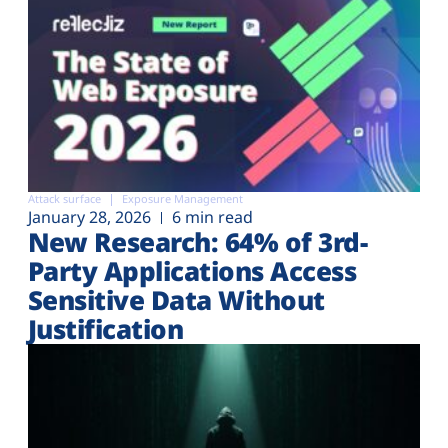
Attack surface
Exposure Management
January 28, 2026
6 min read
New Research: 64% of 3rd-
Party Applications Access
Sensitive Data Without
Justification