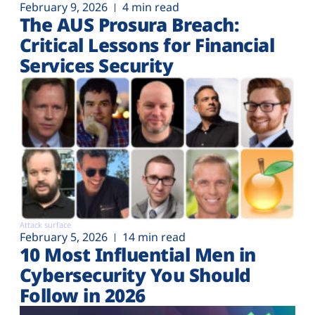
February 9, 2026
4 min read
The AUS Prosura Breach:
Critical Lessons for Financial
Services Security
Attack surface
February 5, 2026
14 min read
10 Most Influential Men in
Cybersecurity You Should
Follow in 2026