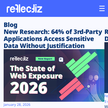
Blog
Customers
New Research: 64% of 3rd-Party
R
Applications Access Sensitive
D
Platform
Data Without Justification
Industries
Solutions
Resources
Company
Fe
3 
January 28, 2026
W