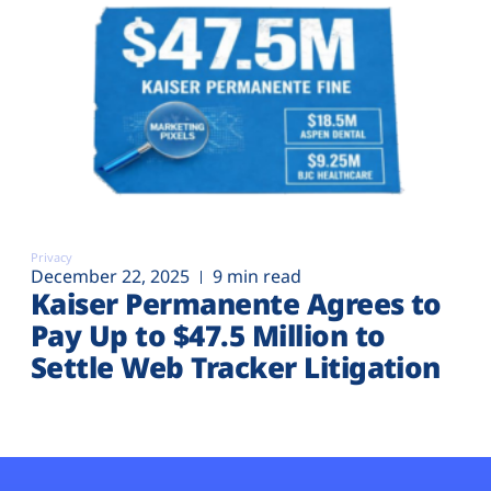
Privacy
December 22, 2025
9 min read
Kaiser Permanente Agrees to
Pay Up to $47.5 Million to
Settle Web Tracker Litigation