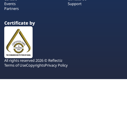
Events
Support
Partners
Certificate by
All rights reserved 2026 © Reflectiz
Terms of Use
Copyrights
Privacy Policy