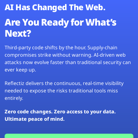
AI Has Changed The Web.
Are You Ready for What’s
Next?
Third-party code shifts by the hour. Supply-chain
compromises strike without warning. AI-driven web
attacks now evolve faster than traditional security can
ever keep up.
Reflectiz delivers the continuous, real-time visibility
needed to expose the risks traditional tools miss
entirely.
Zero code changes. Zero access to your data.
Ultimate peace of mind.