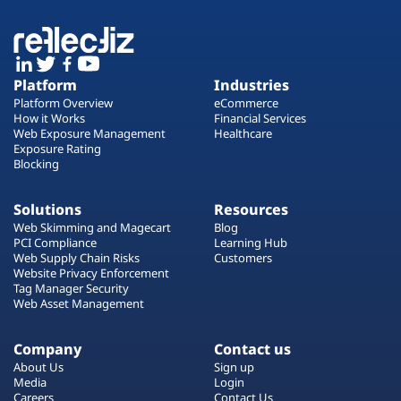
Platform
Industries
Platform Overview
eCommerce
How it Works
Financial Services
Web Exposure Management
Healthcare
Exposure Rating
Blocking
Solutions
Resources
Web Skimming and Magecart
Blog
PCI Compliance
Learning Hub
Web Supply Chain Risks
Customers
Website Privacy Enforcement
Tag Manager Security
Web Asset Management
Company
Contact us
About Us
Sign up
Media
Login
Careers
Contact Us