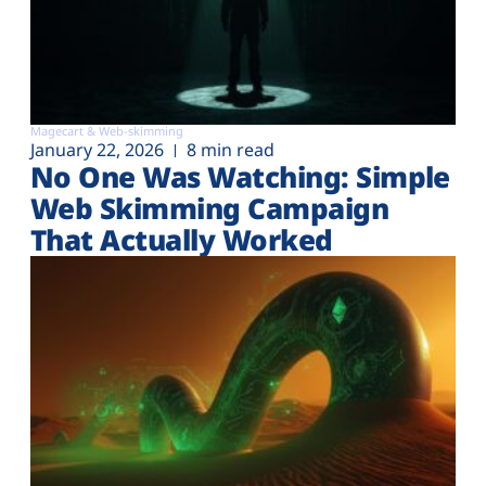
Magecart & Web-skimming
January 22, 2026
8 min read
No One Was Watching: Simple
Web Skimming Campaign
That Actually Worked