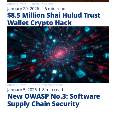
Attack surface
Third-Party risk
January 20, 2026
6 min read
$8.5 Million Shai Hulud Trust
Wallet Crypto Hack
Attack surface
Exposure Management
January 5, 2026
8 min read
New OWASP No.3: Software
Supply Chain Security