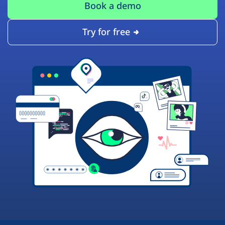
Book a demo
Try for free