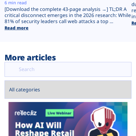
Plans
6 min read
d
[Download the complete 43-page analysis →] TL;DR A
r
critical disconnect emerges in the 2026 research: While
in
81% of security leaders call web attacks a top ...
R
Read more
More articles