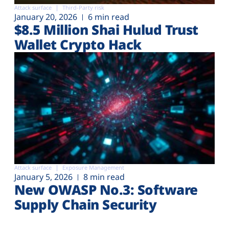
Attack surface
Third-Party risk
January 20, 2026
6 min read
$8.5 Million Shai Hulud Trust
Wallet Crypto Hack
Attack surface
Exposure Management
January 5, 2026
8 min read
New OWASP No.3: Software
Supply Chain Security