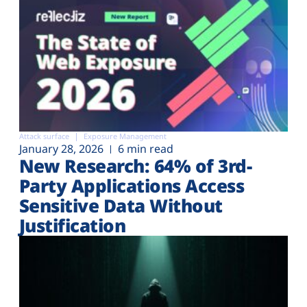
Attack surface
Exposure Management
January 28, 2026
6 min read
New Research: 64% of 3rd-
Party Applications Access
Sensitive Data Without
Justification