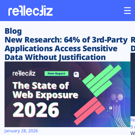
Blog
Customers
New Research: 64% of 3rd-Party
R
Applications Access Sensitive
D
Platform
Data Without Justification
Industries
Solutions
Resources
Company
Fe
3 
January 28, 2026
W