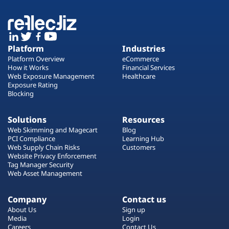
Platform
Industries
Platform Overview
eCommerce
How it Works
Financial Services
Web Exposure Management
Healthcare
Exposure Rating
Blocking
Solutions
Resources
Web Skimming and Magecart
Blog
PCI Compliance
Learning Hub
Web Supply Chain Risks
Customers
Website Privacy Enforcement
Tag Manager Security
Web Asset Management
Company
Contact us
About Us
Sign up
Media
Login
Careers
Contact Us