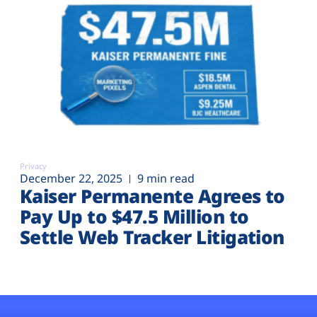
Privacy
December 22, 2025
9 min read
Kaiser Permanente Agrees to
Pay Up to $47.5 Million to
Settle Web Tracker Litigation