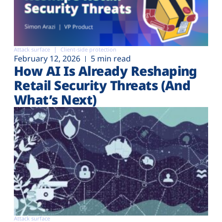
Attack surface
Client-side protection
February 12, 2026
5 min read
How AI Is Already Reshaping
Retail Security Threats (And
What’s Next)
Attack surface