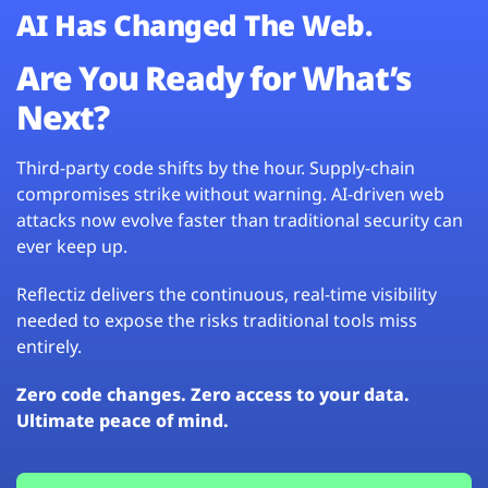
AI Has Changed The Web.
Are You Ready for What’s
Next?
Third-party code shifts by the hour. Supply-chain
compromises strike without warning. AI-driven web
attacks now evolve faster than traditional security can
ever keep up.
Reflectiz delivers the continuous, real-time visibility
needed to expose the risks traditional tools miss
entirely.
Zero code changes. Zero access to your data.
Ultimate peace of mind.