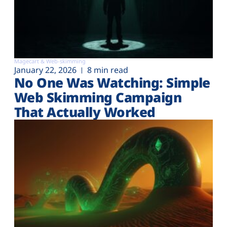
Magecart & Web-skimming
January 22, 2026
8 min read
No One Was Watching: Simple
Web Skimming Campaign
That Actually Worked