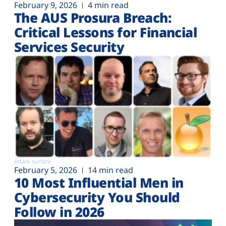
February 9, 2026
4 min read
The AUS Prosura Breach:
Critical Lessons for Financial
Services Security
Attack surface
February 5, 2026
14 min read
10 Most Influential Men in
Cybersecurity You Should
Follow in 2026