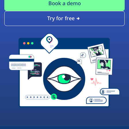
Book a demo
Try for free