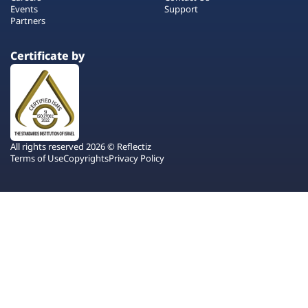
Events
Support
Partners
Certificate by
All rights reserved 2026 © Reflectiz
Terms of Use
Copyrights
Privacy Policy