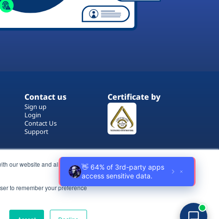
Contact us
Certificate by
Sign up
Login
Contact Us
Support
ith our website and allow us to
rowser to remember your preference
Terms of Use
Copyrights
Privacy Policy