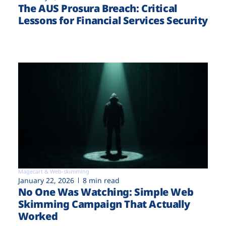
The AUS Prosura Breach: Critical
Lessons for Financial Services Security
Magecart & Web-skimming
January 22, 2026
8 min read
No One Was Watching: Simple Web
Skimming Campaign That Actually
Worked