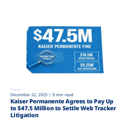
Privacy
December 22, 2025
9 min read
Kaiser Permanente Agrees to Pay Up
to $47.5 Million to Settle Web Tracker
Litigation