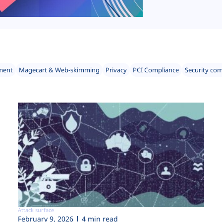
ment
Magecart & Web-skimming
Privacy
PCI Compliance
Security co
Attack surface
February 9, 2026
4 min read