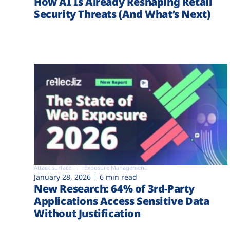
How AI Is Already Reshaping Retail
Security Threats (And What’s Next)
Attack surface
Exposure Management
January 28, 2026
6 min read
New Research: 64% of 3rd-Party
Applications Access Sensitive Data
Without Justification