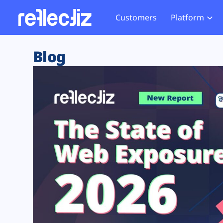
Customers
Platform
Overview
eCom
Security Hub
Privacy 
Blog
How it Works
Financ
Web Skimming and
Website 
Exposure Rating
Healt
Magecart
Enforce
Remote Monitoring
Web Supply Chain Risks
Tag Mana
Blocking
Tag Manager Security
GDPR We
Web Asset Management
CCPA We
DORA Compliance
HIPAA Tr