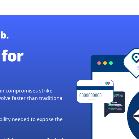
b.
for
hain compromises strike
lve faster than traditional
ibility needed to expose the