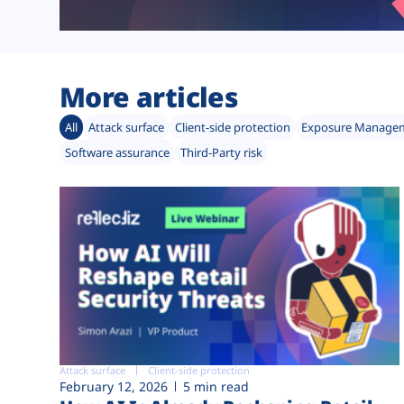
More articles
All
Attack surface
Client-side protection
Exposure Manage
Software assurance
Third-Party risk
Attack surface
Client-side protection
February 12, 2026
5 min read