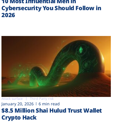
10 Most Influential Men in
Cybersecurity You Should Follow in
2026
Attack surface
Third-Party risk
January 20, 2026
6 min read
$8.5 Million Shai Hulud Trust Wallet
Crypto Hack