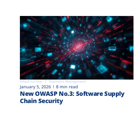
Attack surface
Exposure Management
January 5, 2026
8 min read
New OWASP No.3: Software Supply
Chain Security