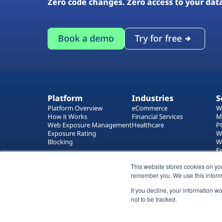
Zero code changes. Zero access to your dat
Book a demo
Try for free
Platform
Industries
S
Platform Overview
eCommerce
W
How it Works
Financial Services
M
Web Exposure Management
Healthcare
P
Exposure Rating
W
Blocking
W
E
T
This website stores cookies on yo
W
remember you. We use this inform
If you decline, your information w
not to be tracked.
All rights reserved 2026 © Reflectiz