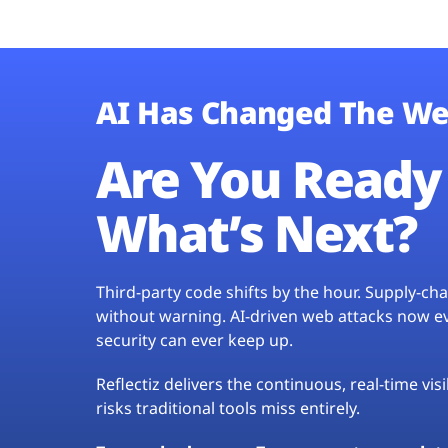
AI Has Changed The We
Are You Ready 
What’s Next?
Third-party code shifts by the hour. Supply-c
without warning. AI-driven web attacks now evo
security can ever keep up.
Reflectiz delivers the continuous, real-time vis
risks traditional tools miss entirely.