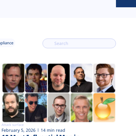
mpliance
Attack surface
February 5, 2026
14 min read