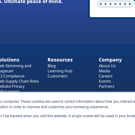
a. Ultimate peace of mind.
olutions
Resources
Company
eb Skimming and
Blog
About Us
agecart
Learning Hub
Media
CI Compliance
Customers
Careers
eb Supply Chain Risks
Events
ebsite Privacy
Partners
nforcement
ag Manager Security
ur computer. These cookies are used to collect information about how you interact w
eb Asset Management
ation in order to improve and customize your browsing experience.
on’t be tracked when you visit this website. A single cookie will be used in your b