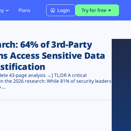
ny
Plans
Login
Try for free
PCI Module
PCI DSS 4.0.1 Compliance
ch: 64% of 3rd-Party
ns Access Sensitive Data
stification
te 43-page analysis →] TL;DR A critical
n the 2026 research: While 81% of security leaders
...