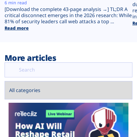
Plans
6 min read
d
[Download the complete 43-page analysis →] TL;DR A
r
critical disconnect emerges in the 2026 research: While
in
81% of security leaders call web attacks a top ...
R
Read more
More articles