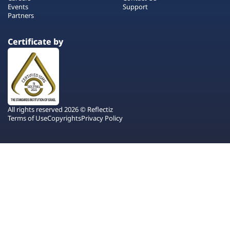
Events
Support
Partners
Certificate by
All rights reserved 2026 © Reflectiz
Terms of Use
Copyrights
Privacy Policy