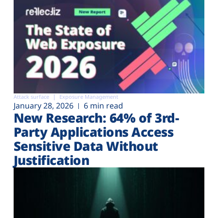
Attack surface
Exposure Management
January 28, 2026
6 min read
New Research: 64% of 3rd-
Party Applications Access
Sensitive Data Without
Justification