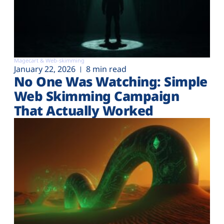
Magecart & Web-skimming
January 22, 2026
8 min read
No One Was Watching: Simple
Web Skimming Campaign
That Actually Worked