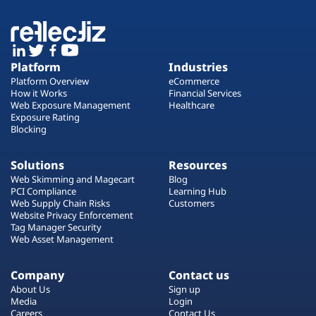
Platform
Industries
Platform Overview
eCommerce
How it Works
Financial Services
Web Exposure Management
Healthcare
Exposure Rating
Blocking
Solutions
Resources
Web Skimming and Magecart
Blog
PCI Compliance
Learning Hub
Web Supply Chain Risks
Customers
Website Privacy Enforcement
Tag Manager Security
Web Asset Management
Company
Contact us
About Us
Sign up
Media
Login
Careers
Contact Us