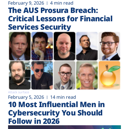
February 9, 2026
4 min read
The AUS Prosura Breach:
Critical Lessons for Financial
Services Security
Attack surface
February 5, 2026
14 min read
10 Most Influential Men in
Cybersecurity You Should
Follow in 2026