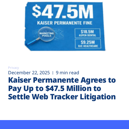
Privacy
December 22, 2025
9 min read
Kaiser Permanente Agrees to
Pay Up to $47.5 Million to
Settle Web Tracker Litigation