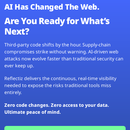
AI Has Changed The Web.
Are You Ready for What’s
Next?
Third-party code shifts by the hour. Supply-chain
compromises strike without warning. AI-driven web
attacks now evolve faster than traditional security can
ever keep up.
Reflectiz delivers the continuous, real-time visibility
needed to expose the risks traditional tools miss
entirely.
Zero code changes. Zero access to your data.
Ultimate peace of mind.