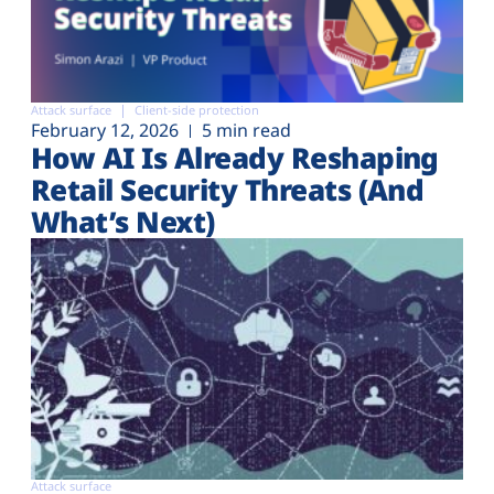
Attack surface
Client-side protection
February 12, 2026
5 min read
How AI Is Already Reshaping
Retail Security Threats (And
What’s Next)
Attack surface