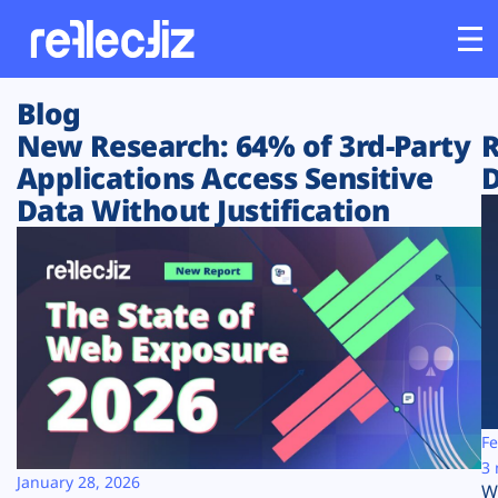
Blog
Customers
New Research: 64% of 3rd-Party
R
Applications Access Sensitive
D
Platform
Data Without Justification
Industries
Solutions
Resources
Company
Fe
3 
January 28, 2026
W