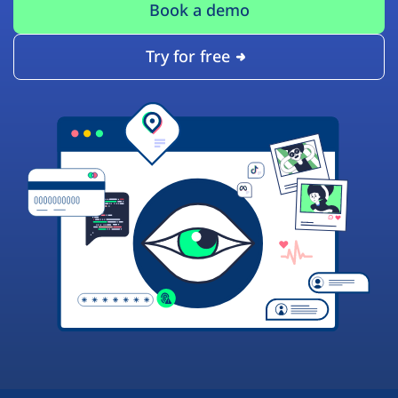
Book a demo
Try for free