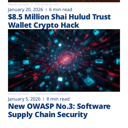
Attack surface
Third-Party risk
January 20, 2026
6 min read
$8.5 Million Shai Hulud Trust
Wallet Crypto Hack
Attack surface
Exposure Management
January 5, 2026
8 min read
New OWASP No.3: Software
Supply Chain Security