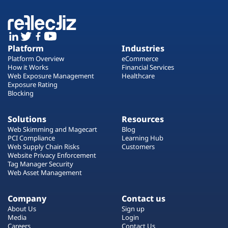
Platform
Industries
Platform Overview
eCommerce
How it Works
Financial Services
Web Exposure Management
Healthcare
Exposure Rating
Blocking
Solutions
Resources
Web Skimming and Magecart
Blog
PCI Compliance
Learning Hub
Web Supply Chain Risks
Customers
Website Privacy Enforcement
Tag Manager Security
Web Asset Management
Company
Contact us
About Us
Sign up
Media
Login
Careers
Contact Us