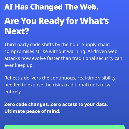
AI Has Changed The Web.
Are You Ready for What’s
Next?
Third-party code shifts by the hour. Supply-chain
compromises strike without warning. AI-driven web
attacks now evolve faster than traditional security can
ever keep up.
Reflectiz delivers the continuous, real-time visibility
needed to expose the risks traditional tools miss
entirely.
Zero code changes. Zero access to your data.
Ultimate peace of mind.