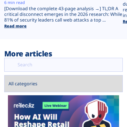
Plans
6 min read
d
[Download the complete 43-page analysis →] TL;DR A
r
critical disconnect emerges in the 2026 research: While
in
81% of security leaders call web attacks a top ...
R
Read more
More articles