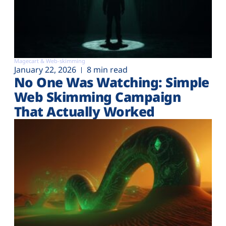
Magecart & Web-skimming
January 22, 2026
8 min read
No One Was Watching: Simple
Web Skimming Campaign
That Actually Worked