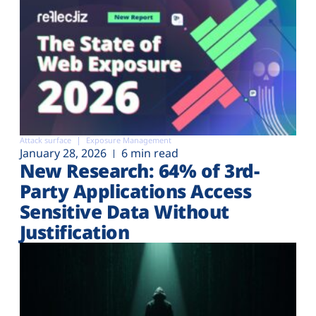
Attack surface
Exposure Management
January 28, 2026
6 min read
New Research: 64% of 3rd-
Party Applications Access
Sensitive Data Without
Justification