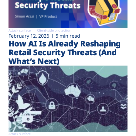
Attack surface
Client-side protection
February 12, 2026
5 min read
How AI Is Already Reshaping
Retail Security Threats (And
What’s Next)
Attack surface