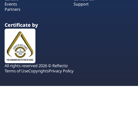
Events
Support
Partners
Certificate by
All rights reserved 2026 © Reflectiz
Terms of Use
Copyrights
Privacy Policy