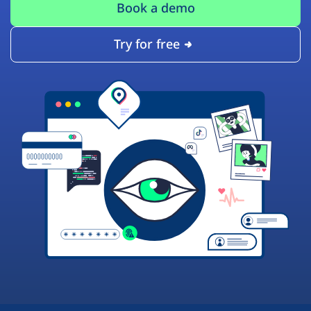
Book a demo
Try for free