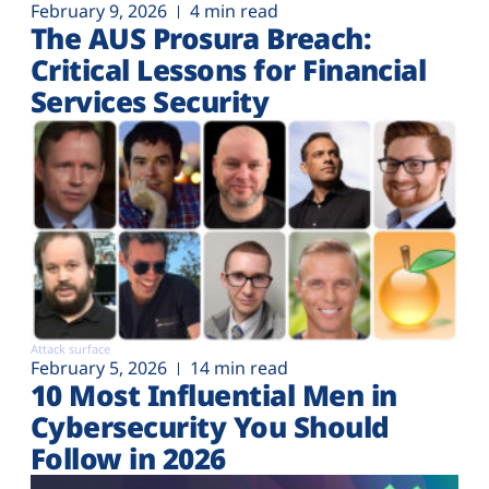
February 9, 2026
4 min read
The AUS Prosura Breach:
Critical Lessons for Financial
Services Security
Attack surface
February 5, 2026
14 min read
10 Most Influential Men in
Cybersecurity You Should
Follow in 2026