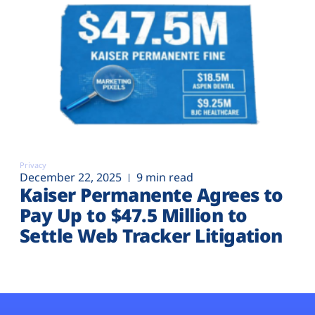
Privacy
December 22, 2025
9 min read
Kaiser Permanente Agrees to
Pay Up to $47.5 Million to
Settle Web Tracker Litigation