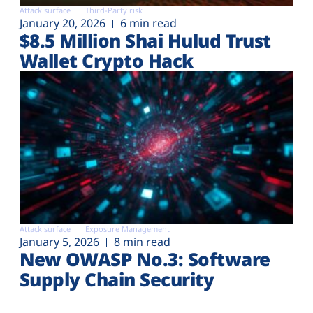
Attack surface
Third-Party risk
January 20, 2026
6 min read
$8.5 Million Shai Hulud Trust
Wallet Crypto Hack
Attack surface
Exposure Management
January 5, 2026
8 min read
New OWASP No.3: Software
Supply Chain Security