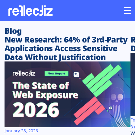
Blog
Customers
New Research: 64% of 3rd-Party
R
Applications Access Sensitive
D
Platform
Data Without Justification
Industries
Solutions
Resources
Company
Fe
3 
January 28, 2026
W