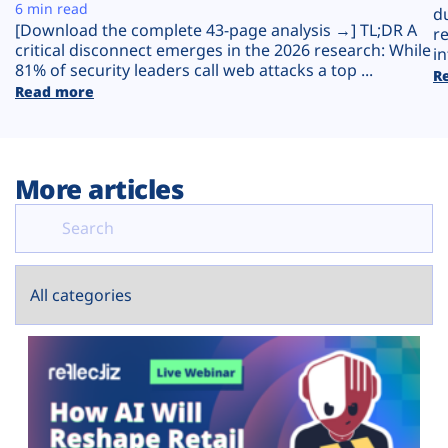
Plans
6 min read
d
[Download the complete 43-page analysis →] TL;DR A
r
critical disconnect emerges in the 2026 research: While
in
81% of security leaders call web attacks a top ...
R
Read more
More articles