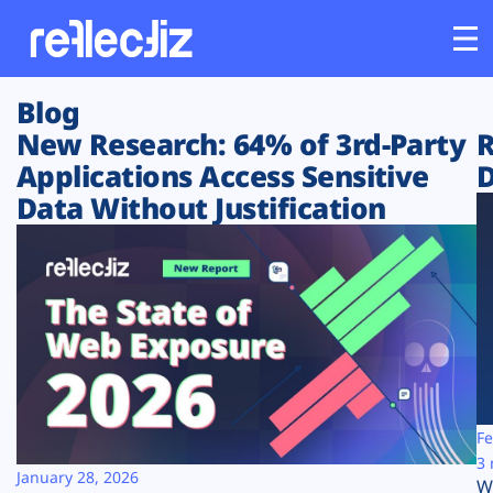
Blog
Customers
New Research: 64% of 3rd-Party
R
Applications Access Sensitive
D
Platform
Data Without Justification
Industries
Solutions
Resources
Company
Fe
3 
January 28, 2026
W