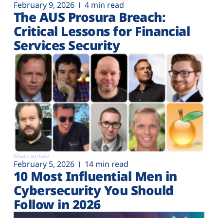
February 9, 2026
4 min read
The AUS Prosura Breach:
Critical Lessons for Financial
Services Security
Attack surface
February 5, 2026
14 min read
10 Most Influential Men in
Cybersecurity You Should
Follow in 2026