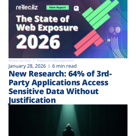
Attack surface
Exposure Management
January 28, 2026
6 min read
New Research: 64% of 3rd-
Party Applications Access
Sensitive Data Without
Justification