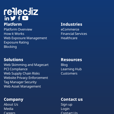
Platform
Industries
Platform Overview
eCommerce
How it Works
Financial Services
Web Exposure Management
Healthcare
Exposure Rating
Blocking
Solutions
Resources
Web Skimming and Magecart
Blog
PCI Compliance
Learning Hub
Web Supply Chain Risks
Customers
Website Privacy Enforcement
Tag Manager Security
Web Asset Management
Company
Contact us
About Us
Sign up
Media
Login
Careers
Contact Us