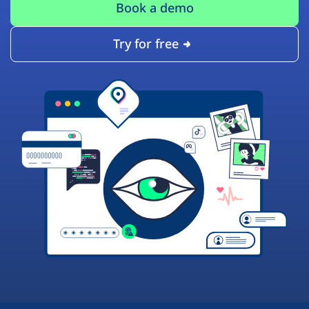
Book a demo
Try for free