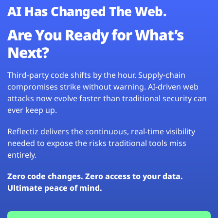
AI Has Changed The Web.
Are You Ready for What’s
Next?
Third-party code shifts by the hour. Supply-chain
compromises strike without warning. AI-driven web
attacks now evolve faster than traditional security can
ever keep up.
Reflectiz delivers the continuous, real-time visibility
needed to expose the risks traditional tools miss
entirely.
Zero code changes. Zero access to your data.
Ultimate peace of mind.