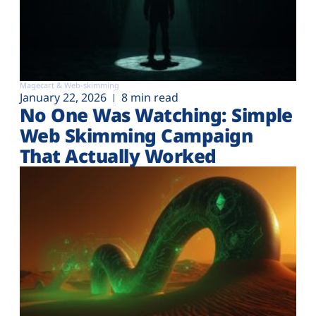
Magecart & Web-skimming
January 22, 2026
8 min read
No One Was Watching: Simple
Web Skimming Campaign
That Actually Worked