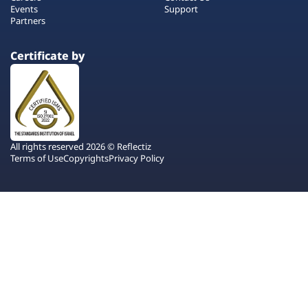
Events
Support
Partners
Certificate by
All rights reserved 2026 © Reflectiz
Terms of Use
Copyrights
Privacy Policy