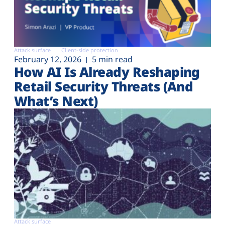
Attack surface
Client-side protection
February 12, 2026
5 min read
How AI Is Already Reshaping
Retail Security Threats (And
What’s Next)
Attack surface