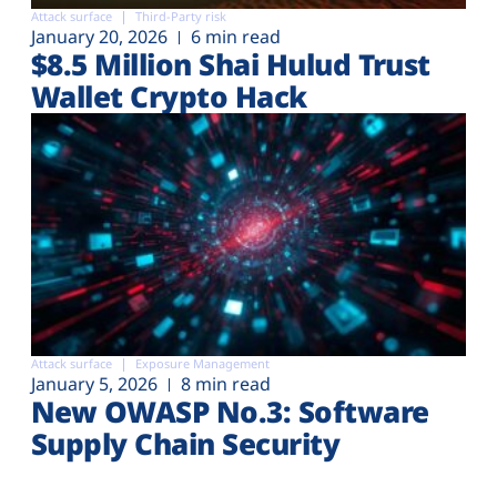
Attack surface
Third-Party risk
January 20, 2026
6 min read
$8.5 Million Shai Hulud Trust
Wallet Crypto Hack
Attack surface
Exposure Management
January 5, 2026
8 min read
New OWASP No.3: Software
Supply Chain Security