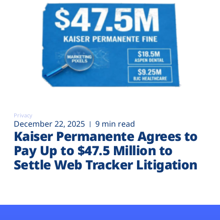
Privacy
December 22, 2025
9 min read
Kaiser Permanente Agrees to
Pay Up to $47.5 Million to
Settle Web Tracker Litigation