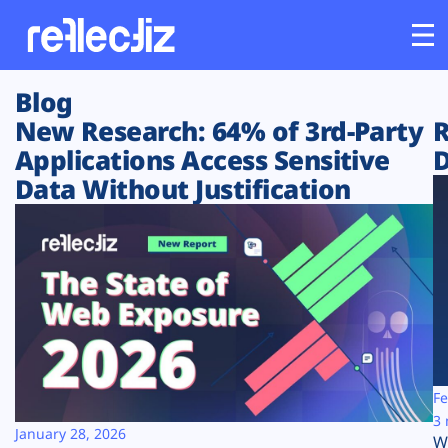
Blog
Customers
New Research: 64% of 3rd-Party
R
Applications Access Sensitive
D
Platform
Data Without Justification
Industries
Solutions
Resources
Company
Fe
3 
January 28, 2026
W