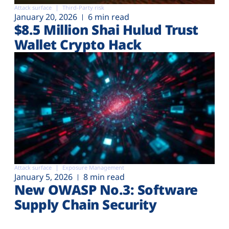
Attack surface
Third-Party risk
January 20, 2026
6 min read
$8.5 Million Shai Hulud Trust
Wallet Crypto Hack
Attack surface
Exposure Management
January 5, 2026
8 min read
New OWASP No.3: Software
Supply Chain Security