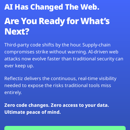
AI Has Changed The Web.
Are You Ready for What’s
Next?
Third-party code shifts by the hour. Supply-chain
compromises strike without warning. AI-driven web
attacks now evolve faster than traditional security can
ever keep up.
Reflectiz delivers the continuous, real-time visibility
needed to expose the risks traditional tools miss
entirely.
Zero code changes. Zero access to your data.
Ultimate peace of mind.