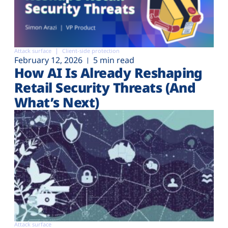
Attack surface
Client-side protection
February 12, 2026
5 min read
How AI Is Already Reshaping
Retail Security Threats (And
What’s Next)
Attack surface