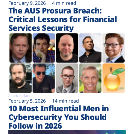
February 9, 2026
4 min read
The AUS Prosura Breach:
Critical Lessons for Financial
Services Security
Attack surface
February 5, 2026
14 min read
10 Most Influential Men in
Cybersecurity You Should
Follow in 2026