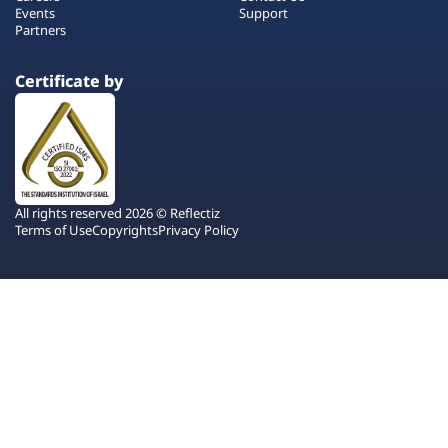
Events
Support
Partners
Certificate by
All rights reserved 2026 © Reflectiz
Terms of Use
Copyrights
Privacy Policy