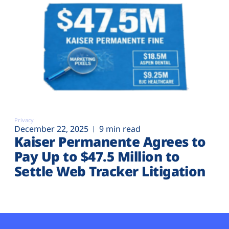
Privacy
December 22, 2025
9 min read
Kaiser Permanente Agrees to
Pay Up to $47.5 Million to
Settle Web Tracker Litigation