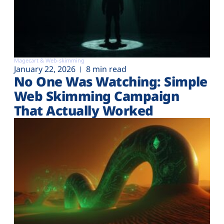
Magecart & Web-skimming
January 22, 2026
8 min read
No One Was Watching: Simple
Web Skimming Campaign
That Actually Worked