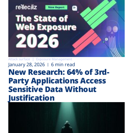
Attack surface
Exposure Management
January 28, 2026
6 min read
New Research: 64% of 3rd-
Party Applications Access
Sensitive Data Without
Justification