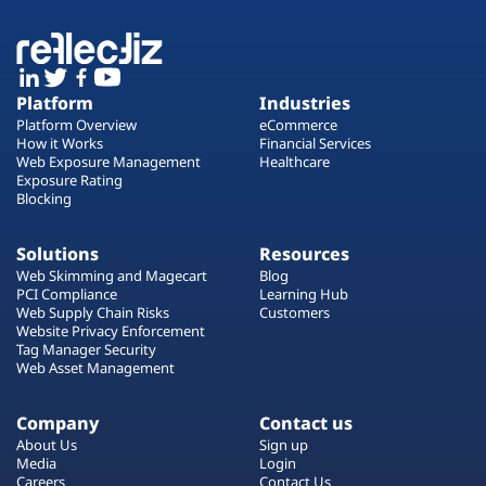
Platform
Industries
Platform Overview
eCommerce
How it Works
Financial Services
Web Exposure Management
Healthcare
Exposure Rating
Blocking
Solutions
Resources
Web Skimming and Magecart
Blog
PCI Compliance
Learning Hub
Web Supply Chain Risks
Customers
Website Privacy Enforcement
Tag Manager Security
Web Asset Management
Company
Contact us
About Us
Sign up
Media
Login
Careers
Contact Us