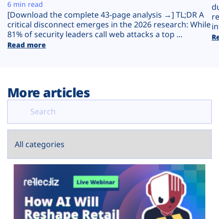
Plans
6 min read
d
[Download the complete 43-page analysis →] TL;DR A
r
critical disconnect emerges in the 2026 research: While
in
81% of security leaders call web attacks a top ...
R
Read more
More articles