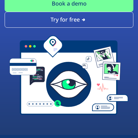
Book a demo
Try for free