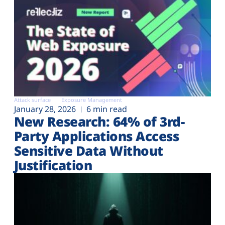
Attack surface
Exposure Management
January 28, 2026
6 min read
New Research: 64% of 3rd-
Party Applications Access
Sensitive Data Without
Justification