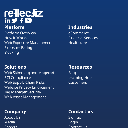
Platform
Industries
Platform Overview
eCommerce
How it Works
Financial Services
Web Exposure Management
Healthcare
Exposure Rating
Blocking
Solutions
Resources
Web Skimming and Magecart
Blog
PCI Compliance
Learning Hub
Web Supply Chain Risks
Customers
Website Privacy Enforcement
Tag Manager Security
Web Asset Management
Company
Contact us
About Us
Sign up
Media
Login
Careers
Contact Us