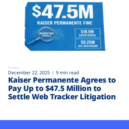
Privacy
December 22, 2025
9 min read
Kaiser Permanente Agrees to
Pay Up to $47.5 Million to
Settle Web Tracker Litigation