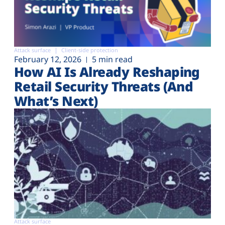
Attack surface
Client-side protection
February 12, 2026
5 min read
How AI Is Already Reshaping
Retail Security Threats (And
What’s Next)
Attack surface