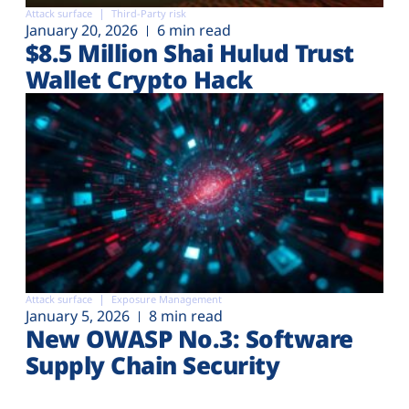
Attack surface
Third-Party risk
January 20, 2026
6 min read
$8.5 Million Shai Hulud Trust
Wallet Crypto Hack
Attack surface
Exposure Management
January 5, 2026
8 min read
New OWASP No.3: Software
Supply Chain Security