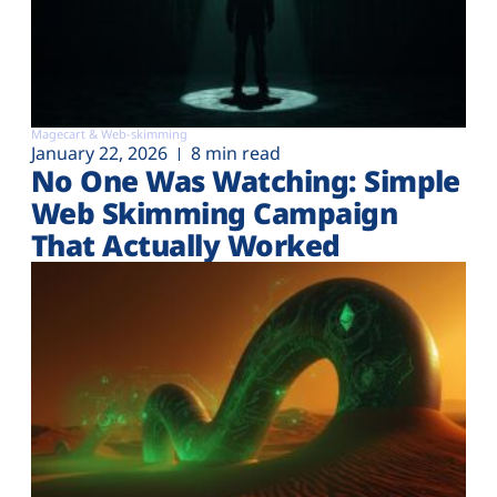
Magecart & Web-skimming
January 22, 2026
8 min read
No One Was Watching: Simple
Web Skimming Campaign
That Actually Worked