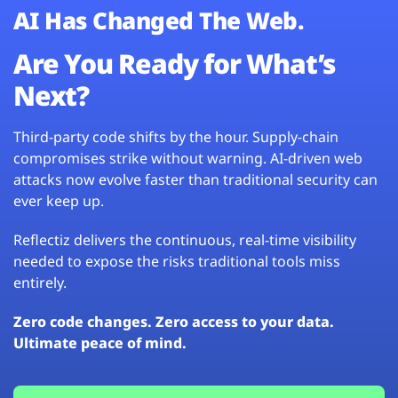
AI Has Changed The Web.
Are You Ready for What’s
Next?
Third-party code shifts by the hour. Supply-chain
compromises strike without warning. AI-driven web
attacks now evolve faster than traditional security can
ever keep up.
Reflectiz delivers the continuous, real-time visibility
needed to expose the risks traditional tools miss
entirely.
Zero code changes. Zero access to your data.
Ultimate peace of mind.