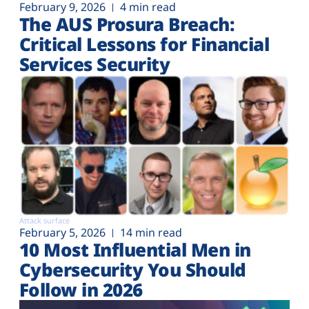
February 9, 2026
4 min read
The AUS Prosura Breach:
Critical Lessons for Financial
Services Security
Attack surface
February 5, 2026
14 min read
10 Most Influential Men in
Cybersecurity You Should
Follow in 2026