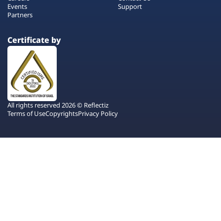
Events
Support
Partners
Certificate by
All rights reserved 2026 © Reflectiz
Terms of Use
Copyrights
Privacy Policy