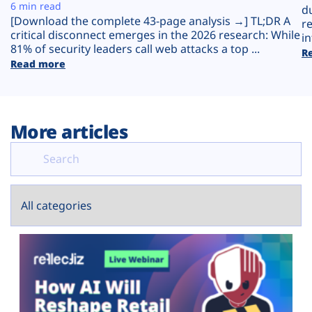
Plans
6 min read
d
[Download the complete 43-page analysis →] TL;DR A
r
critical disconnect emerges in the 2026 research: While
in
81% of security leaders call web attacks a top ...
R
Read more
More articles