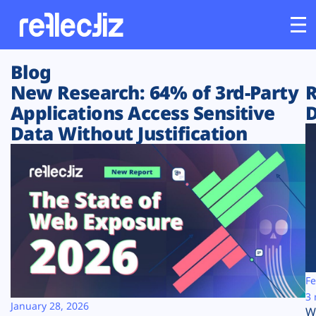
Blog
Customers
New Research: 64% of 3rd-Party
R
Applications Access Sensitive
D
Platform
Data Without Justification
Industries
Solutions
Resources
Company
Fe
3 
January 28, 2026
W