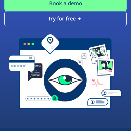
Book a demo
Try for free