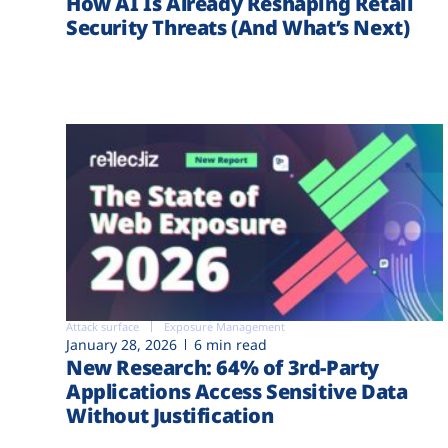
How AI Is Already Reshaping Retail
Security Threats (And What’s Next)
Attack surface
Exposure Management
January 28, 2026
6 min read
New Research: 64% of 3rd-Party
Applications Access Sensitive Data
Without Justification