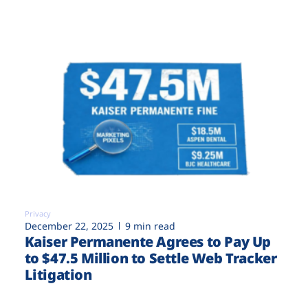
Privacy
December 22, 2025
9 min read
Kaiser Permanente Agrees to Pay Up
to $47.5 Million to Settle Web Tracker
Litigation