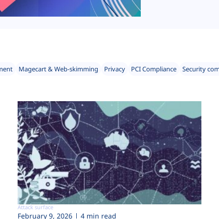
ment
Magecart & Web-skimming
Privacy
PCI Compliance
Security co
Attack surface
February 9, 2026
4 min read