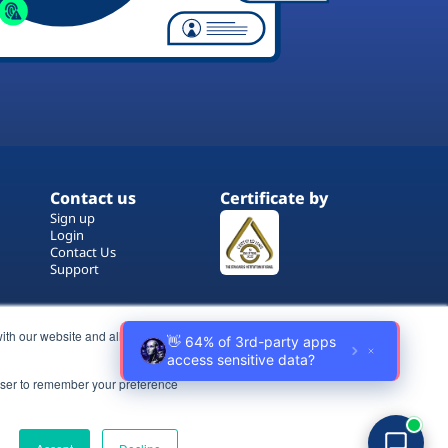
Contact us
Certificate by
Sign up
Login
Contact Us
Support
ith our website and allow us to
rowser to remember your preference
Terms of Use
Copyrights
Privacy Policy