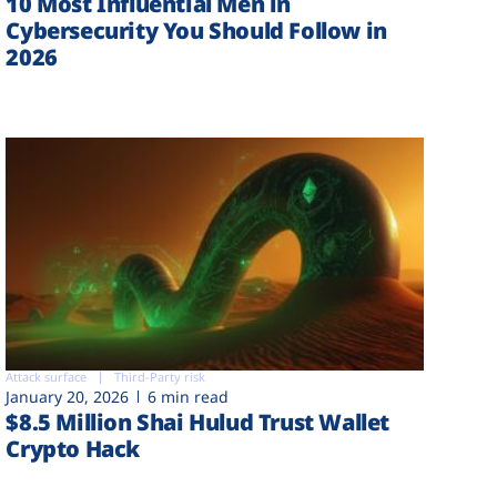
10 Most Influential Men in
Cybersecurity You Should Follow in
2026
Attack surface
Third-Party risk
January 20, 2026
6 min read
$8.5 Million Shai Hulud Trust Wallet
Crypto Hack