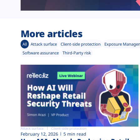
More articles
All
Attack surface
Client-side protection
Exposure Manage
Software assurance
Third-Party risk
Attack surface
Client-side protection
February 12, 2026
5 min read