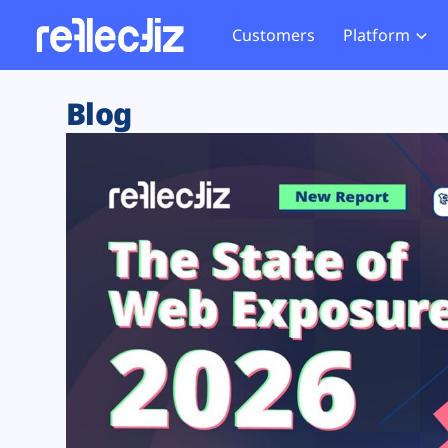
Customers
Platform
Overview
eCom
Security Hub
Privacy 
Blog
How it Works
Financ
Web Skimming and
Website 
Exposure Rating
Healt
Magecart
Enforce
Remote Monitoring
Web Supply Chain Risks
Tag Mana
Blocking
Tag Manager Security
GDPR We
Web Asset Management
CCPA We
DORA Compliance
HIPAA Tr