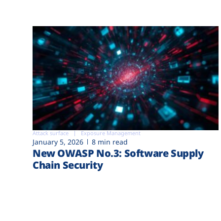
Attack surface
Exposure Management
January 5, 2026
8 min read
New OWASP No.3: Software Supply
Chain Security