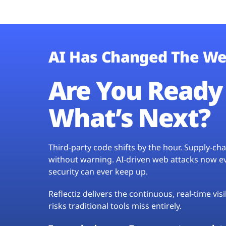
AI Has Changed The We
Are You Ready 
What’s Next?
Third-party code shifts by the hour. Supply-c
without warning. AI-driven web attacks now evo
security can ever keep up.
Reflectiz delivers the continuous, real-time vis
risks traditional tools miss entirely.