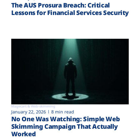
The AUS Prosura Breach: Critical
Lessons for Financial Services Security
Magecart & Web-skimming
January 22, 2026
8 min read
No One Was Watching: Simple Web
Skimming Campaign That Actually
Worked