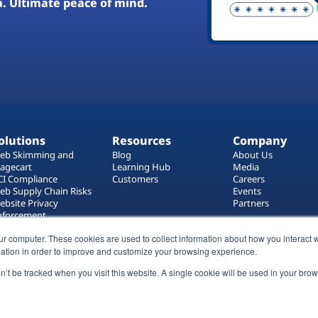
a. Ultimate peace of mind.
olutions
Resources
Company
eb Skimming and
Blog
About Us
agecart
Learning Hub
Media
CI Compliance
Customers
Careers
eb Supply Chain Risks
Events
ebsite Privacy
Partners
nforcement
ag Manager Security
ur computer. These cookies are used to collect information about how you interact w
eb Asset Management
ation in order to improve and customize your browsing experience.
on’t be tracked when you visit this website. A single cookie will be used in your b