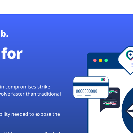
b.
for
hain compromises strike
lve faster than traditional
ibility needed to expose the