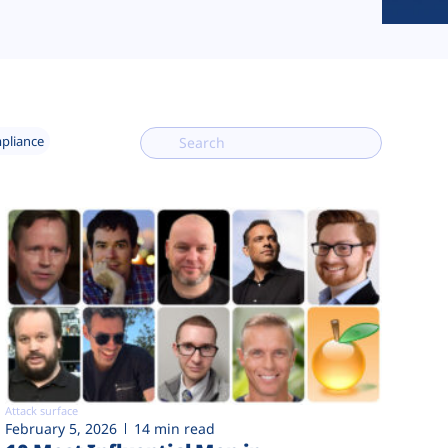
mpliance
Attack surface
February 5, 2026
14 min read