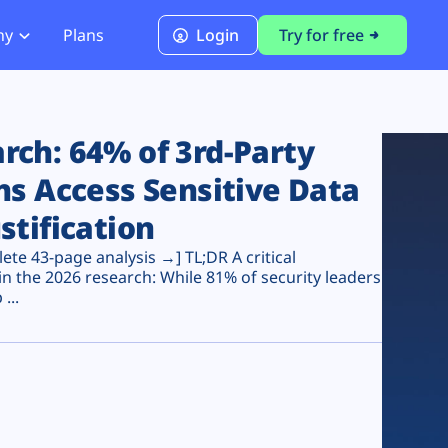
ny
Plans
Login
Try for free
PCI Module
PCI DSS 4.0.1 Compliance
ch: 64% of 3rd-Party
ns Access Sensitive Data
stification
te 43-page analysis →] TL;DR A critical
n the 2026 research: While 81% of security leaders
...