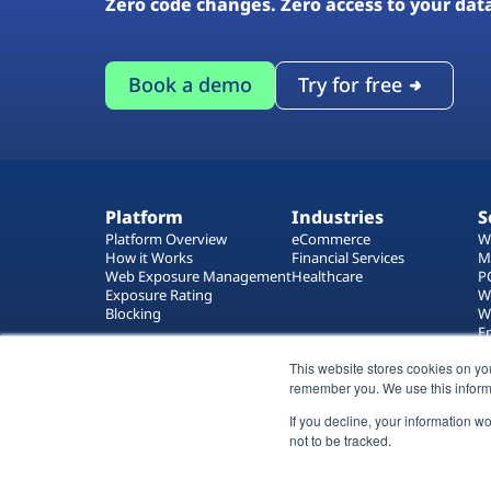
Zero code changes. Zero access to your dat
Book a demo
Try for free
Platform
Industries
S
Platform Overview
eCommerce
W
How it Works
Financial Services
M
Web Exposure Management
Healthcare
P
Exposure Rating
W
Blocking
W
E
T
This website stores cookies on yo
W
remember you. We use this inform
If you decline, your information w
not to be tracked.
All rights reserved 2026 © Reflectiz