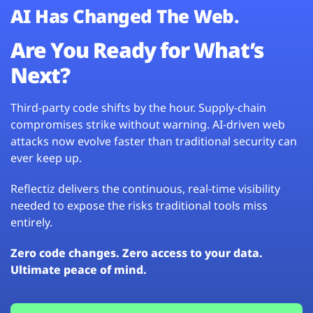
AI Has Changed The Web.
Are You Ready for What’s
Next?
Third-party code shifts by the hour. Supply-chain
compromises strike without warning. AI-driven web
attacks now evolve faster than traditional security can
ever keep up.
Reflectiz delivers the continuous, real-time visibility
needed to expose the risks traditional tools miss
entirely.
Zero code changes. Zero access to your data.
Ultimate peace of mind.