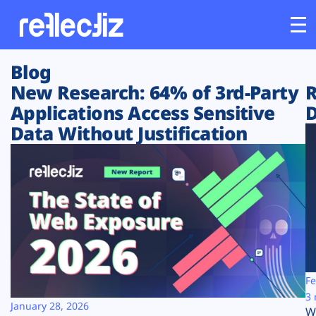
Blog
Customers
New Research: 64% of 3rd-Party
R
Applications Access Sensitive
D
Platform
Data Without Justification
Industries
Solutions
Resources
Company
Fe
3 
January 28, 2026
W