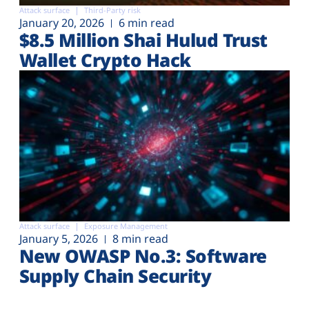
Attack surface
Third-Party risk
January 20, 2026
6 min read
$8.5 Million Shai Hulud Trust
Wallet Crypto Hack
Attack surface
Exposure Management
January 5, 2026
8 min read
New OWASP No.3: Software
Supply Chain Security