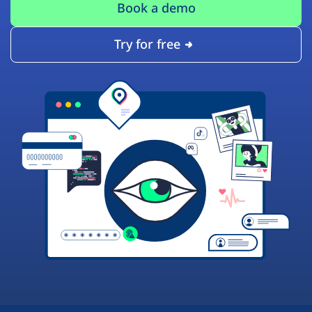
Book a demo
Try for free