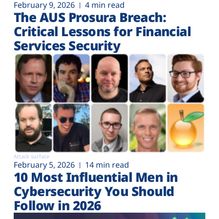
February 9, 2026
4 min read
The AUS Prosura Breach:
Critical Lessons for Financial
Services Security
Attack surface
February 5, 2026
14 min read
10 Most Influential Men in
Cybersecurity You Should
Follow in 2026