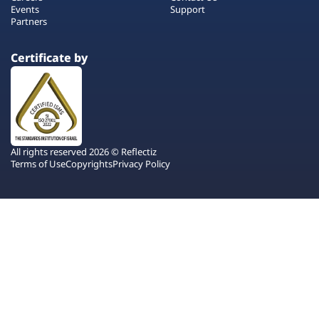
Events
Support
Partners
Certificate by
All rights reserved 2026 © Reflectiz
Terms of Use
Copyrights
Privacy Policy