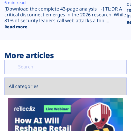
Plans
6 min read
d
[Download the complete 43-page analysis →] TL;DR A
r
critical disconnect emerges in the 2026 research: While
in
81% of security leaders call web attacks a top ...
R
Read more
More articles