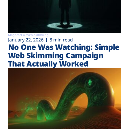
Magecart & Web-skimming
January 22, 2026
8 min read
No One Was Watching: Simple
Web Skimming Campaign
That Actually Worked