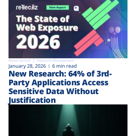
Attack surface
Exposure Management
January 28, 2026
6 min read
New Research: 64% of 3rd-
Party Applications Access
Sensitive Data Without
Justification