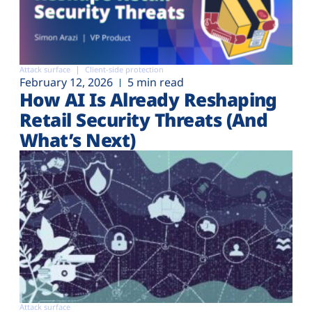
Attack surface
Client-side protection
February 12, 2026
5 min read
How AI Is Already Reshaping
Retail Security Threats (And
What’s Next)
Attack surface