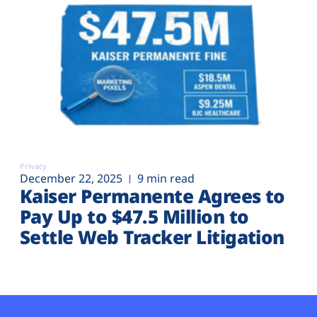
Privacy
December 22, 2025
9 min read
Kaiser Permanente Agrees to
Pay Up to $47.5 Million to
Settle Web Tracker Litigation