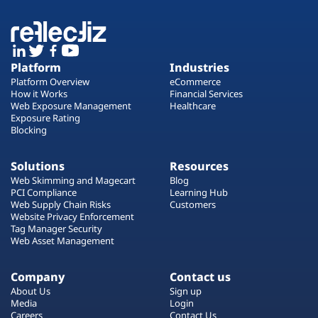
Platform
Industries
Platform Overview
eCommerce
How it Works
Financial Services
Web Exposure Management
Healthcare
Exposure Rating
Blocking
Solutions
Resources
Web Skimming and Magecart
Blog
PCI Compliance
Learning Hub
Web Supply Chain Risks
Customers
Website Privacy Enforcement
Tag Manager Security
Web Asset Management
Company
Contact us
About Us
Sign up
Media
Login
Careers
Contact Us