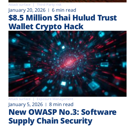
Attack surface
Third-Party risk
January 20, 2026
6 min read
$8.5 Million Shai Hulud Trust
Wallet Crypto Hack
Attack surface
Exposure Management
January 5, 2026
8 min read
New OWASP No.3: Software
Supply Chain Security