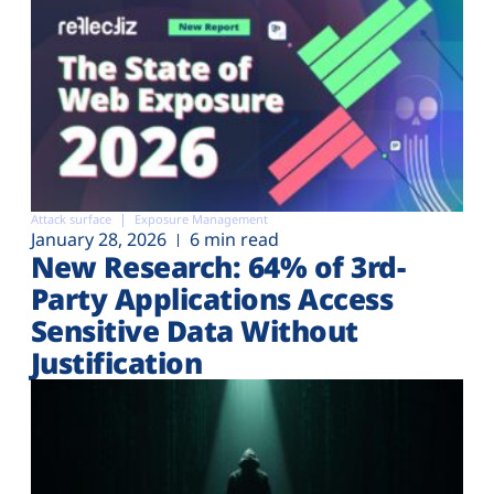
Attack surface
Exposure Management
January 28, 2026
6 min read
New Research: 64% of 3rd-
Party Applications Access
Sensitive Data Without
Justification