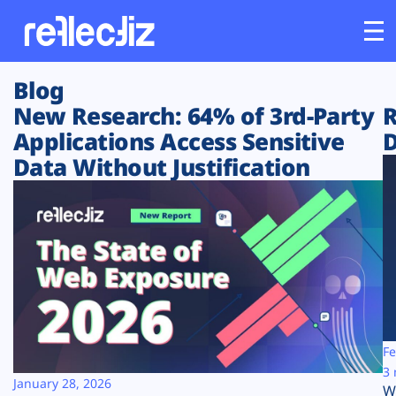
Blog
Customers
New Research: 64% of 3rd-Party
R
Applications Access Sensitive
D
Platform
Data Without Justification
Industries
Solutions
Resources
Company
Fe
3 
January 28, 2026
W