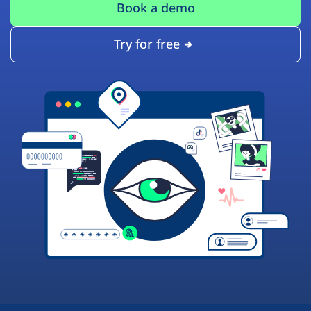
Book a demo
Try for free