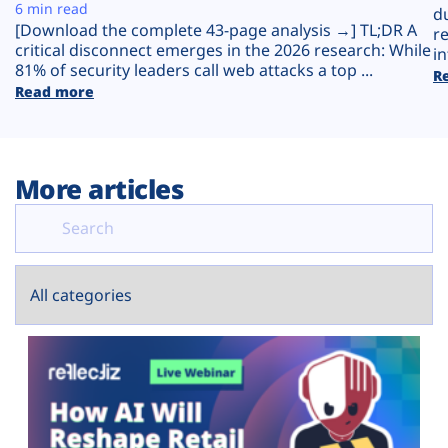
Plans
6 min read
d
[Download the complete 43-page analysis →] TL;DR A
r
critical disconnect emerges in the 2026 research: While
in
81% of security leaders call web attacks a top ...
R
Read more
More articles