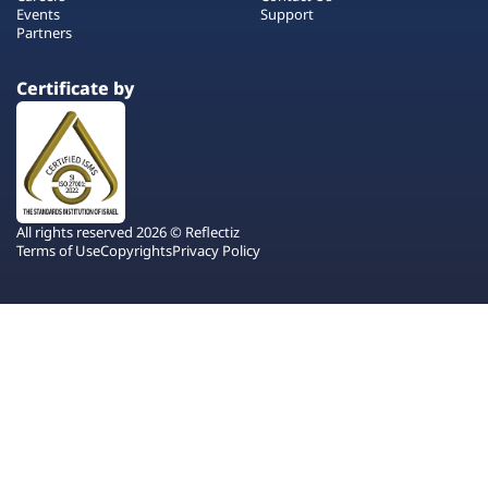
Events
Support
Partners
Certificate by
All rights reserved 2026 © Reflectiz
Terms of Use
Copyrights
Privacy Policy