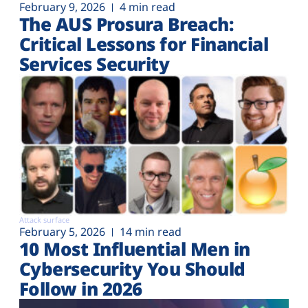
February 9, 2026
4 min read
The AUS Prosura Breach:
Critical Lessons for Financial
Services Security
Attack surface
February 5, 2026
14 min read
10 Most Influential Men in
Cybersecurity You Should
Follow in 2026