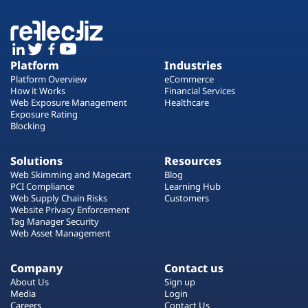
Platform
Industries
Platform Overview
eCommerce
How it Works
Financial Services
Web Exposure Management
Healthcare
Exposure Rating
Blocking
Solutions
Resources
Web Skimming and Magecart
Blog
PCI Compliance
Learning Hub
Web Supply Chain Risks
Customers
Website Privacy Enforcement
Tag Manager Security
Web Asset Management
Company
Contact us
About Us
Sign up
Media
Login
Careers
Contact Us