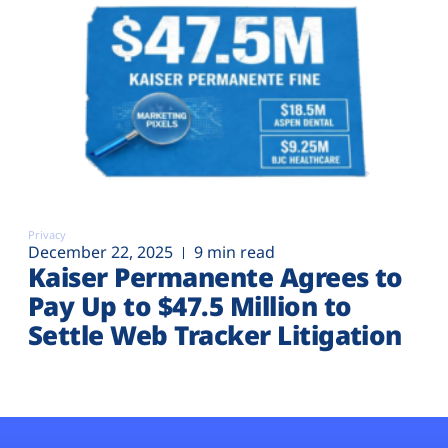
Privacy
December 22, 2025
9 min read
Kaiser Permanente Agrees to
Pay Up to $47.5 Million to
Settle Web Tracker Litigation