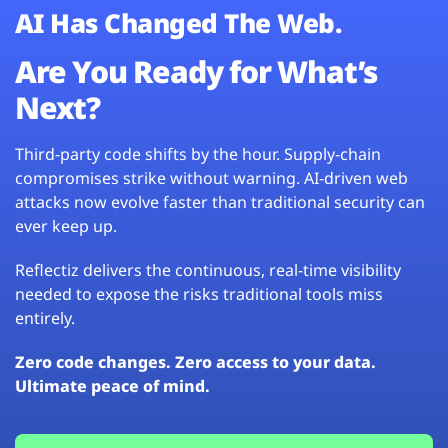
AI Has Changed The Web.
Are You Ready for What’s
Next?
Third-party code shifts by the hour. Supply-chain
compromises strike without warning. AI-driven web
attacks now evolve faster than traditional security can
ever keep up.
Reflectiz delivers the continuous, real-time visibility
needed to expose the risks traditional tools miss
entirely.
Zero code changes. Zero access to your data.
Ultimate peace of mind.