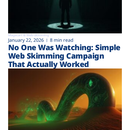
Magecart & Web-skimming
January 22, 2026
8 min read
No One Was Watching: Simple
Web Skimming Campaign
That Actually Worked