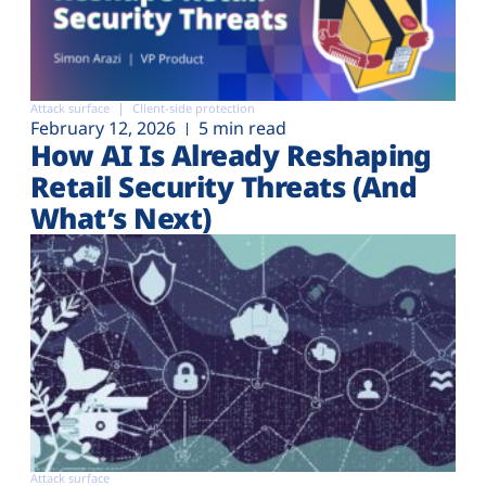
Attack surface
Client-side protection
February 12, 2026
5 min read
How AI Is Already Reshaping
Retail Security Threats (And
What’s Next)
Attack surface