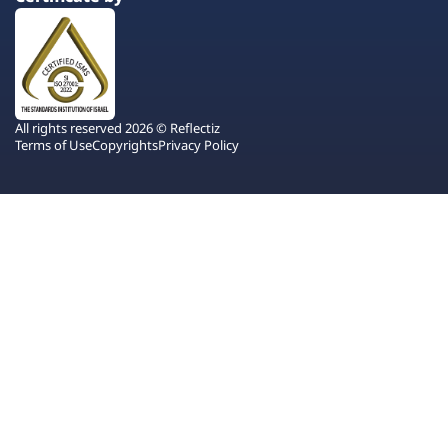
All rights reserved 2026 © Reflectiz
Terms of Use
Copyrights
Privacy Policy