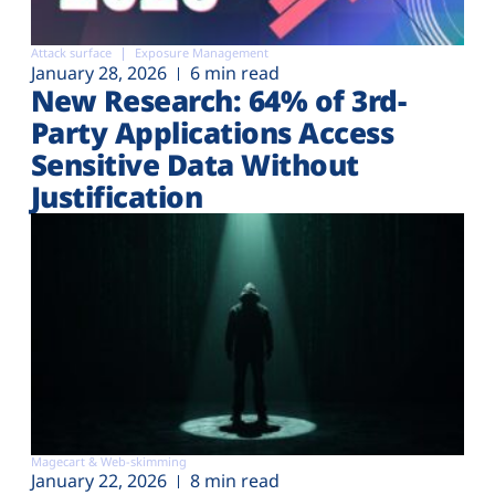
Attack surface
Exposure Management
January 28, 2026
6 min read
New Research: 64% of 3rd-
Party Applications Access
Sensitive Data Without
Justification
Magecart & Web-skimming
January 22, 2026
8 min read