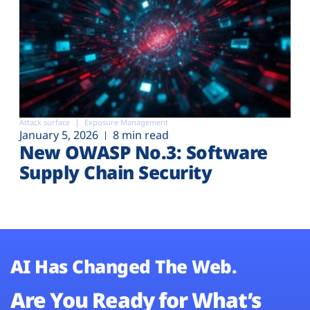
Attack surface
Exposure Management
January 5, 2026
8 min read
New OWASP No.3: Software
Supply Chain Security
AI Has Changed The Web.
Are You Ready for What’s