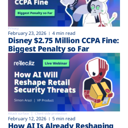
Privacy
February 23, 2026
4 min read
Disney $2.75 Million CCPA Fine:
Biggest Penalty so Far
Attack surface
Client-side protection
February 12, 2026
5 min read
How AI Is Already Reshaping