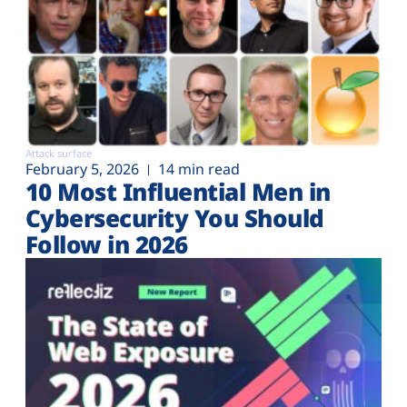
Attack surface
February 5, 2026
14 min read
10 Most Influential Men in
Cybersecurity You Should
Follow in 2026