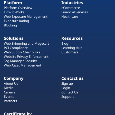
Platform
Industries
Platform Overview
eCommerce
How it Works
Financial Services
Web Exposure Management
Healthcare
Exposure Rating
Blocking
Solutions
Resources
Web Skimming and Magecart
Blog
PCI Compliance
Learning Hub
Web Supply Chain Risks
Customers
Website Privacy Enforcement
Tag Manager Security
Web Asset Management
Company
Contact us
About Us
Sign up
Media
Login
Careers
Contact Us
Events
Support
Partners
Certificate by