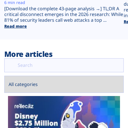
Plans
6 min read
d
[Download the complete 43-page analysis →] TL;DR A
r
critical disconnect emerges in the 2026 research: While
in
81% of security leaders call web attacks a top ...
R
Read more
More articles