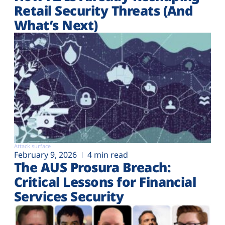
Retail Security Threats (And
What’s Next)
Attack surface
February 9, 2026
4 min read
The AUS Prosura Breach:
Critical Lessons for Financial
Services Security