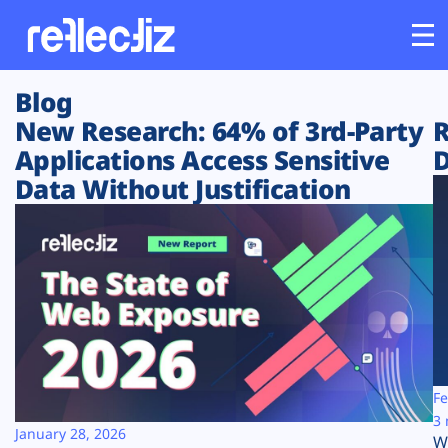
Blog
Customers
New Research: 64% of 3rd-Party
R
Applications Access Sensitive
D
Platform
Data Without Justification
Industries
Solutions
Resources
Company
Fe
3 
January 28, 2026
W