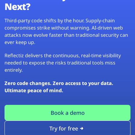
Next?
Third-party code shifts by the hour. Supply-chain
compromises strike without warning. AI-driven web
attacks now evolve faster than traditional security can
ever keep up.
Reflectiz delivers the continuous, real-time visibility
needed to expose the risks traditional tools miss
entirely.
Zero code changes. Zero access to your data.
Ultimate peace of mind.
Book a demo
Try for free