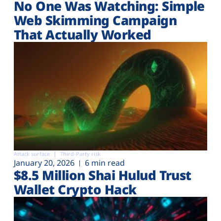
No One Was Watching: Simple
Web Skimming Campaign
That Actually Worked
Attack surface
Third-Party risk
January 20, 2026
6 min read
$8.5 Million Shai Hulud Trust
Wallet Crypto Hack