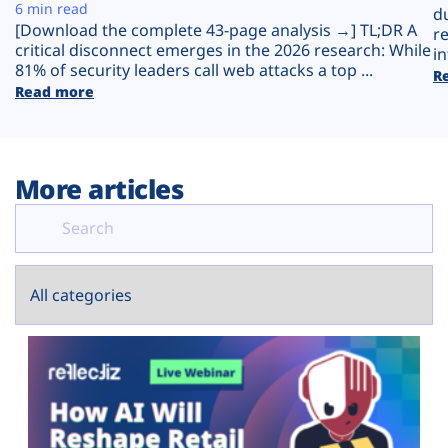
Plans
6 min read
d
[Download the complete 43-page analysis →] TL;DR A
r
critical disconnect emerges in the 2026 research: While
in
81% of security leaders call web attacks a top ...
R
Read more
More articles