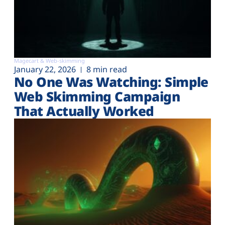
Magecart & Web-skimming
January 22, 2026
8 min read
No One Was Watching: Simple
Web Skimming Campaign
That Actually Worked