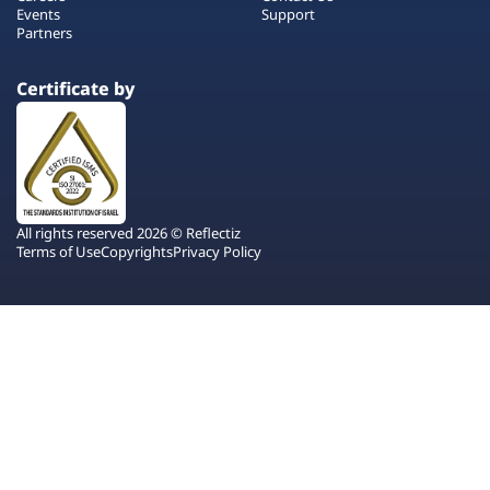
Events
Support
Partners
Certificate by
All rights reserved 2026 © Reflectiz
Terms of Use
Copyrights
Privacy Policy