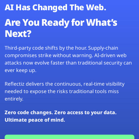
AI Has Changed The Web.
Are You Ready for What’s
Next?
Third-party code shifts by the hour. Supply-chain
compromises strike without warning. AI-driven web
attacks now evolve faster than traditional security can
ever keep up.
Reflectiz delivers the continuous, real-time visibility
needed to expose the risks traditional tools miss
entirely.
Zero code changes. Zero access to your data.
Ultimate peace of mind.