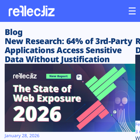
Blog
Customers
New Research: 64% of 3rd-Party
R
Applications Access Sensitive
D
Platform
Data Without Justification
Industries
Solutions
Resources
Company
Fe
3 
January 28, 2026
W