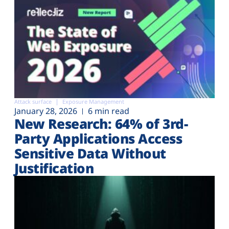
Attack surface
Exposure Management
January 28, 2026
6 min read
New Research: 64% of 3rd-
Party Applications Access
Sensitive Data Without
Justification