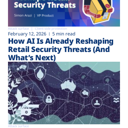
Attack surface
Client-side protection
February 12, 2026
5 min read
How AI Is Already Reshaping
Retail Security Threats (And
What’s Next)
Attack surface