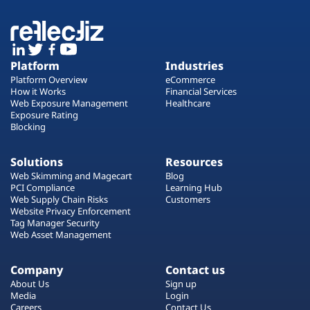
Platform
Industries
Platform Overview
eCommerce
How it Works
Financial Services
Web Exposure Management
Healthcare
Exposure Rating
Blocking
Solutions
Resources
Web Skimming and Magecart
Blog
PCI Compliance
Learning Hub
Web Supply Chain Risks
Customers
Website Privacy Enforcement
Tag Manager Security
Web Asset Management
Company
Contact us
About Us
Sign up
Media
Login
Careers
Contact Us