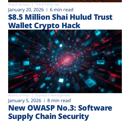
Attack surface
Third-Party risk
January 20, 2026
6 min read
$8.5 Million Shai Hulud Trust
Wallet Crypto Hack
Attack surface
Exposure Management
January 5, 2026
8 min read
New OWASP No.3: Software
Supply Chain Security