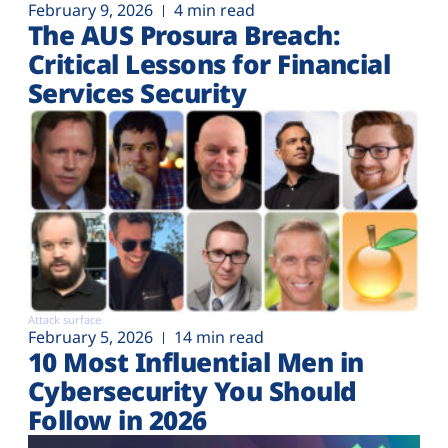
February 9, 2026
4 min read
The AUS Prosura Breach:
Critical Lessons for Financial
Services Security
Attack surface
February 5, 2026
14 min read
10 Most Influential Men in
Cybersecurity You Should
Follow in 2026