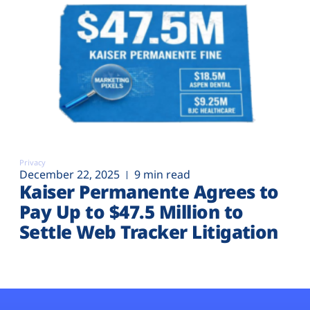
Privacy
December 22, 2025
9 min read
Kaiser Permanente Agrees to
Pay Up to $47.5 Million to
Settle Web Tracker Litigation