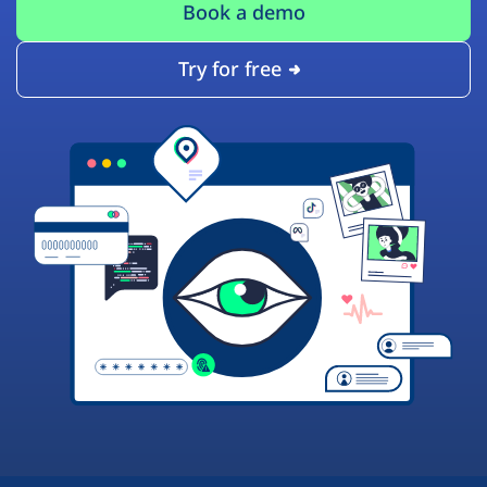
Book a demo
Try for free