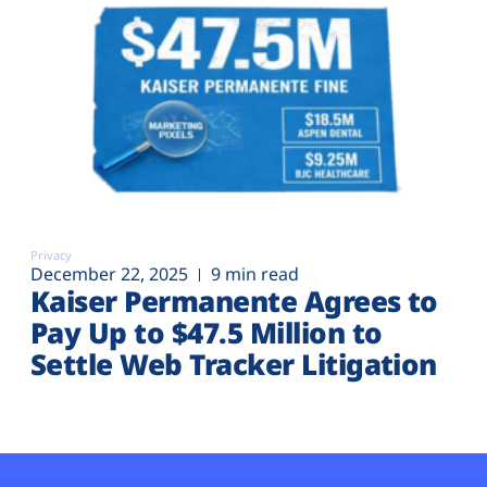
Privacy
December 22, 2025
9 min read
Kaiser Permanente Agrees to
Pay Up to $47.5 Million to
Settle Web Tracker Litigation