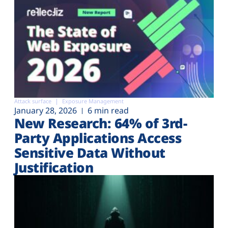
Attack surface
Exposure Management
January 28, 2026
6 min read
New Research: 64% of 3rd-
Party Applications Access
Sensitive Data Without
Justification