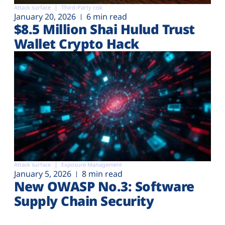
Attack surface
Third-Party risk
January 20, 2026
6 min read
$8.5 Million Shai Hulud Trust
Wallet Crypto Hack
Attack surface
Exposure Management
January 5, 2026
8 min read
New OWASP No.3: Software
Supply Chain Security