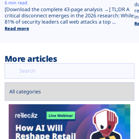
Plans
6 min read
d
[Download the complete 43-page analysis →] TL;DR A
r
critical disconnect emerges in the 2026 research: While
in
81% of security leaders call web attacks a top ...
R
Read more
More articles