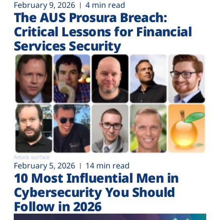
February 9, 2026
4 min read
The AUS Prosura Breach:
Critical Lessons for Financial
Services Security
Attack surface
February 5, 2026
14 min read
10 Most Influential Men in
Cybersecurity You Should
Follow in 2026