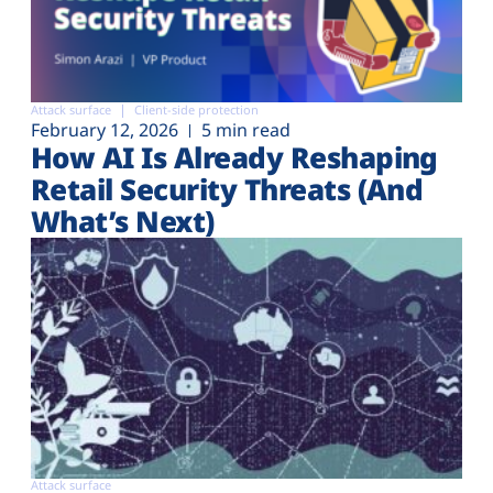
Attack surface
Client-side protection
February 12, 2026
5 min read
How AI Is Already Reshaping
Retail Security Threats (And
What’s Next)
Attack surface