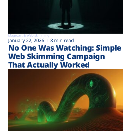
Magecart & Web-skimming
January 22, 2026
8 min read
No One Was Watching: Simple
Web Skimming Campaign
That Actually Worked