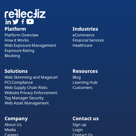
Platform
Industries
Platform Overview
eCommerce
How it Works
Financial Services
Web Exposure Management
Healthcare
Exposure Rating
Blocking
Solutions
Resources
Web Skimming and Magecart
Blog
PCI Compliance
Learning Hub
Web Supply Chain Risks
Customers
Website Privacy Enforcement
Tag Manager Security
Web Asset Management
Company
Contact us
About Us
Sign up
Media
Login
Careers
Contact Us