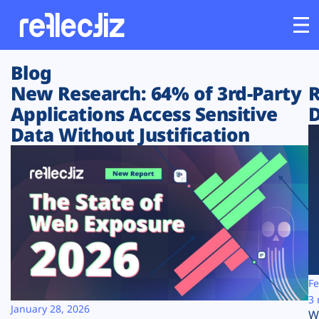
Blog
Customers
New Research: 64% of 3rd-Party
R
Applications Access Sensitive
D
Platform
Data Without Justification
Industries
Solutions
Resources
Company
Fe
3 
January 28, 2026
W