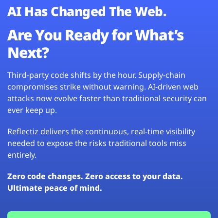
AI Has Changed The Web.
Are You Ready for What’s
Next?
Third-party code shifts by the hour. Supply-chain
compromises strike without warning. AI-driven web
attacks now evolve faster than traditional security can
ever keep up.
Reflectiz delivers the continuous, real-time visibility
needed to expose the risks traditional tools miss
entirely.
Zero code changes. Zero access to your data.
Ultimate peace of mind.