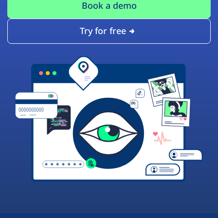
Book a demo
Try for free