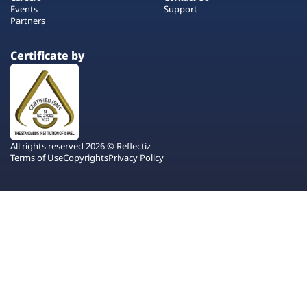
Events
Support
Partners
Certificate by
All rights reserved 2026 © Reflectiz
Terms of Use
Copyrights
Privacy Policy