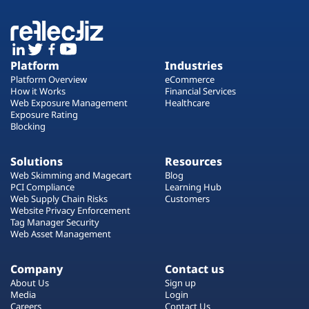
Platform
Industries
Platform Overview
eCommerce
How it Works
Financial Services
Web Exposure Management
Healthcare
Exposure Rating
Blocking
Solutions
Resources
Web Skimming and Magecart
Blog
PCI Compliance
Learning Hub
Web Supply Chain Risks
Customers
Website Privacy Enforcement
Tag Manager Security
Web Asset Management
Company
Contact us
About Us
Sign up
Media
Login
Careers
Contact Us