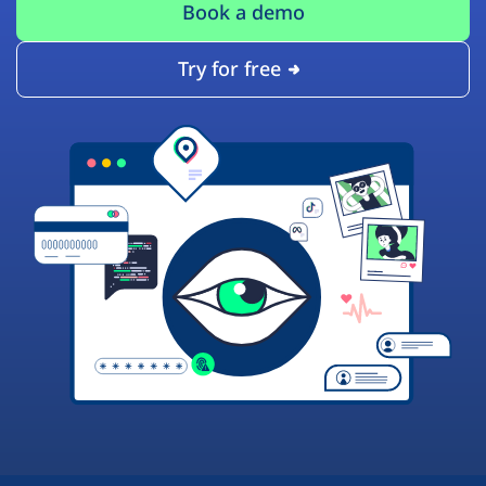
Book a demo
Try for free