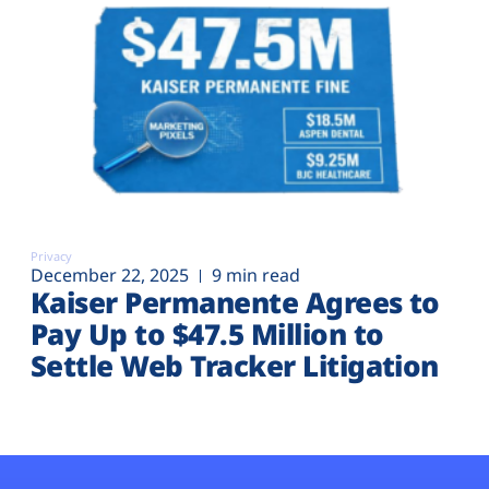
Privacy
December 22, 2025
9 min read
Kaiser Permanente Agrees to
Pay Up to $47.5 Million to
Settle Web Tracker Litigation