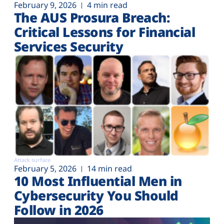
February 9, 2026
4 min read
The AUS Prosura Breach:
Critical Lessons for Financial
Services Security
Attack surface
February 5, 2026
14 min read
10 Most Influential Men in
Cybersecurity You Should
Follow in 2026