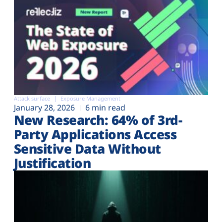
Attack surface
Exposure Management
January 28, 2026
6 min read
New Research: 64% of 3rd-
Party Applications Access
Sensitive Data Without
Justification