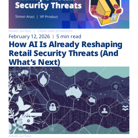
Attack surface
Client-side protection
February 12, 2026
5 min read
How AI Is Already Reshaping
Retail Security Threats (And
What’s Next)
Attack surface