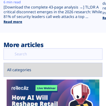
Plans
6 min read
d
[Download the complete 43-page analysis →] TL;DR A
r
critical disconnect emerges in the 2026 research: While
in
81% of security leaders call web attacks a top ...
R
Read more
More articles