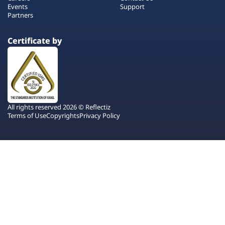
Events
Support
Partners
Certificate by
All rights reserved 2026 © Reflectiz
Terms of Use
Copyrights
Privacy Policy