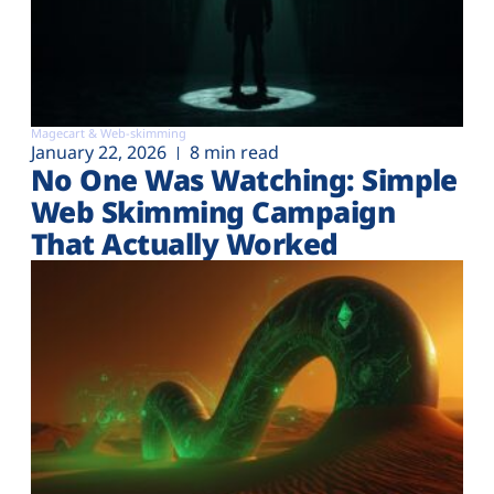
Magecart & Web-skimming
January 22, 2026
8 min read
No One Was Watching: Simple
Web Skimming Campaign
That Actually Worked