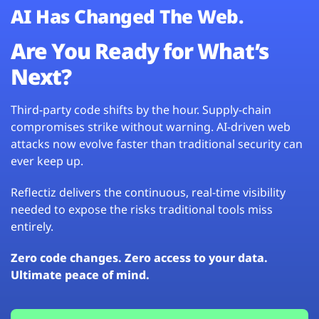
AI Has Changed The Web.
Are You Ready for What’s
Next?
Third-party code shifts by the hour. Supply-chain
compromises strike without warning. AI-driven web
attacks now evolve faster than traditional security can
ever keep up.
Reflectiz delivers the continuous, real-time visibility
needed to expose the risks traditional tools miss
entirely.
Zero code changes. Zero access to your data.
Ultimate peace of mind.