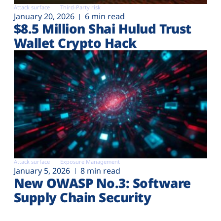
Attack surface
Third-Party risk
January 20, 2026
6 min read
$8.5 Million Shai Hulud Trust
Wallet Crypto Hack
Attack surface
Exposure Management
January 5, 2026
8 min read
New OWASP No.3: Software
Supply Chain Security