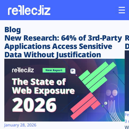
Blog
Customers
New Research: 64% of 3rd-Party
R
Applications Access Sensitive
D
Platform
Data Without Justification
Industries
Solutions
Resources
Company
Fe
3 
January 28, 2026
W