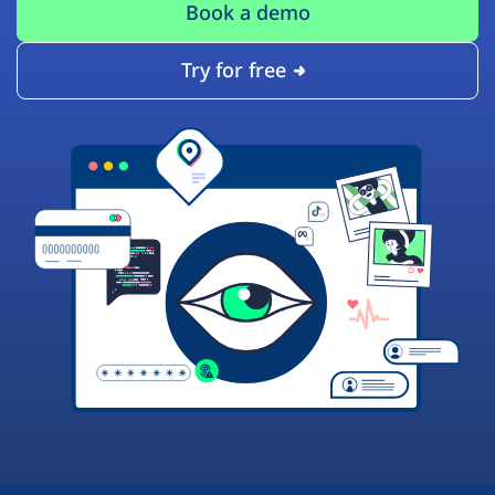
Book a demo
Try for free