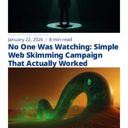
Magecart & Web-skimming
January 22, 2026
8 min read
No One Was Watching: Simple
Web Skimming Campaign
That Actually Worked