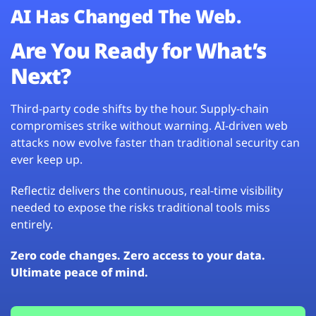
AI Has Changed The Web.
Are You Ready for What’s
Next?
Third-party code shifts by the hour. Supply-chain
compromises strike without warning. AI-driven web
attacks now evolve faster than traditional security can
ever keep up.
Reflectiz delivers the continuous, real-time visibility
needed to expose the risks traditional tools miss
entirely.
Zero code changes. Zero access to your data.
Ultimate peace of mind.