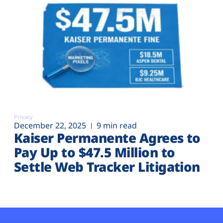
Privacy
December 22, 2025
9 min read
Kaiser Permanente Agrees to
Pay Up to $47.5 Million to
Settle Web Tracker Litigation