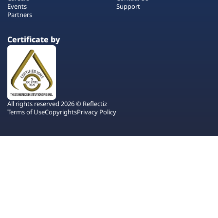
Events
Support
Partners
Certificate by
All rights reserved 2026 © Reflectiz
Terms of Use
Copyrights
Privacy Policy