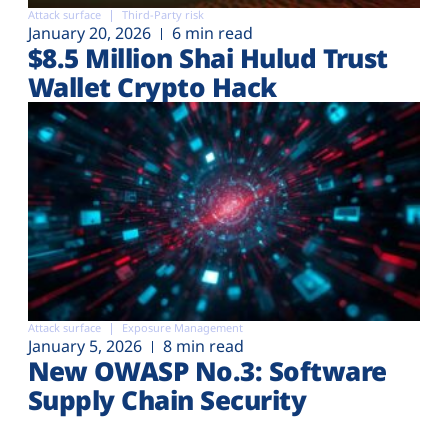
Attack surface
Third-Party risk
January 20, 2026
6 min read
$8.5 Million Shai Hulud Trust
Wallet Crypto Hack
Attack surface
Exposure Management
January 5, 2026
8 min read
New OWASP No.3: Software
Supply Chain Security