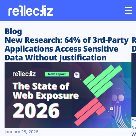
Blog
Customers
New Research: 64% of 3rd-Party
R
Applications Access Sensitive
D
Platform
Data Without Justification
Industries
Solutions
Resources
Company
Fe
3 
January 28, 2026
W