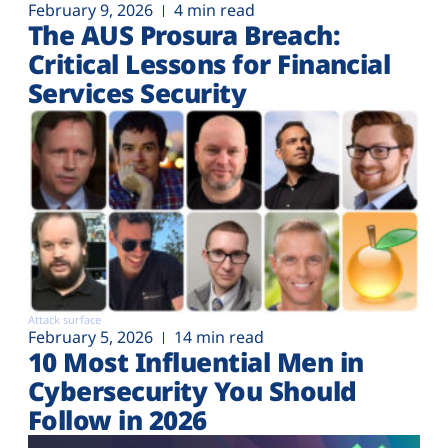
February 9, 2026
4 min read
The AUS Prosura Breach:
Critical Lessons for Financial
Services Security
Attack surface
February 5, 2026
14 min read
10 Most Influential Men in
Cybersecurity You Should
Follow in 2026