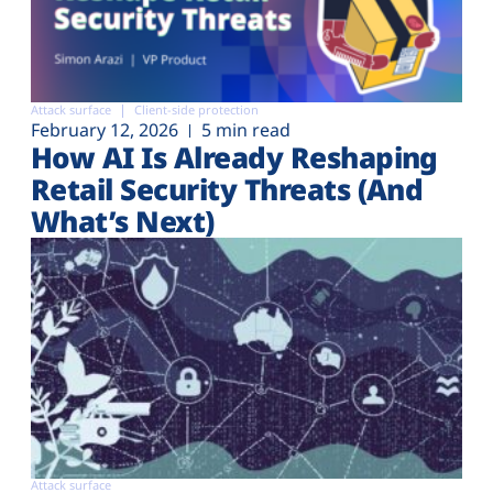
Attack surface
Client-side protection
February 12, 2026
5 min read
How AI Is Already Reshaping
Retail Security Threats (And
What’s Next)
Attack surface