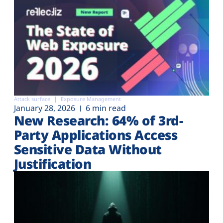
Attack surface
Exposure Management
January 28, 2026
6 min read
New Research: 64% of 3rd-
Party Applications Access
Sensitive Data Without
Justification