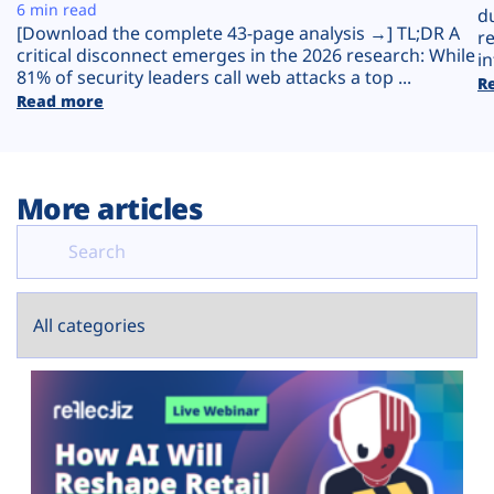
Plans
6 min read
d
[Download the complete 43-page analysis →] TL;DR A
r
critical disconnect emerges in the 2026 research: While
in
81% of security leaders call web attacks a top ...
R
Read more
More articles