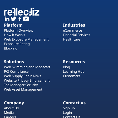
Platform
Industries
Platform Overview
eCommerce
How it Works
Financial Services
Web Exposure Management
Healthcare
Exposure Rating
Blocking
Solutions
Resources
Web Skimming and Magecart
Blog
PCI Compliance
Learning Hub
Web Supply Chain Risks
Customers
Website Privacy Enforcement
Tag Manager Security
Web Asset Management
Company
Contact us
About Us
Sign up
Media
Login
Careers
Contact Us