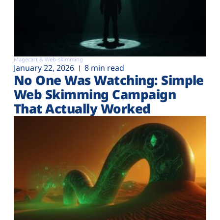
Magecart & Web-skimming
January 22, 2026
8 min read
No One Was Watching: Simple
Web Skimming Campaign
That Actually Worked