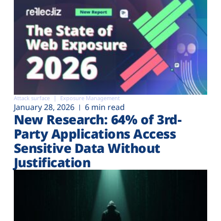
Attack surface
Exposure Management
January 28, 2026
6 min read
New Research: 64% of 3rd-
Party Applications Access
Sensitive Data Without
Justification