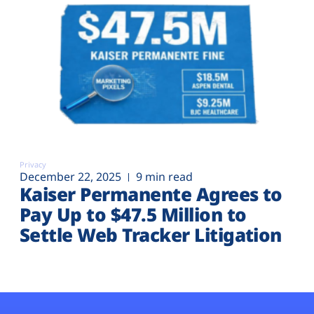
Privacy
December 22, 2025
9 min read
Kaiser Permanente Agrees to
Pay Up to $47.5 Million to
Settle Web Tracker Litigation