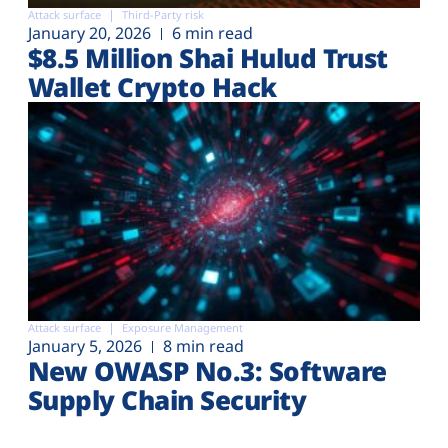
Attack surface
Third-Party risk
January 20, 2026
6 min read
$8.5 Million Shai Hulud Trust
Wallet Crypto Hack
Attack surface
Exposure Management
January 5, 2026
8 min read
New OWASP No.3: Software
Supply Chain Security