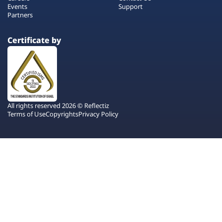
Events
Support
Partners
Certificate by
All rights reserved 2026 © Reflectiz
Terms of Use
Copyrights
Privacy Policy