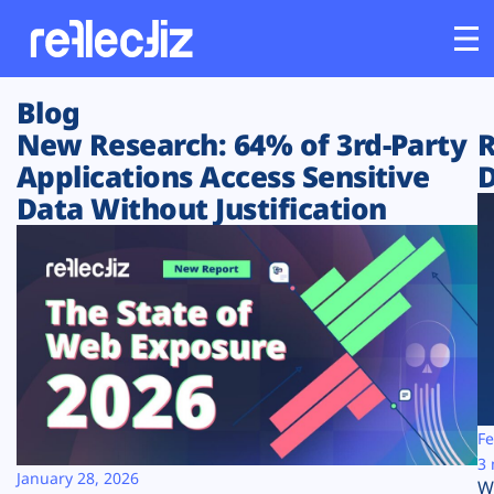
Blog
Customers
New Research: 64% of 3rd-Party
R
Applications Access Sensitive
D
Platform
Data Without Justification
Industries
Solutions
Resources
Company
Fe
3 
January 28, 2026
W