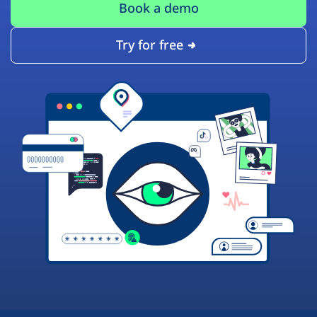
Book a demo
Try for free