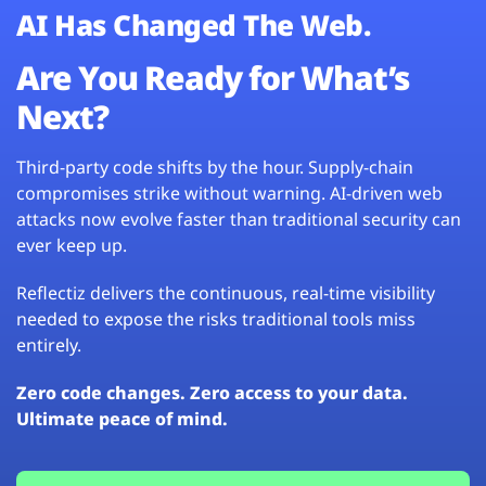
AI Has Changed The Web.
Are You Ready for What’s
Next?
Third-party code shifts by the hour. Supply-chain
compromises strike without warning. AI-driven web
attacks now evolve faster than traditional security can
ever keep up.
Reflectiz delivers the continuous, real-time visibility
needed to expose the risks traditional tools miss
entirely.
Zero code changes. Zero access to your data.
Ultimate peace of mind.