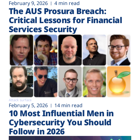
February 9, 2026
4 min read
The AUS Prosura Breach:
Critical Lessons for Financial
Services Security
Attack surface
February 5, 2026
14 min read
10 Most Influential Men in
Cybersecurity You Should
Follow in 2026