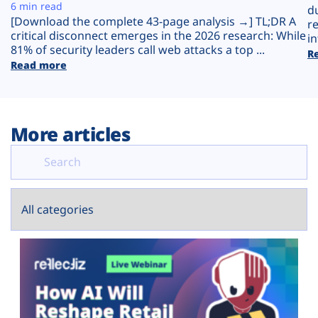
Plans
6 min read
d
[Download the complete 43-page analysis →] TL;DR A
r
critical disconnect emerges in the 2026 research: While
in
81% of security leaders call web attacks a top ...
R
Read more
More articles