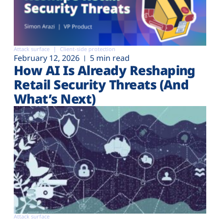
Attack surface
Client-side protection
February 12, 2026
5 min read
How AI Is Already Reshaping
Retail Security Threats (And
What’s Next)
Attack surface