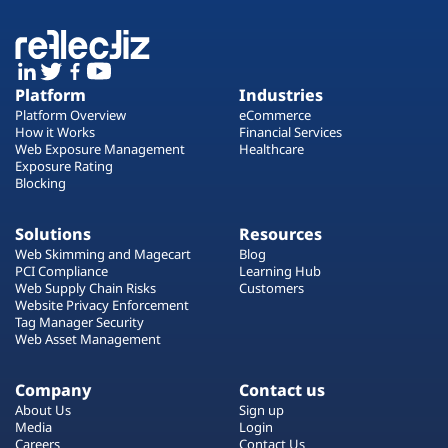
Platform
Industries
Platform Overview
eCommerce
How it Works
Financial Services
Web Exposure Management
Healthcare
Exposure Rating
Blocking
Solutions
Resources
Web Skimming and Magecart
Blog
PCI Compliance
Learning Hub
Web Supply Chain Risks
Customers
Website Privacy Enforcement
Tag Manager Security
Web Asset Management
Company
Contact us
About Us
Sign up
Media
Login
Careers
Contact Us