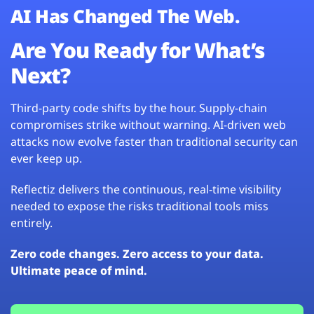
AI Has Changed The Web.
Are You Ready for What’s
Next?
Third-party code shifts by the hour. Supply-chain
compromises strike without warning. AI-driven web
attacks now evolve faster than traditional security can
ever keep up.
Reflectiz delivers the continuous, real-time visibility
needed to expose the risks traditional tools miss
entirely.
Zero code changes. Zero access to your data.
Ultimate peace of mind.