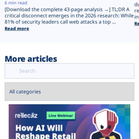
Plans
6 min read
d
[Download the complete 43-page analysis →] TL;DR A
r
critical disconnect emerges in the 2026 research: While
in
81% of security leaders call web attacks a top ...
R
Read more
More articles