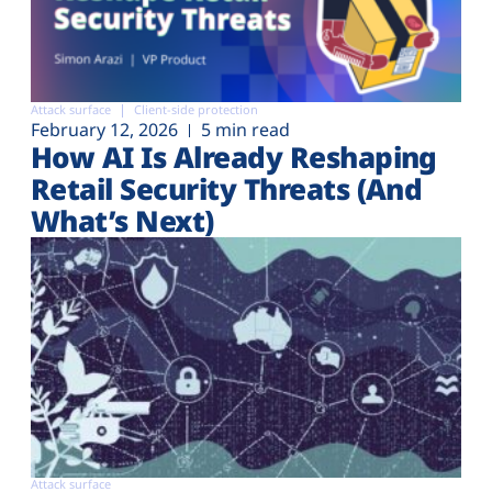
Attack surface
Client-side protection
February 12, 2026
5 min read
How AI Is Already Reshaping
Retail Security Threats (And
What’s Next)
Attack surface