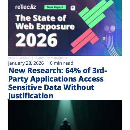
Attack surface
Exposure Management
January 28, 2026
6 min read
New Research: 64% of 3rd-
Party Applications Access
Sensitive Data Without
Justification