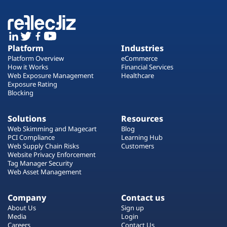
Platform
Industries
Platform Overview
eCommerce
How it Works
Financial Services
Web Exposure Management
Healthcare
Exposure Rating
Blocking
Solutions
Resources
Web Skimming and Magecart
Blog
PCI Compliance
Learning Hub
Web Supply Chain Risks
Customers
Website Privacy Enforcement
Tag Manager Security
Web Asset Management
Company
Contact us
About Us
Sign up
Media
Login
Careers
Contact Us