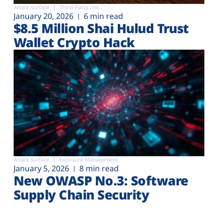
Attack surface
Third-Party risk
January 20, 2026
6 min read
$8.5 Million Shai Hulud Trust
Wallet Crypto Hack
Attack surface
Exposure Management
January 5, 2026
8 min read
New OWASP No.3: Software
Supply Chain Security