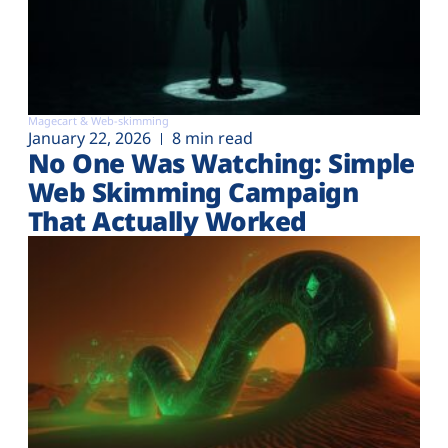
Magecart & Web-skimming
January 22, 2026
8 min read
No One Was Watching: Simple
Web Skimming Campaign
That Actually Worked