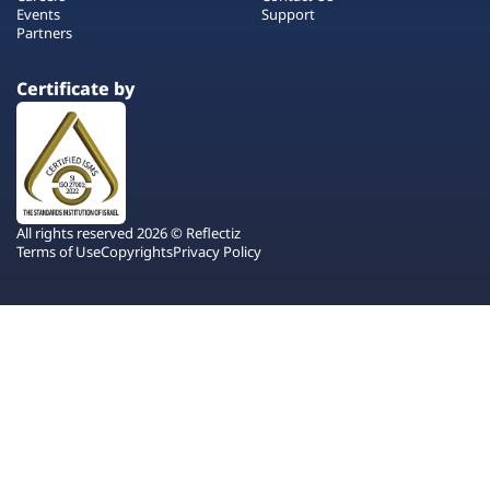
Events
Support
Partners
Certificate by
All rights reserved 2026 © Reflectiz
Terms of Use
Copyrights
Privacy Policy