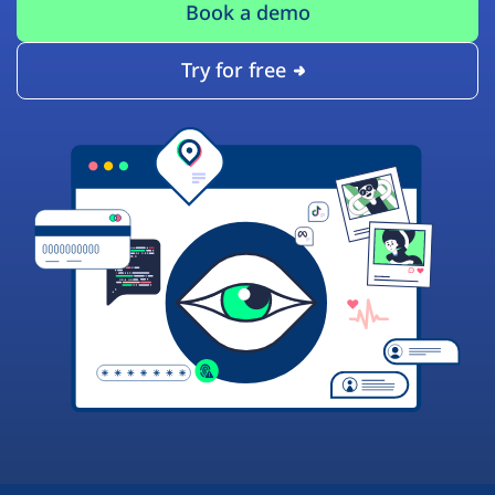
Book a demo
Try for free