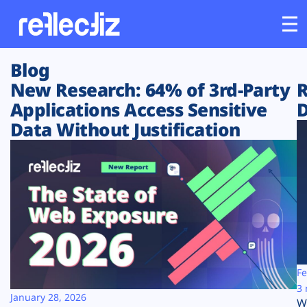
Blog
Customers
New Research: 64% of 3rd-Party
R
Applications Access Sensitive
D
Platform
Data Without Justification
Industries
Solutions
Resources
Company
Fe
3 
January 28, 2026
W