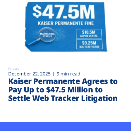
Privacy
December 22, 2025
9 min read
Kaiser Permanente Agrees to
Pay Up to $47.5 Million to
Settle Web Tracker Litigation