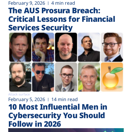
February 9, 2026
4 min read
The AUS Prosura Breach:
Critical Lessons for Financial
Services Security
Attack surface
February 5, 2026
14 min read
10 Most Influential Men in
Cybersecurity You Should
Follow in 2026