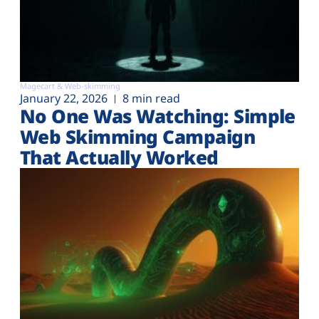
Magecart & Web-skimming
January 22, 2026
8 min read
No One Was Watching: Simple
Web Skimming Campaign
That Actually Worked