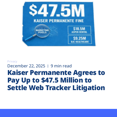
Privacy
December 22, 2025
9 min read
Kaiser Permanente Agrees to
Pay Up to $47.5 Million to
Settle Web Tracker Litigation