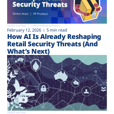
Attack surface
Client-side protection
February 12, 2026
5 min read
How AI Is Already Reshaping
Retail Security Threats (And
What’s Next)
Attack surface