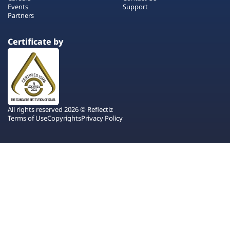
Events
Support
Partners
Certificate by
All rights reserved 2026 © Reflectiz
Terms of Use
Copyrights
Privacy Policy