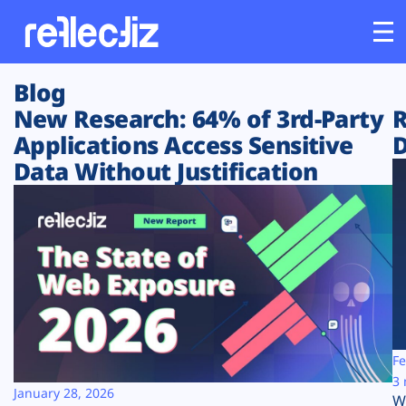
Blog
Customers
New Research: 64% of 3rd-Party
R
Applications Access Sensitive
D
Platform
Data Without Justification
Industries
Solutions
Resources
Company
Fe
3 
January 28, 2026
W