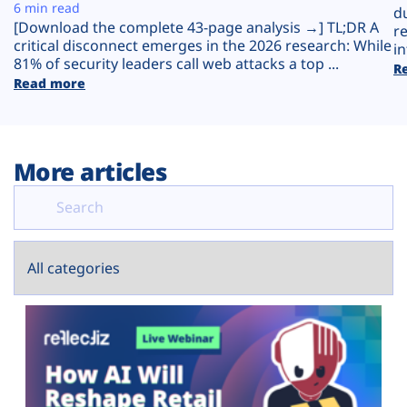
Plans
6 min read
d
[Download the complete 43-page analysis →] TL;DR A
r
critical disconnect emerges in the 2026 research: While
in
81% of security leaders call web attacks a top ...
R
Read more
More articles