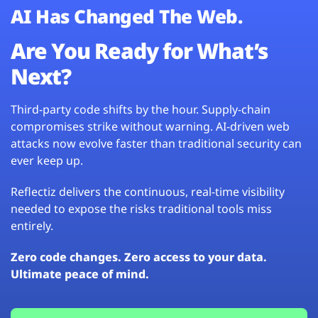
AI Has Changed The Web.
Are You Ready for What’s
Next?
Third-party code shifts by the hour. Supply-chain
compromises strike without warning. AI-driven web
attacks now evolve faster than traditional security can
ever keep up.
Reflectiz delivers the continuous, real-time visibility
needed to expose the risks traditional tools miss
entirely.
Zero code changes. Zero access to your data.
Ultimate peace of mind.