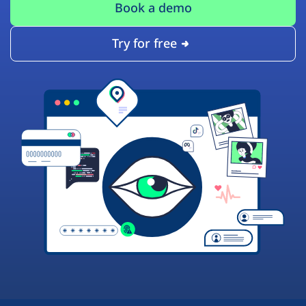
Book a demo
Try for free