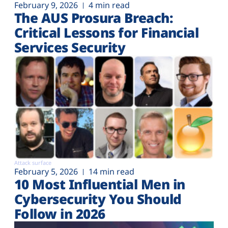
February 9, 2026
4 min read
The AUS Prosura Breach:
Critical Lessons for Financial
Services Security
Attack surface
February 5, 2026
14 min read
10 Most Influential Men in
Cybersecurity You Should
Follow in 2026