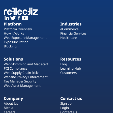
Platform
Industries
Platform Overview
eCommerce
How it Works
Financial Services
Web Exposure Management
Healthcare
Exposure Rating
Blocking
Solutions
Resources
Web Skimming and Magecart
Blog
PCI Compliance
Learning Hub
Web Supply Chain Risks
Customers
Website Privacy Enforcement
Tag Manager Security
Web Asset Management
Company
Contact us
About Us
Sign up
Media
Login
Careers
Contact Us