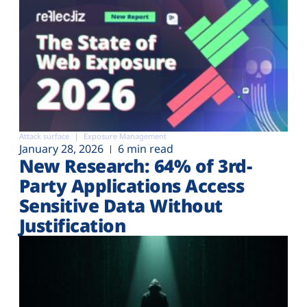
Attack surface
Exposure Management
January 28, 2026
6 min read
New Research: 64% of 3rd-
Party Applications Access
Sensitive Data Without
Justification