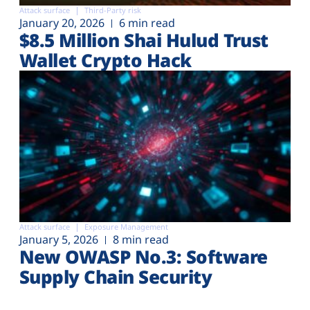
Attack surface
Third-Party risk
January 20, 2026
6 min read
$8.5 Million Shai Hulud Trust
Wallet Crypto Hack
Attack surface
Exposure Management
January 5, 2026
8 min read
New OWASP No.3: Software
Supply Chain Security