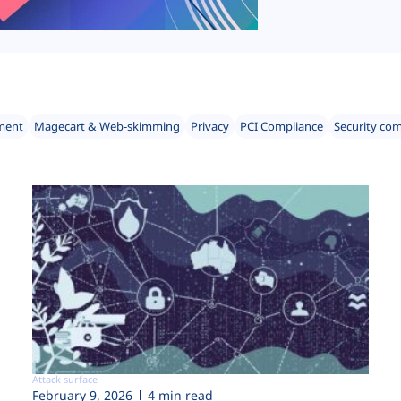
ment
Magecart & Web-skimming
Privacy
PCI Compliance
Security co
Attack surface
February 9, 2026
4 min read