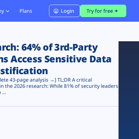
ny
Plans
Login
Try for free
PCI Module
PCI DSS 4.0.1 Compliance
ch: 64% of 3rd-Party
ns Access Sensitive Data
stification
te 43-page analysis →] TL;DR A critical
n the 2026 research: While 81% of security leaders
...