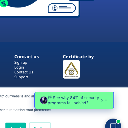
Contact us
Certificate by
Sign up
Login
Contact Us
Support
ith our website and allow us to
rowser to remember your preference
Terms of Use
Copyrights
Privacy Policy