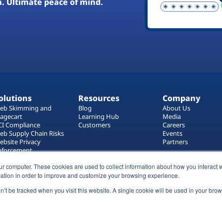
a. Ultimate peace of mind.
olutions
Resources
Company
eb Skimming and
Blog
About Us
agecart
Learning Hub
Media
CI Compliance
Customers
Careers
eb Supply Chain Risks
Events
ebsite Privacy
Partners
nforcement
ag Manager Security
ur computer. These cookies are used to collect information about how you interact w
eb Asset Management
ation in order to improve and customize your browsing experience.
on’t be tracked when you visit this website. A single cookie will be used in your b