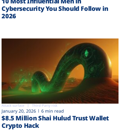
10 Most Influential Men in
Cybersecurity You Should Follow in
2026
Attack surface
Third-Party risk
January 20, 2026
6 min read
$8.5 Million Shai Hulud Trust Wallet
Crypto Hack