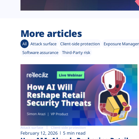
More articles
All
Attack surface
Client-side protection
Exposure Manage
Software assurance
Third-Party risk
Attack surface
Client-side protection
February 12, 2026
5 min read