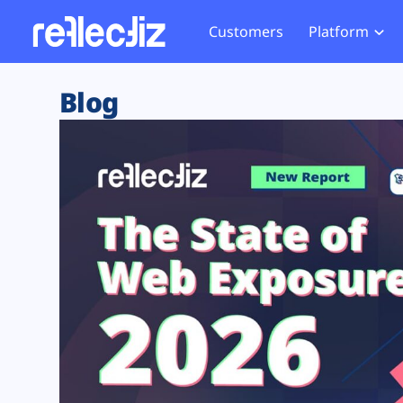
Customers
Platform
Overview
eCom
Security Hub
Privacy 
Blog
How it Works
Financ
Web Skimming and
Website 
Exposure Rating
Healt
Magecart
Enforce
Remote Monitoring
Web Supply Chain Risks
Tag Mana
Blocking
Tag Manager Security
GDPR We
Web Asset Management
CCPA We
DORA Compliance
HIPAA Tr