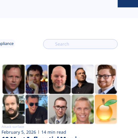
mpliance
Attack surface
February 5, 2026
14 min read