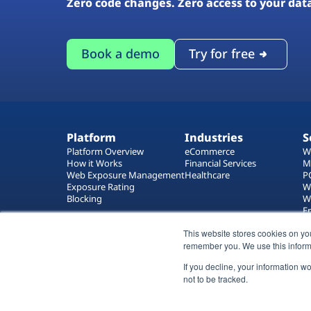
Zero code changes. Zero access to your dat
Book a demo
Try for free
Platform
Industries
S
Platform Overview
eCommerce
W
How it Works
Financial Services
M
Web Exposure Management
Healthcare
P
Exposure Rating
W
Blocking
W
E
T
This website stores cookies on yo
W
remember you. We use this inform
If you decline, your information w
not to be tracked.
All rights reserved 2026 © Reflectiz