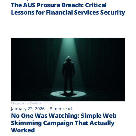
The AUS Prosura Breach: Critical
Lessons for Financial Services Security
Magecart & Web-skimming
January 22, 2026
8 min read
No One Was Watching: Simple Web
Skimming Campaign That Actually
Worked