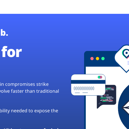
b.
for
hain compromises strike
lve faster than traditional
ibility needed to expose the