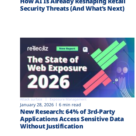
How AI Is Already Reshaping Retail
Security Threats (And What’s Next)
Attack surface
Exposure Management
January 28, 2026
6 min read
New Research: 64% of 3rd-Party
Applications Access Sensitive Data
Without Justification