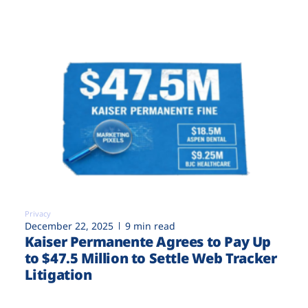
Privacy
December 22, 2025
9 min read
Kaiser Permanente Agrees to Pay Up
to $47.5 Million to Settle Web Tracker
Litigation