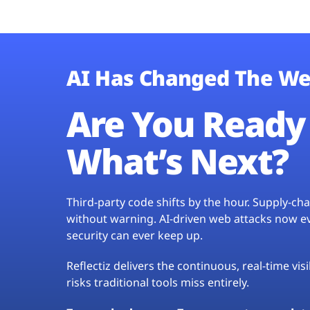
AI Has Changed The We
Are You Ready 
What’s Next?
Third-party code shifts by the hour. Supply-c
without warning. AI-driven web attacks now evo
security can ever keep up.
Reflectiz delivers the continuous, real-time vis
risks traditional tools miss entirely.