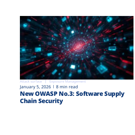
Attack surface
Exposure Management
January 5, 2026
8 min read
New OWASP No.3: Software Supply
Chain Security