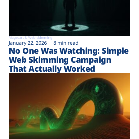
Magecart & Web-skimming
January 22, 2026
8 min read
No One Was Watching: Simple
Web Skimming Campaign
That Actually Worked