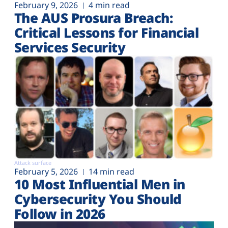
February 9, 2026
4 min read
The AUS Prosura Breach:
Critical Lessons for Financial
Services Security
Attack surface
February 5, 2026
14 min read
10 Most Influential Men in
Cybersecurity You Should
Follow in 2026