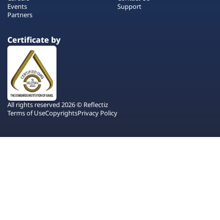
Events
Support
Partners
Certificate by
All rights reserved 2026 © Reflectiz
Terms of Use
Copyrights
Privacy Policy