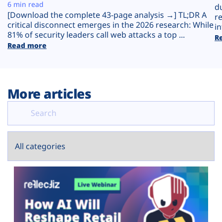
Plans
6 min read
d
[Download the complete 43-page analysis →] TL;DR A
r
critical disconnect emerges in the 2026 research: While
in
81% of security leaders call web attacks a top ...
R
Read more
More articles