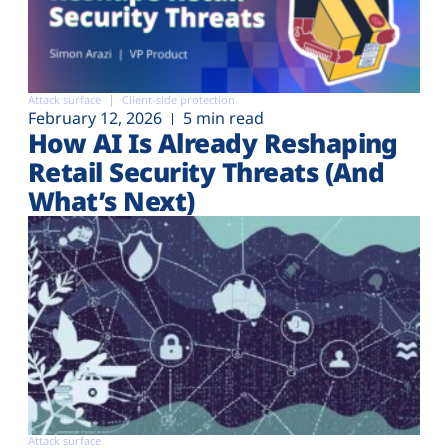
Attack surface
Client-side protection
February 12, 2026
5 min read
How AI Is Already Reshaping
Retail Security Threats (And
What’s Next)
Attack surface