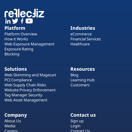
Platform
Industries
Platform Overview
eCommerce
How it Works
Financial Services
Web Exposure Management
Healthcare
Exposure Rating
Blocking
Solutions
Resources
Web Skimming and Magecart
Blog
PCI Compliance
Learning Hub
Web Supply Chain Risks
Customers
Website Privacy Enforcement
Tag Manager Security
Web Asset Management
Company
Contact us
About Us
Sign up
Media
Login
Careers
Contact Us