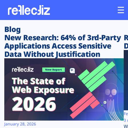
Blog
Customers
New Research: 64% of 3rd-Party
R
Applications Access Sensitive
D
Platform
Data Without Justification
Industries
Solutions
Resources
Company
Fe
3 
January 28, 2026
W