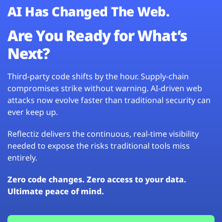
AI Has Changed The Web.
Are You Ready for What’s
Next?
Third-party code shifts by the hour. Supply-chain
compromises strike without warning. AI-driven web
attacks now evolve faster than traditional security can
ever keep up.
Reflectiz delivers the continuous, real-time visibility
needed to expose the risks traditional tools miss
entirely.
Zero code changes. Zero access to your data.
Ultimate peace of mind.