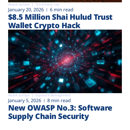
Attack surface
Third-Party risk
January 20, 2026
6 min read
$8.5 Million Shai Hulud Trust
Wallet Crypto Hack
Attack surface
Exposure Management
January 5, 2026
8 min read
New OWASP No.3: Software
Supply Chain Security