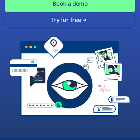
Book a demo
Try for free