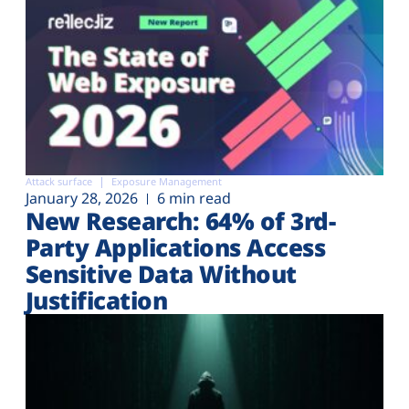
Attack surface
Exposure Management
January 28, 2026
6 min read
New Research: 64% of 3rd-
Party Applications Access
Sensitive Data Without
Justification