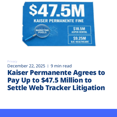
Privacy
December 22, 2025
9 min read
Kaiser Permanente Agrees to
Pay Up to $47.5 Million to
Settle Web Tracker Litigation