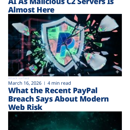
AI As Malicious C2 Servers Is
Almost Here
Attack surface
March 16, 2026
4 min read
What the Recent PayPal
Breach Says About Modern
Web Risk