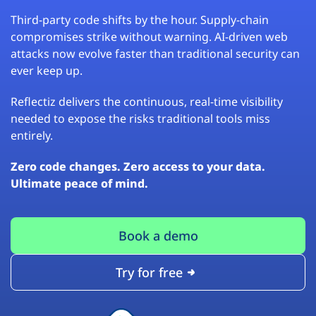
Third-party code shifts by the hour. Supply-chain
compromises strike without warning. AI-driven web
attacks now evolve faster than traditional security can
ever keep up.
Reflectiz delivers the continuous, real-time visibility
needed to expose the risks traditional tools miss
entirely.
Zero code changes. Zero access to your data.
Ultimate peace of mind.
Book a demo
Try for free