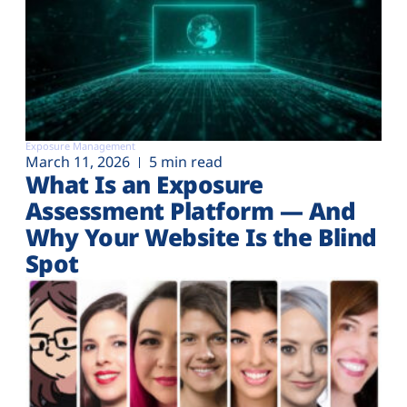
Exposure Management
March 11, 2026
5 min read
What Is an Exposure
Assessment Platform — And
Why Your Website Is the Blind
Spot