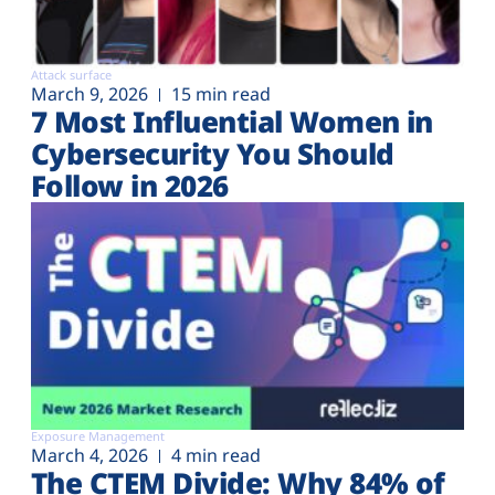
Attack surface
March 9, 2026
15 min read
7 Most Influential Women in
Cybersecurity You Should
Follow in 2026
Exposure Management
March 4, 2026
4 min read
The CTEM Divide: Why 84% of