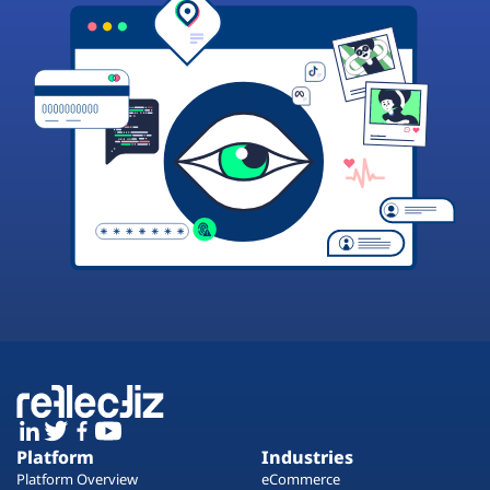
Platform
Industries
Platform Overview
eCommerce