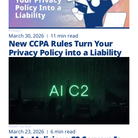
Privacy
March 30, 2026
11 min read
New CCPA Rules Turn Your
Privacy Policy into a Liability
Attack surface
March 23, 2026
6 min read