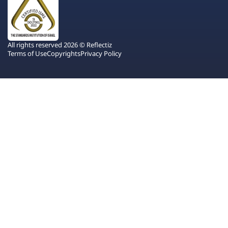
All rights reserved 2026 © Reflectiz
Terms of Use
Copyrights
Privacy Policy