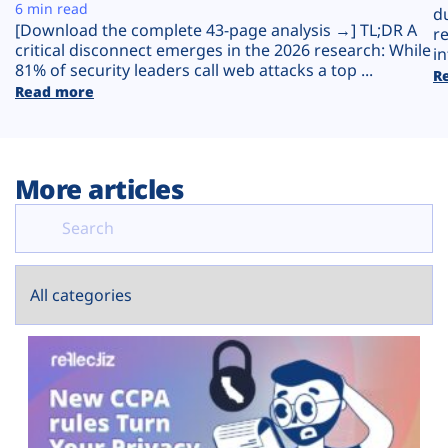
Plans
6 min read
d
[Download the complete 43-page analysis →] TL;DR A
r
critical disconnect emerges in the 2026 research: While
in
81% of security leaders call web attacks a top ...
R
Read more
More articles