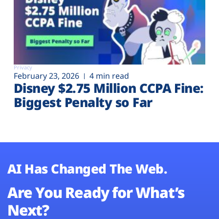
Privacy
February 23, 2026
4 min read
Disney $2.75 Million CCPA Fine:
Biggest Penalty so Far
AI Has Changed The Web.
Are You Ready for What’s
Next?