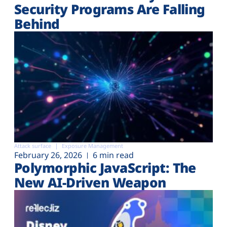
Security Programs Are Falling
Behind
Attack surface
Exposure Management
February 26, 2026
6 min read
Polymorphic JavaScript: The
New AI-Driven Weapon