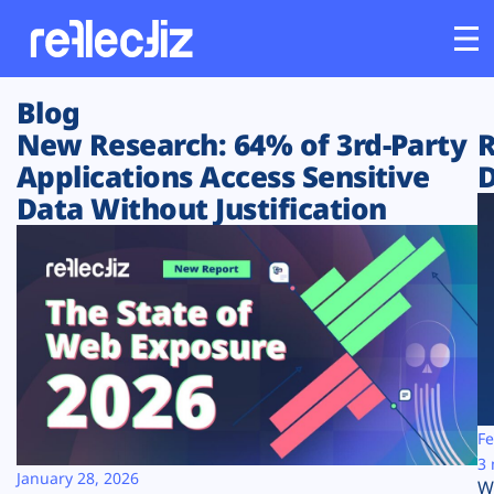
Blog
Customers
New Research: 64% of 3rd-Party
R
Applications Access Sensitive
D
Platform
Data Without Justification
Industries
Solutions
Resources
Company
Fe
3 
January 28, 2026
W