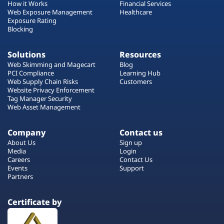
How it Works
Financial Services
Web Exposure Management
Healthcare
Exposure Rating
Blocking
Solutions
Resources
Web Skimming and Magecart
Blog
PCI Compliance
Learning Hub
Web Supply Chain Risks
Customers
Website Privacy Enforcement
Tag Manager Security
Web Asset Management
Company
Contact us
About Us
Sign up
Media
Login
Careers
Contact Us
Events
Support
Partners
Certificate by