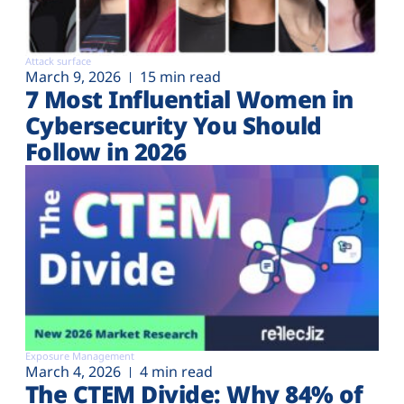
Attack surface
March 9, 2026
15 min read
7 Most Influential Women in
Cybersecurity You Should
Follow in 2026
Exposure Management
March 4, 2026
4 min read
The CTEM Divide: Why 84% of