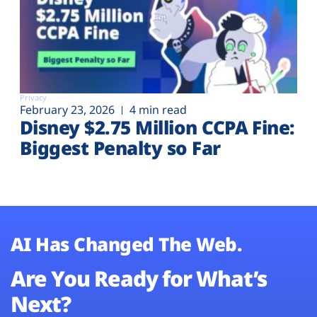
Privacy
February 23, 2026
4 min read
Disney $2.75 Million CCPA Fine:
Biggest Penalty so Far
AI Has Changed The Web.
Are You Ready for What’s
Next?