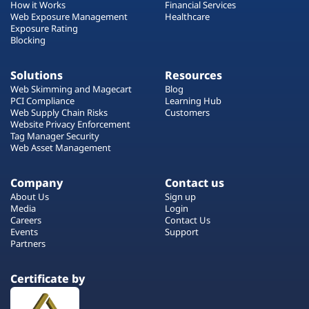
How it Works
Financial Services
Web Exposure Management
Healthcare
Exposure Rating
Blocking
Solutions
Resources
Web Skimming and Magecart
Blog
PCI Compliance
Learning Hub
Web Supply Chain Risks
Customers
Website Privacy Enforcement
Tag Manager Security
Web Asset Management
Company
Contact us
About Us
Sign up
Media
Login
Careers
Contact Us
Events
Support
Partners
Certificate by