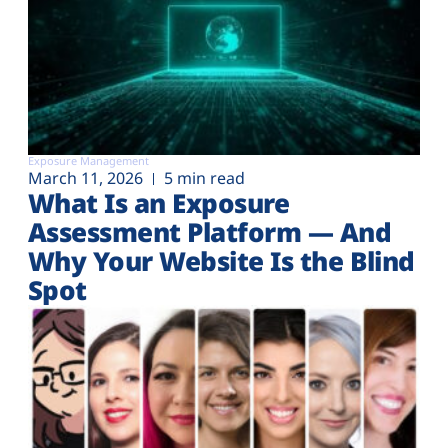
Exposure Management
March 11, 2026
5 min read
What Is an Exposure
Assessment Platform — And
Why Your Website Is the Blind
Spot