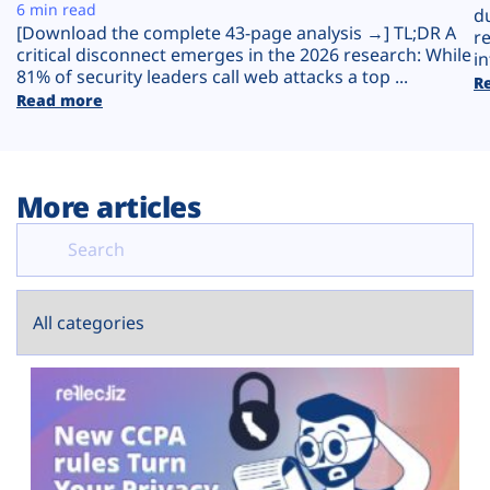
Plans
6 min read
d
[Download the complete 43-page analysis →] TL;DR A
r
critical disconnect emerges in the 2026 research: While
in
81% of security leaders call web attacks a top ...
R
Read more
More articles