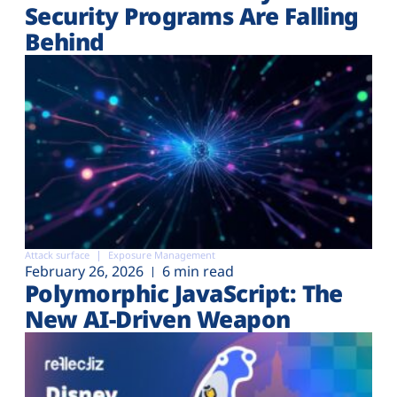
Security Programs Are Falling
Behind
Attack surface
Exposure Management
February 26, 2026
6 min read
Polymorphic JavaScript: The
New AI-Driven Weapon