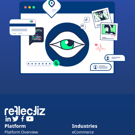
Platform
Industries
Platform Overview
eCommerce