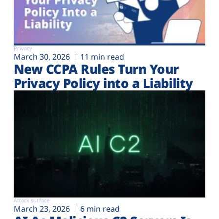
Privacy
March 30, 2026
11 min read
New CCPA Rules Turn Your
Privacy Policy into a Liability
Attack surface
March 23, 2026
6 min read