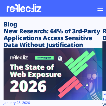
Blog
Customers
New Research: 64% of 3rd-Party
R
Applications Access Sensitive
D
Platform
Data Without Justification
Industries
Solutions
Resources
Company
Fe
3 
January 28, 2026
W