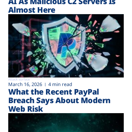
AI As Malicious C2 Servers Is
Almost Here
Attack surface
March 16, 2026
4 min read
What the Recent PayPal
Breach Says About Modern
Web Risk