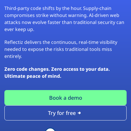
Third-party code shifts by the hour. Supply-chain
compromises strike without warning. AI-driven web
attacks now evolve faster than traditional security can
ever keep up.
Reflectiz delivers the continuous, real-time visibility
needed to expose the risks traditional tools miss
entirely.
Zero code changes. Zero access to your data.
Ultimate peace of mind.
Book a demo
Try for free