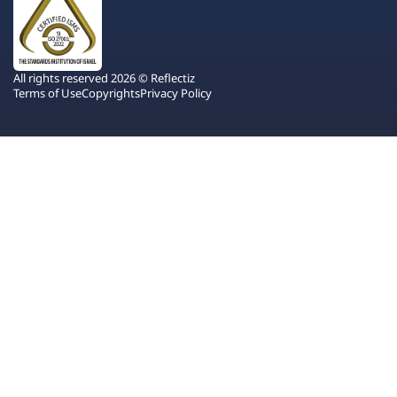
All rights reserved 2026 © Reflectiz
Terms of Use
Copyrights
Privacy Policy