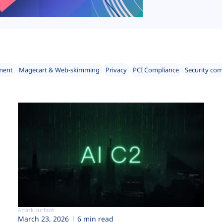
ment
Magecart & Web-skimming
Privacy
PCI Compliance
Security co
Attack surface
March 23, 2026
6 min read