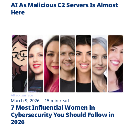
AI As Malicious C2 Servers Is Almost
Here
Attack surface
March 9, 2026
15 min read
7 Most Influential Women in
Cybersecurity You Should Follow in
2026