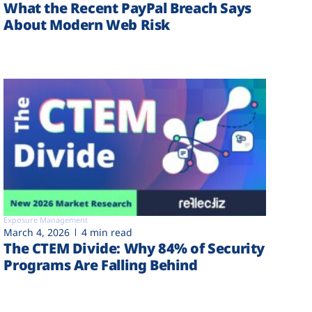
What the Recent PayPal Breach Says
About Modern Web Risk
Exposure Management
March 4, 2026
4 min read
The CTEM Divide: Why 84% of Security
Programs Are Falling Behind