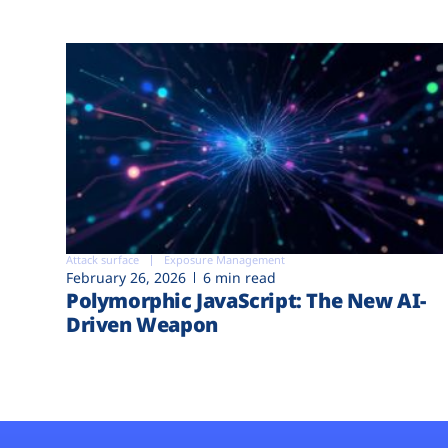
Attack surface
Exposure Management
February 26, 2026
6 min read
Polymorphic JavaScript: The New AI-
Driven Weapon