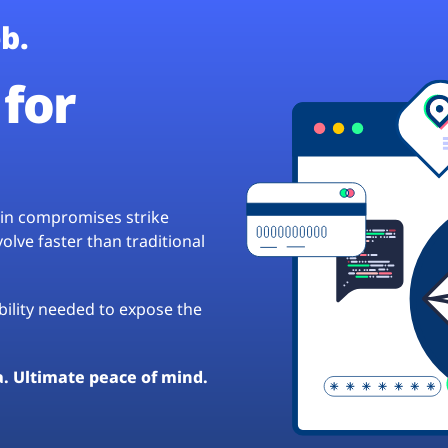
b.
for
hain compromises strike
lve faster than traditional
ibility needed to expose the
a. Ultimate peace of mind.