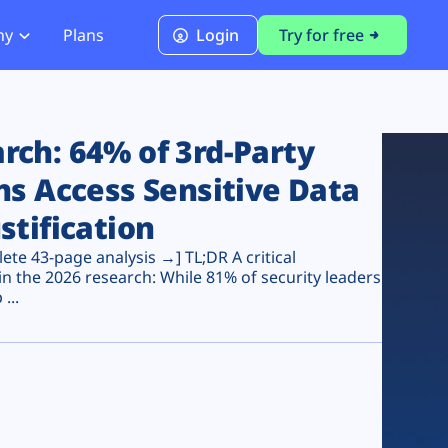
ny
Plans
Login
Try for free
PCI Module
PCI DSS 4.0.1 Compliance
ch: 64% of 3rd-Party
ns Access Sensitive Data
stification
te 43-page analysis →] TL;DR A critical
n the 2026 research: While 81% of security leaders
...