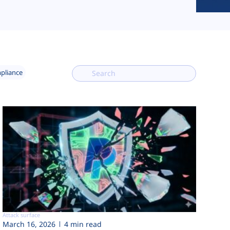
mpliance
Attack surface
March 16, 2026
4 min read