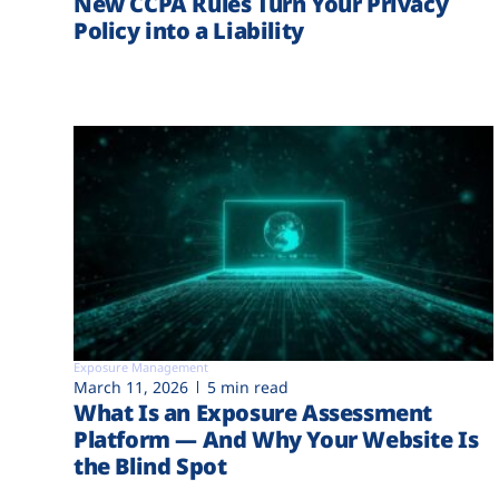
New CCPA Rules Turn Your Privacy
Policy into a Liability
Exposure Management
March 11, 2026
5 min read
What Is an Exposure Assessment
Platform — And Why Your Website Is
the Blind Spot