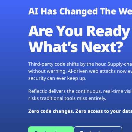
AI Has Changed The We
Are You Ready 
What’s Next?
Third-party code shifts by the hour. Supply-c
without warning. AI-driven web attacks now evo
security can ever keep up.
Reflectiz delivers the continuous, real-time vis
risks traditional tools miss entirely.
Zero code changes. Zero access to your dat