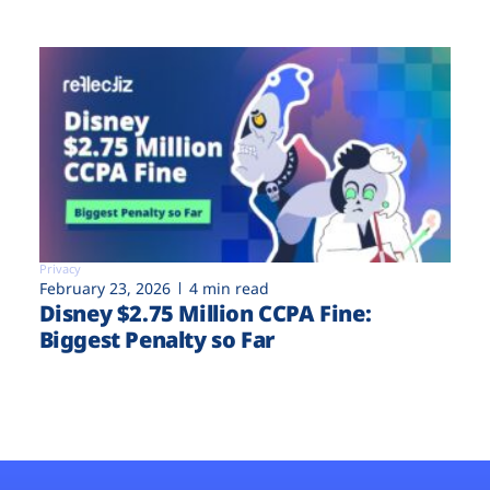
Privacy
February 23, 2026
4 min read
Disney $2.75 Million CCPA Fine:
Biggest Penalty so Far