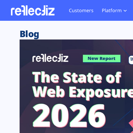
Customers
Platform
Overview
eCom
Security Hub
Privacy 
Blog
How it Works
Financ
Web Skimming and
Website 
Exposure Rating
Healt
Magecart
Enforce
Remote Monitoring
Web Supply Chain Risks
Tag Mana
Blocking
Tag Manager Security
GDPR We
Web Asset Management
CCPA We
DORA Compliance
HIPAA Tr