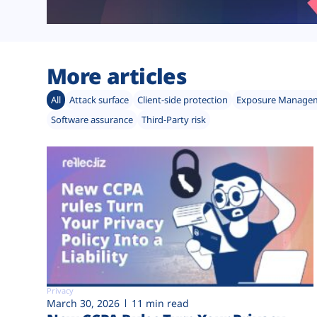
More articles
All
Attack surface
Client-side protection
Exposure Manage
Software assurance
Third-Party risk
Privacy
March 30, 2026
11 min read