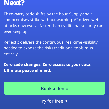
Next?
Third-party code shifts by the hour. Supply-chain
compromises strike without warning. AI-driven web
attacks now evolve faster than traditional security can
ever keep up.
Reflectiz delivers the continuous, real-time visibility
needed to expose the risks traditional tools miss
entirely.
Zero code changes. Zero access to your data.
Ultimate peace of mind.
Book a demo
Try for free