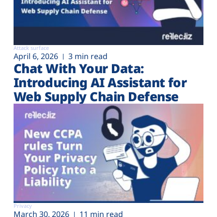
Attack surface
April 6, 2026
3 min read
Chat With Your Data:
Introducing AI Assistant for
Web Supply Chain Defense
Privacy
March 30, 2026
11 min read