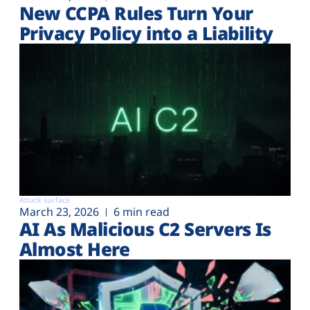
New CCPA Rules Turn Your
Privacy Policy into a Liability
Attack surface
March 23, 2026
6 min read
AI As Malicious C2 Servers Is
Almost Here