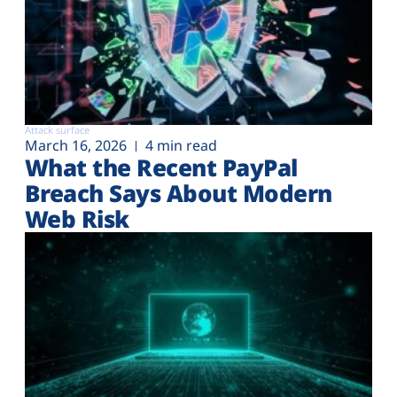
Attack surface
March 16, 2026
4 min read
What the Recent PayPal
Breach Says About Modern
Web Risk