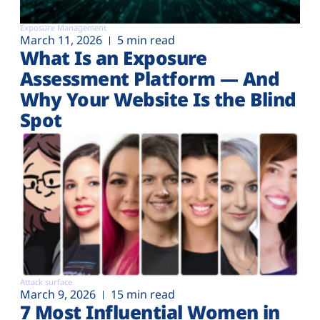
Exposure Management
March 11, 2026
5 min read
What Is an Exposure
Assessment Platform — And
Why Your Website Is the Blind
Spot
Attack surface
March 9, 2026
15 min read
7 Most Influential Women in