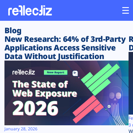
Blog
Customers
New Research: 64% of 3rd-Party
R
Applications Access Sensitive
D
Platform
Data Without Justification
Industries
Solutions
Resources
Company
Fe
3 
January 28, 2026
W