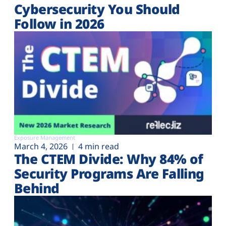
Cybersecurity You Should
Follow in 2026
Exposure Management
March 4, 2026
4 min read
The CTEM Divide: Why 84% of
Security Programs Are Falling
Behind