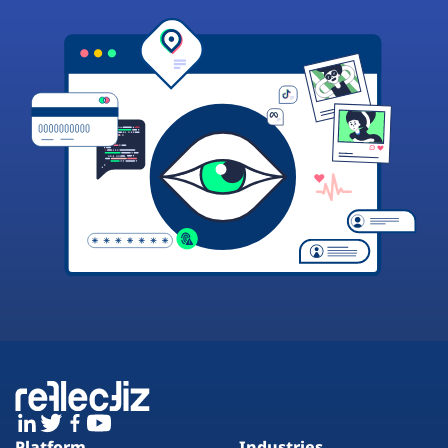
Platform
Industries