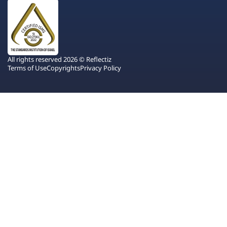
All rights reserved 2026 © Reflectiz
Terms of Use
Copyrights
Privacy Policy