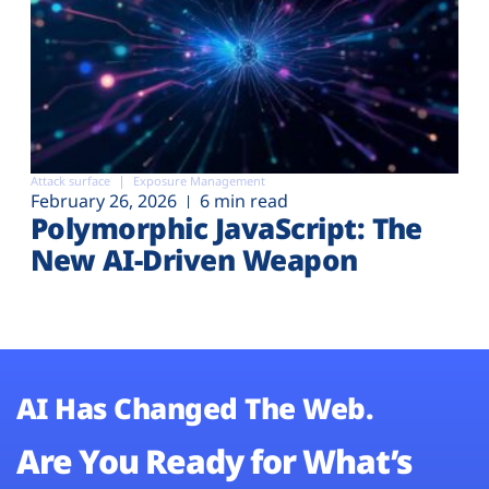
Attack surface
Exposure Management
February 26, 2026
6 min read
Polymorphic JavaScript: The
New AI-Driven Weapon
AI Has Changed The Web.
Are You Ready for What’s