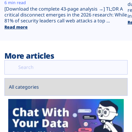
Plans
6 min read
d
[Download the complete 43-page analysis →] TL;DR A
r
critical disconnect emerges in the 2026 research: While
in
81% of security leaders call web attacks a top ...
R
Read more
More articles