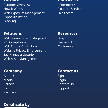
Platform Overview
eCommerce
How it Works
Financial Services
Web Exposure Management
Healthcare
Exposure Rating
Blocking
Solutions
Resources
Web Skimming and Magecart
Blog
PCI Compliance
Learning Hub
Web Supply Chain Risks
Customers
Website Privacy Enforcement
Tag Manager Security
Web Asset Management
Company
Contact us
About Us
Sign up
Media
Login
Careers
Contact Us
Events
Support
Partners
Certificate by