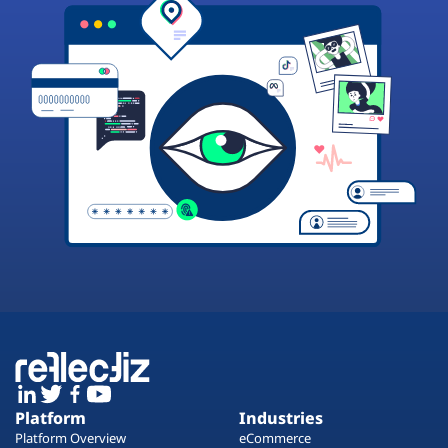
Platform
Industries
Platform Overview
eCommerce