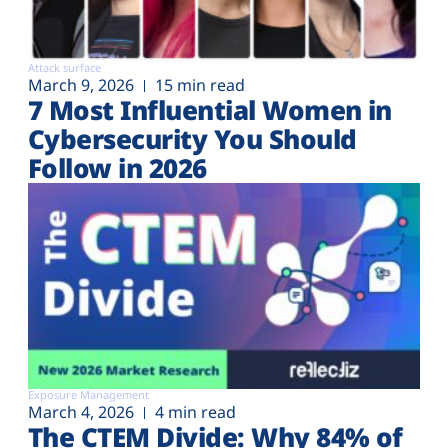
Attack surface
March 9, 2026
15 min read
7 Most Influential Women in
Cybersecurity You Should
Follow in 2026
Exposure Management
March 4, 2026
4 min read
The CTEM Divide: Why 84% of