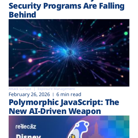
Security Programs Are Falling
Behind
Attack surface
Exposure Management
February 26, 2026
6 min read
Polymorphic JavaScript: The
New AI-Driven Weapon