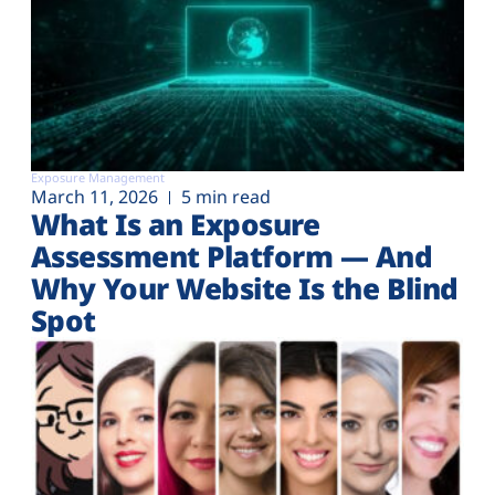
Exposure Management
March 11, 2026
5 min read
What Is an Exposure
Assessment Platform — And
Why Your Website Is the Blind
Spot