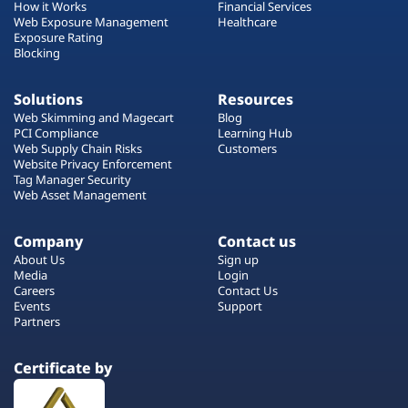
How it Works
Financial Services
Web Exposure Management
Healthcare
Exposure Rating
Blocking
Solutions
Resources
Web Skimming and Magecart
Blog
PCI Compliance
Learning Hub
Web Supply Chain Risks
Customers
Website Privacy Enforcement
Tag Manager Security
Web Asset Management
Company
Contact us
About Us
Sign up
Media
Login
Careers
Contact Us
Events
Support
Partners
Certificate by