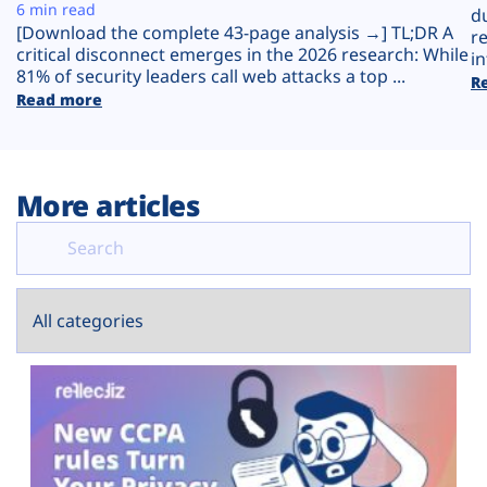
Plans
6 min read
d
[Download the complete 43-page analysis →] TL;DR A
r
critical disconnect emerges in the 2026 research: While
in
81% of security leaders call web attacks a top ...
R
Read more
More articles