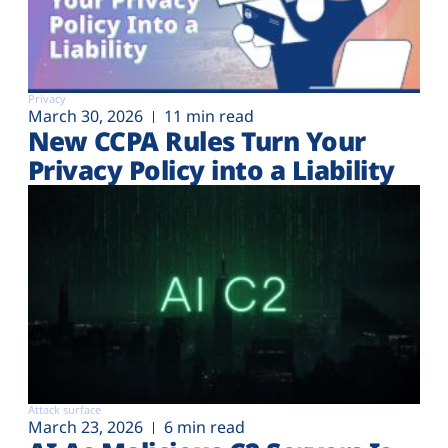
Privacy
March 30, 2026
11 min read
New CCPA Rules Turn Your
Privacy Policy into a Liability
Attack surface
March 23, 2026
6 min read