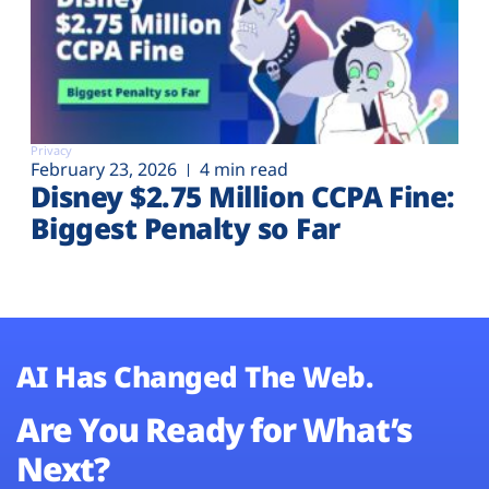
Privacy
February 23, 2026
4 min read
Disney $2.75 Million CCPA Fine:
Biggest Penalty so Far
AI Has Changed The Web.
Are You Ready for What’s
Next?