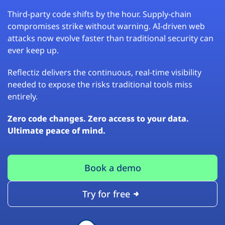
Third-party code shifts by the hour. Supply-chain
compromises strike without warning. AI-driven web
attacks now evolve faster than traditional security can
ever keep up.
Reflectiz delivers the continuous, real-time visibility
needed to expose the risks traditional tools miss
entirely.
Zero code changes. Zero access to your data.
Ultimate peace of mind.
Book a demo
Try for free