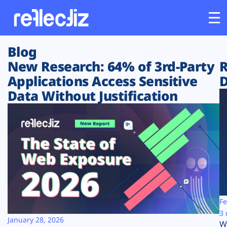
Blog
Customers
New Research: 64% of 3rd-Party
R
Applications Access Sensitive
D
Platform
Data Without Justification
Industries
Solutions
Resources
Company
Fe
3 
January 28, 2026
W