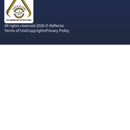
All rights reserved 2026 © Reflectiz
Terms of Use
Copyrights
Privacy Policy