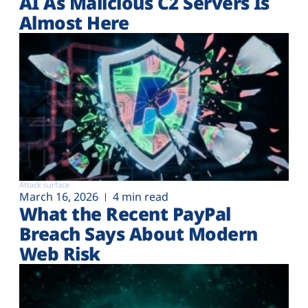
AI As Malicious C2 Servers Is
Almost Here
Attack surface
March 16, 2026
4 min read
What the Recent PayPal
Breach Says About Modern
Web Risk