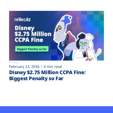
Privacy
February 23, 2026
4 min read
Disney $2.75 Million CCPA Fine:
Biggest Penalty so Far