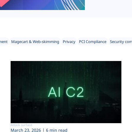
ment
Magecart & Web-skimming
Privacy
PCI Compliance
Security co
Attack surface
March 23, 2026
6 min read