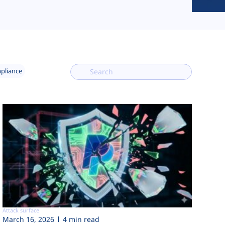
mpliance
Attack surface
March 16, 2026
4 min read