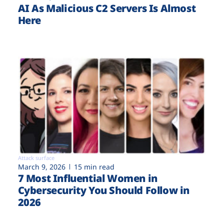
AI As Malicious C2 Servers Is Almost
Here
Attack surface
March 9, 2026
15 min read
7 Most Influential Women in
Cybersecurity You Should Follow in
2026