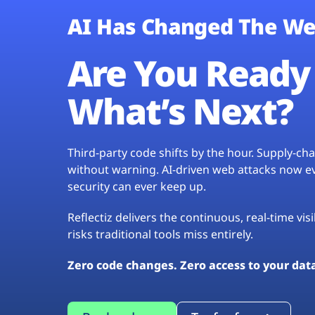
AI Has Changed The We
Are You Ready 
What’s Next?
Third-party code shifts by the hour. Supply-c
without warning. AI-driven web attacks now evo
security can ever keep up.
Reflectiz delivers the continuous, real-time vis
risks traditional tools miss entirely.
Zero code changes. Zero access to your dat