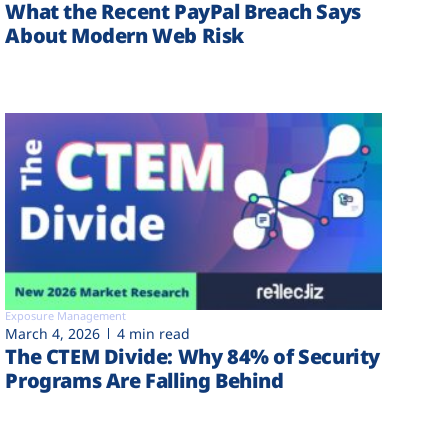
What the Recent PayPal Breach Says
About Modern Web Risk
Exposure Management
March 4, 2026
4 min read
The CTEM Divide: Why 84% of Security
Programs Are Falling Behind