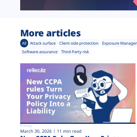
More articles
All
Attack surface
Client-side protection
Exposure Manage
Software assurance
Third-Party risk
Privacy
March 30, 2026
11 min read