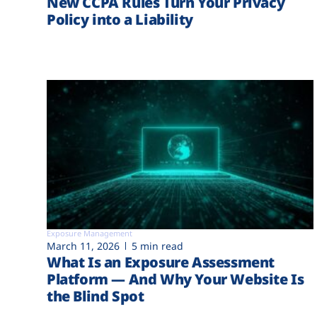
New CCPA Rules Turn Your Privacy
Policy into a Liability
Exposure Management
March 11, 2026
5 min read
What Is an Exposure Assessment
Platform — And Why Your Website Is
the Blind Spot