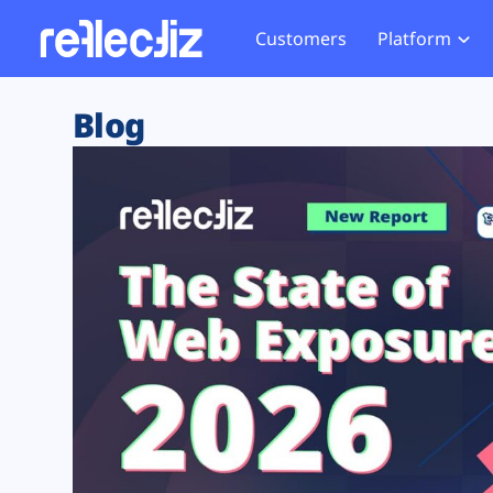
Customers
Platform
Overview
eCom
Security Hub
Privacy 
Blog
How it Works
Financ
Web Skimming and
Website 
Exposure Rating
Healt
Magecart
Enforce
Remote Monitoring
Web Supply Chain Risks
Tag Mana
Blocking
Tag Manager Security
GDPR We
Web Asset Management
CCPA We
DORA Compliance
HIPAA Tr