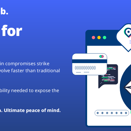
b.
for
hain compromises strike
lve faster than traditional
ibility needed to expose the
a. Ultimate peace of mind.