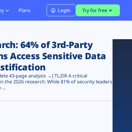
ny
Plans
Login
Try for free
PCI Module
PCI DSS 4.0.1 Compliance
ch: 64% of 3rd-Party
ns Access Sensitive Data
stification
te 43-page analysis →] TL;DR A critical
n the 2026 research: While 81% of security leaders
...