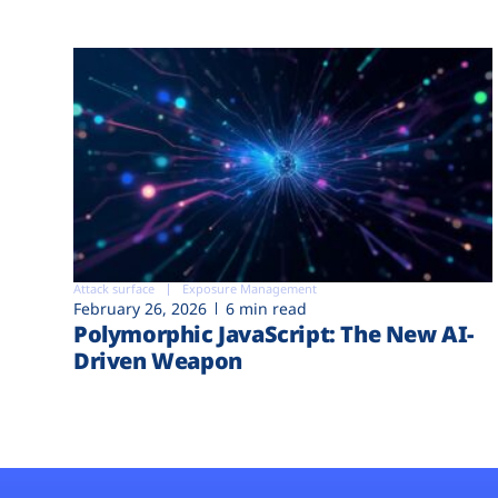
Attack surface
Exposure Management
February 26, 2026
6 min read
Polymorphic JavaScript: The New AI-
Driven Weapon