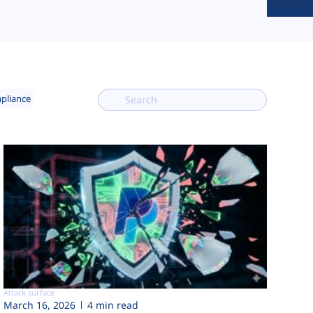
mpliance
Attack surface
March 16, 2026
4 min read