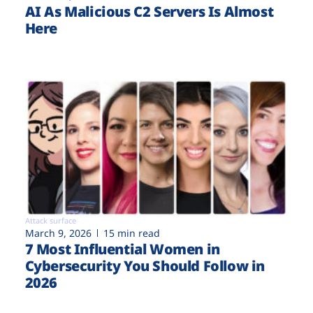
AI As Malicious C2 Servers Is Almost
Here
Attack surface
March 9, 2026
15 min read
7 Most Influential Women in
Cybersecurity You Should Follow in
2026