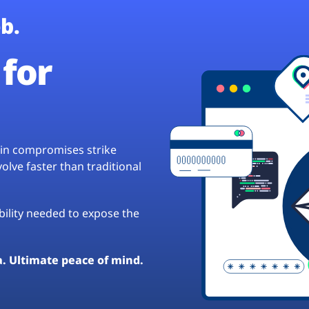
b.
for
hain compromises strike
lve faster than traditional
ibility needed to expose the
a. Ultimate peace of mind.