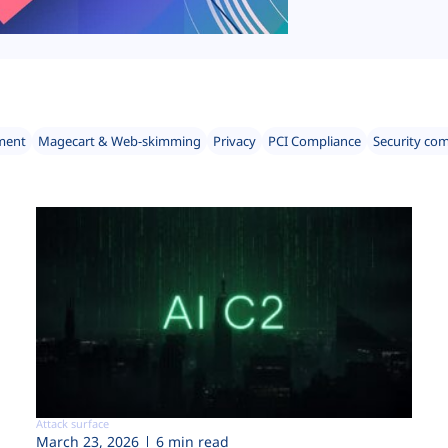
ment
Magecart & Web-skimming
Privacy
PCI Compliance
Security co
Attack surface
March 23, 2026
6 min read