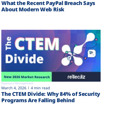
What the Recent PayPal Breach Says
About Modern Web Risk
Exposure Management
March 4, 2026
4 min read
The CTEM Divide: Why 84% of Security
Programs Are Falling Behind