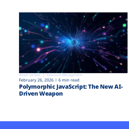
Attack surface
Exposure Management
February 26, 2026
6 min read
Polymorphic JavaScript: The New AI-
Driven Weapon