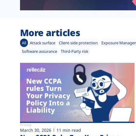
More articles
All
Attack surface
Client-side protection
Exposure Manage
Software assurance
Third-Party risk
Privacy
March 30, 2026
11 min read