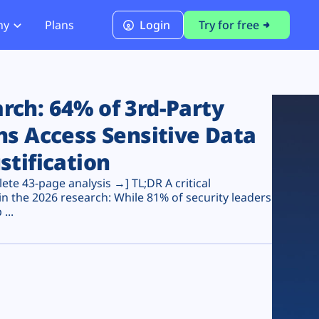
ny
Plans
Login
Try for free
PCI Module
PCI DSS 4.0.1 Compliance
ch: 64% of 3rd-Party
ns Access Sensitive Data
stification
te 43-page analysis →] TL;DR A critical
n the 2026 research: While 81% of security leaders
...