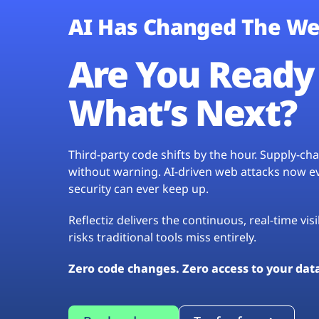
AI Has Changed The We
Are You Ready 
What’s Next?
Third-party code shifts by the hour. Supply-c
without warning. AI-driven web attacks now evo
security can ever keep up.
Reflectiz delivers the continuous, real-time vis
risks traditional tools miss entirely.
Zero code changes. Zero access to your dat