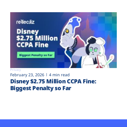
Privacy
February 23, 2026
4 min read
Disney $2.75 Million CCPA Fine:
Biggest Penalty so Far