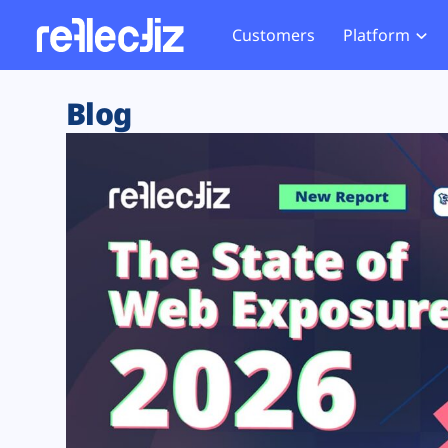
Customers
Platform
Overview
eCom
Security Hub
Privacy 
Blog
How it Works
Financ
Web Skimming and
Website 
Exposure Rating
Healt
Magecart
Enforce
Remote Monitoring
Web Supply Chain Risks
Tag Mana
Blocking
Tag Manager Security
GDPR We
Web Asset Management
CCPA We
DORA Compliance
HIPAA Tr