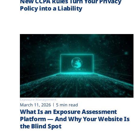
New CCPA Rules Turn Your Privacy
Policy into a Liability
Exposure Management
March 11, 2026
5 min read
What Is an Exposure Assessment
Platform — And Why Your Website Is
the Blind Spot