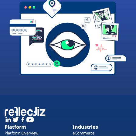
Platform
Industries
Platform Overview
eCommerce