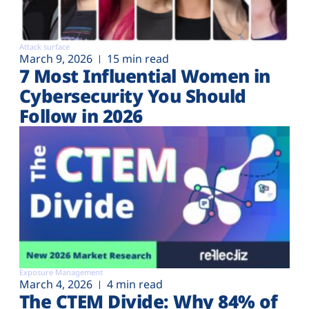
Attack surface
March 9, 2026
15 min read
7 Most Influential Women in
Cybersecurity You Should
Follow in 2026
Exposure Management
March 4, 2026
4 min read
The CTEM Divide: Why 84% of