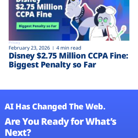
Privacy
February 23, 2026
4 min read
Disney $2.75 Million CCPA Fine:
Biggest Penalty so Far
AI Has Changed The Web.
Are You Ready for What’s
Next?