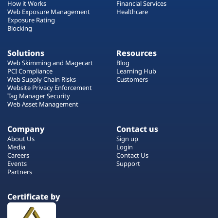
How it Works
Financial Services
Web Exposure Management
Healthcare
Exposure Rating
Blocking
Solutions
Resources
Web Skimming and Magecart
Blog
PCI Compliance
Learning Hub
Web Supply Chain Risks
Customers
Website Privacy Enforcement
Tag Manager Security
Web Asset Management
Company
Contact us
About Us
Sign up
Media
Login
Careers
Contact Us
Events
Support
Partners
Certificate by