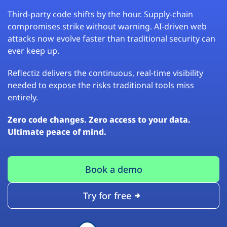
Third-party code shifts by the hour. Supply-chain
compromises strike without warning. AI-driven web
attacks now evolve faster than traditional security can
ever keep up.
Reflectiz delivers the continuous, real-time visibility
needed to expose the risks traditional tools miss
entirely.
Zero code changes. Zero access to your data.
Ultimate peace of mind.
Book a demo
Try for free