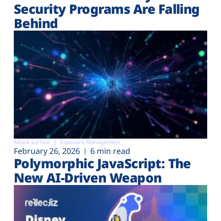
Security Programs Are Falling
Behind
Attack surface
Exposure Management
February 26, 2026
6 min read
Polymorphic JavaScript: The
New AI-Driven Weapon