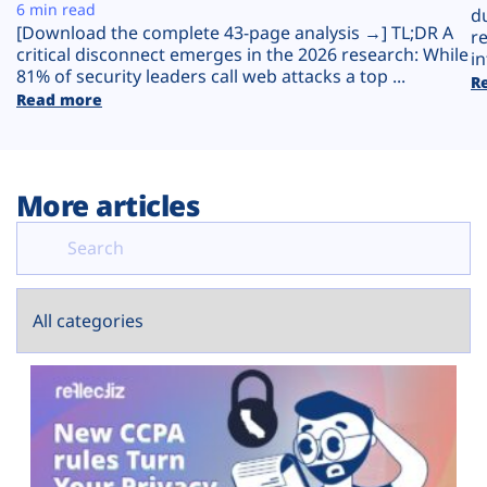
Plans
6 min read
d
[Download the complete 43-page analysis →] TL;DR A
r
critical disconnect emerges in the 2026 research: While
in
81% of security leaders call web attacks a top ...
R
Read more
More articles