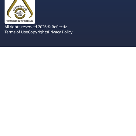
All rights reserved 2026 © Reflectiz
Terms of Use
Copyrights
Privacy Policy