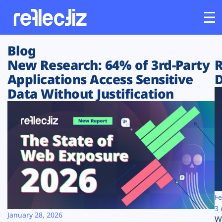
Blog
Customers
New Research: 64% of 3rd-Party
R
Applications Access Sensitive
D
Platform
Data Without Justification
Industries
Solutions
Resources
Company
Fe
3 
January 28, 2026
W