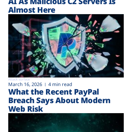
AI As Malicious C2 Servers Is
Almost Here
Attack surface
March 16, 2026
4 min read
What the Recent PayPal
Breach Says About Modern
Web Risk