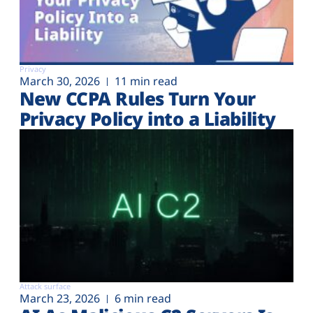
Privacy
March 30, 2026
11 min read
New CCPA Rules Turn Your
Privacy Policy into a Liability
Attack surface
March 23, 2026
6 min read