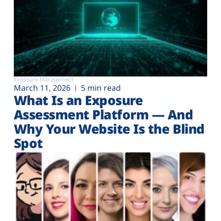
Exposure Management
March 11, 2026
5 min read
What Is an Exposure
Assessment Platform — And
Why Your Website Is the Blind
Spot