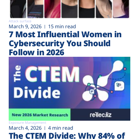
Attack surface
March 9, 2026
15 min read
7 Most Influential Women in
Cybersecurity You Should
Follow in 2026
Exposure Management
March 4, 2026
4 min read
The CTEM Divide: Why 84% of