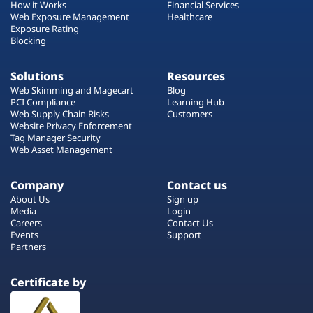
How it Works
Financial Services
Web Exposure Management
Healthcare
Exposure Rating
Blocking
Solutions
Resources
Web Skimming and Magecart
Blog
PCI Compliance
Learning Hub
Web Supply Chain Risks
Customers
Website Privacy Enforcement
Tag Manager Security
Web Asset Management
Company
Contact us
About Us
Sign up
Media
Login
Careers
Contact Us
Events
Support
Partners
Certificate by