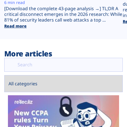
Plans
6 min read
d
[Download the complete 43-page analysis →] TL;DR A
r
critical disconnect emerges in the 2026 research: While
in
81% of security leaders call web attacks a top ...
R
Read more
More articles