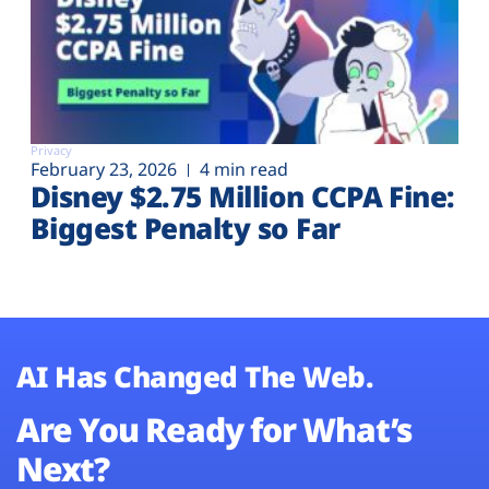
Privacy
February 23, 2026
4 min read
Disney $2.75 Million CCPA Fine:
Biggest Penalty so Far
AI Has Changed The Web.
Are You Ready for What’s
Next?