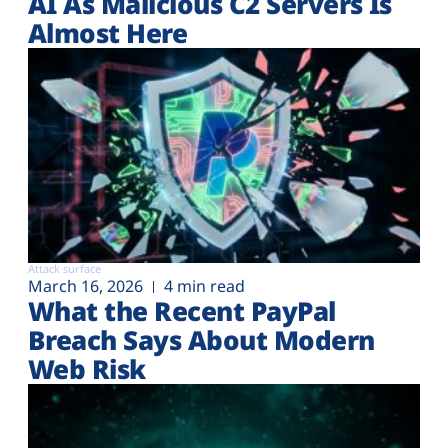
AI As Malicious C2 Servers Is
Almost Here
Attack surface
March 16, 2026
4 min read
What the Recent PayPal
Breach Says About Modern
Web Risk