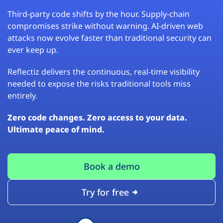
Third-party code shifts by the hour. Supply-chain
compromises strike without warning. AI-driven web
attacks now evolve faster than traditional security can
ever keep up.
Reflectiz delivers the continuous, real-time visibility
needed to expose the risks traditional tools miss
entirely.
Zero code changes. Zero access to your data.
Ultimate peace of mind.
Book a demo
Try for free