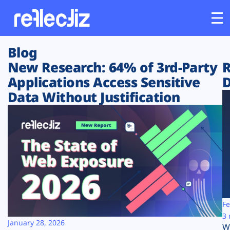
Blog
Customers
New Research: 64% of 3rd-Party
R
Applications Access Sensitive
D
Platform
Data Without Justification
Industries
Solutions
Resources
Company
Fe
3 
January 28, 2026
W