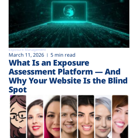
Exposure Management
March 11, 2026
5 min read
What Is an Exposure
Assessment Platform — And
Why Your Website Is the Blind
Spot