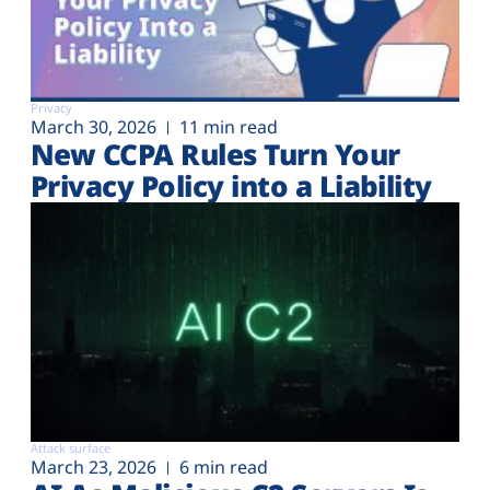
Privacy
March 30, 2026
11 min read
New CCPA Rules Turn Your
Privacy Policy into a Liability
Attack surface
March 23, 2026
6 min read