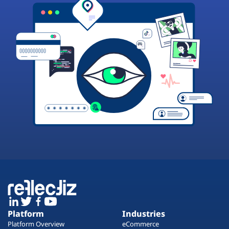
Platform
Industries
Platform Overview
eCommerce