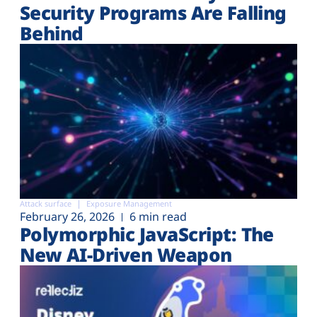
Security Programs Are Falling
Behind
Attack surface
Exposure Management
February 26, 2026
6 min read
Polymorphic JavaScript: The
New AI-Driven Weapon