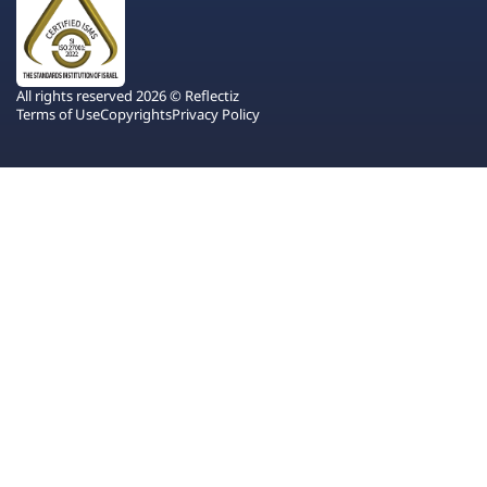
All rights reserved 2026 © Reflectiz
Terms of Use
Copyrights
Privacy Policy