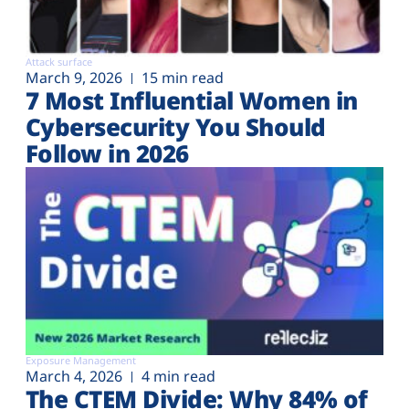
Attack surface
March 9, 2026
15 min read
7 Most Influential Women in
Cybersecurity You Should
Follow in 2026
Exposure Management
March 4, 2026
4 min read
The CTEM Divide: Why 84% of