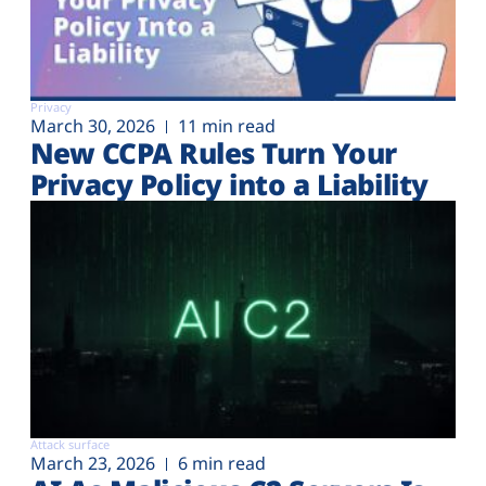
Privacy
March 30, 2026
11 min read
New CCPA Rules Turn Your
Privacy Policy into a Liability
Attack surface
March 23, 2026
6 min read