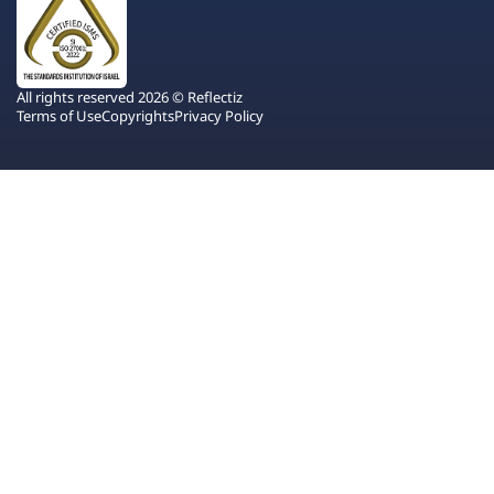
All rights reserved 2026 © Reflectiz
Terms of Use
Copyrights
Privacy Policy