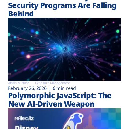
Security Programs Are Falling
Behind
Attack surface
Exposure Management
February 26, 2026
6 min read
Polymorphic JavaScript: The
New AI-Driven Weapon