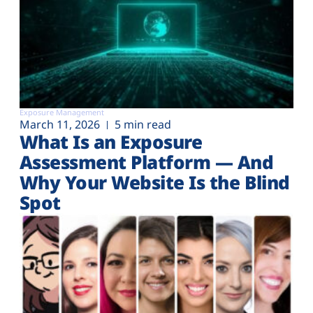
Exposure Management
March 11, 2026
5 min read
What Is an Exposure
Assessment Platform — And
Why Your Website Is the Blind
Spot