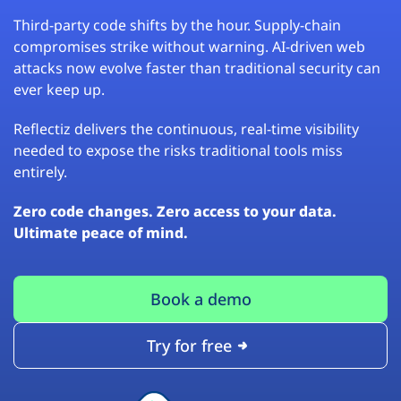
Third-party code shifts by the hour. Supply-chain
compromises strike without warning. AI-driven web
attacks now evolve faster than traditional security can
ever keep up.
Reflectiz delivers the continuous, real-time visibility
needed to expose the risks traditional tools miss
entirely.
Zero code changes. Zero access to your data.
Ultimate peace of mind.
Book a demo
Try for free