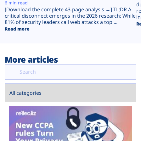
Plans
6 min read
d
[Download the complete 43-page analysis →] TL;DR A
r
critical disconnect emerges in the 2026 research: While
in
81% of security leaders call web attacks a top ...
R
Read more
More articles