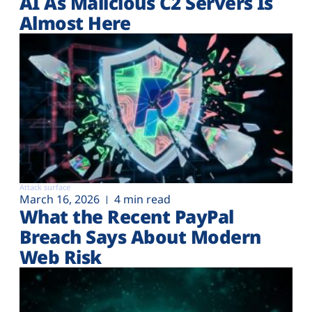
AI As Malicious C2 Servers Is
Almost Here
Attack surface
March 16, 2026
4 min read
What the Recent PayPal
Breach Says About Modern
Web Risk