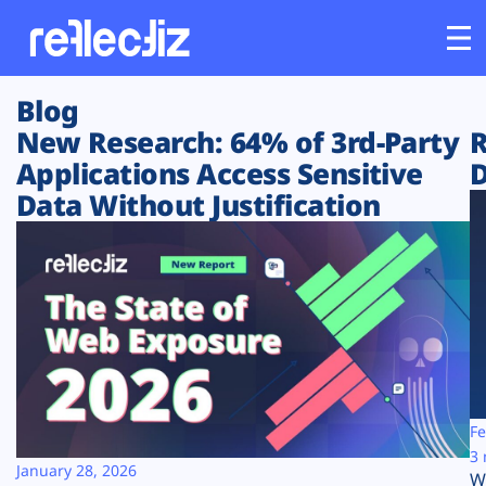
Blog
Customers
New Research: 64% of 3rd-Party
R
Applications Access Sensitive
D
Platform
Data Without Justification
Industries
Solutions
Resources
Company
Fe
3 
January 28, 2026
W