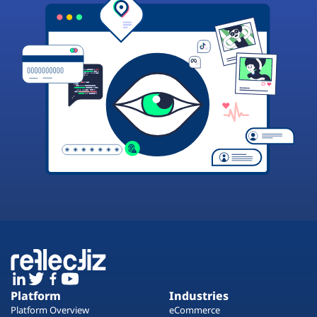
Platform
Industries
Platform Overview
eCommerce