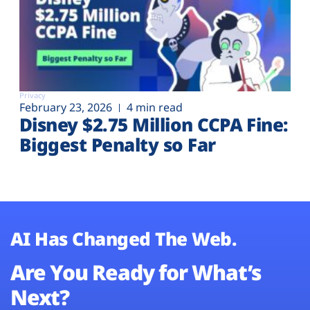
Privacy
February 23, 2026
4 min read
Disney $2.75 Million CCPA Fine:
Biggest Penalty so Far
AI Has Changed The Web.
Are You Ready for What’s
Next?