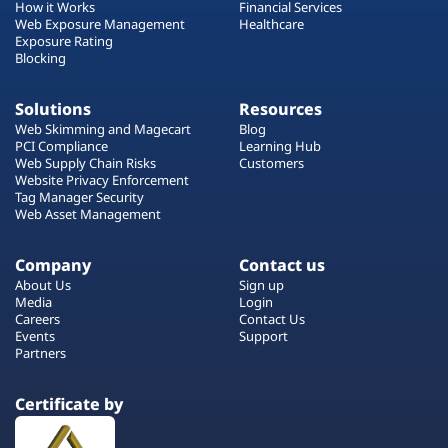
How it Works
Financial Services
Web Exposure Management
Healthcare
Exposure Rating
Blocking
Solutions
Resources
Web Skimming and Magecart
Blog
PCI Compliance
Learning Hub
Web Supply Chain Risks
Customers
Website Privacy Enforcement
Tag Manager Security
Web Asset Management
Company
Contact us
About Us
Sign up
Media
Login
Careers
Contact Us
Events
Support
Partners
Certificate by