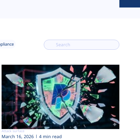
mpliance
Attack surface
March 16, 2026
4 min read