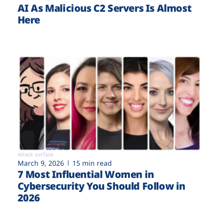
AI As Malicious C2 Servers Is Almost
Here
Attack surface
March 9, 2026
15 min read
7 Most Influential Women in
Cybersecurity You Should Follow in
2026