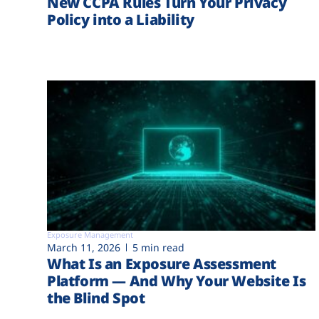
New CCPA Rules Turn Your Privacy
Policy into a Liability
Exposure Management
March 11, 2026
5 min read
What Is an Exposure Assessment
Platform — And Why Your Website Is
the Blind Spot