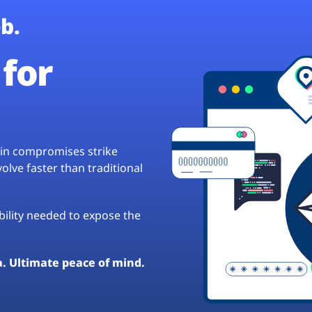
b.
for
hain compromises strike
lve faster than traditional
ibility needed to expose the
a. Ultimate peace of mind.