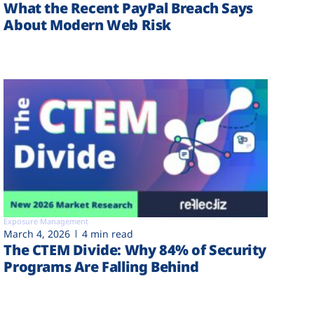
What the Recent PayPal Breach Says
About Modern Web Risk
Exposure Management
March 4, 2026
4 min read
The CTEM Divide: Why 84% of Security
Programs Are Falling Behind