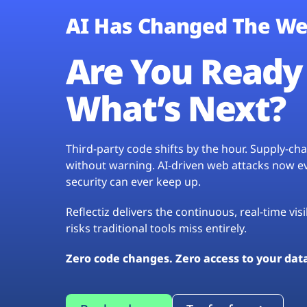
AI Has Changed The We
Are You Ready 
What’s Next?
Third-party code shifts by the hour. Supply-c
without warning. AI-driven web attacks now evo
security can ever keep up.
Reflectiz delivers the continuous, real-time vis
risks traditional tools miss entirely.
Zero code changes. Zero access to your dat