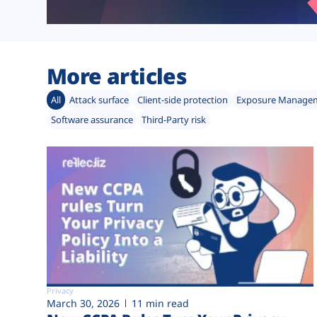
More articles
All
Attack surface
Client-side protection
Exposure Manage
Software assurance
Third-Party risk
Privacy
March 30, 2026
11 min read