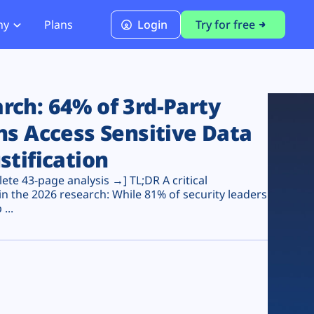
ny
Plans
Login
Try for free
PCI Module
PCI DSS 4.0.1 Compliance
ch: 64% of 3rd-Party
ns Access Sensitive Data
stification
te 43-page analysis →] TL;DR A critical
n the 2026 research: While 81% of security leaders
...