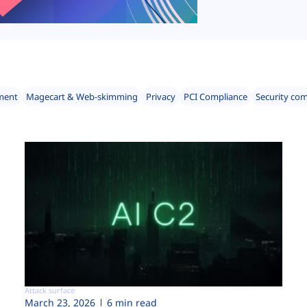
ment
Magecart & Web-skimming
Privacy
PCI Compliance
Security co
Attack surface
March 23, 2026
6 min read