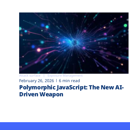
Attack surface
Exposure Management
February 26, 2026
6 min read
Polymorphic JavaScript: The New AI-
Driven Weapon