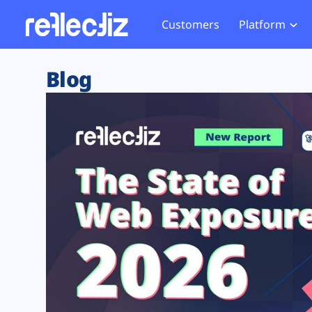
Customers
Platform
Overview
eCom
Security Hub
Privacy 
Blog
How it Works
Financ
Web Skimming and
Website 
Exposure Rating
Healt
Magecart
Enforce
Remote Monitoring
Web Supply Chain Risks
Tag Mana
Blocking
Tag Manager Security
GDPR We
Web Asset Management
CCPA We
DORA Compliance
HIPAA Tr