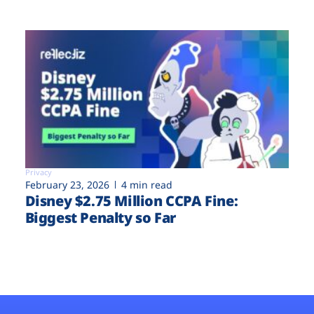
Privacy
February 23, 2026
4 min read
Disney $2.75 Million CCPA Fine:
Biggest Penalty so Far