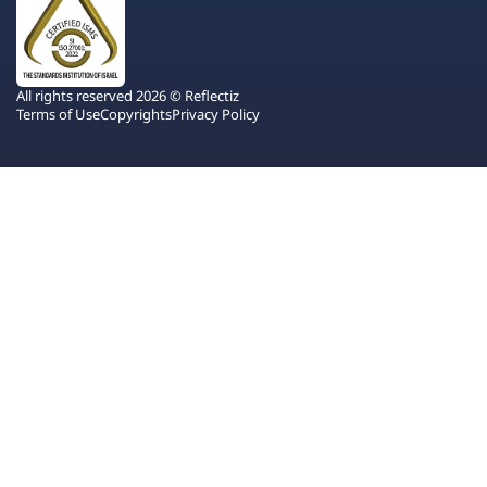
All rights reserved 2026 © Reflectiz
Terms of Use
Copyrights
Privacy Policy