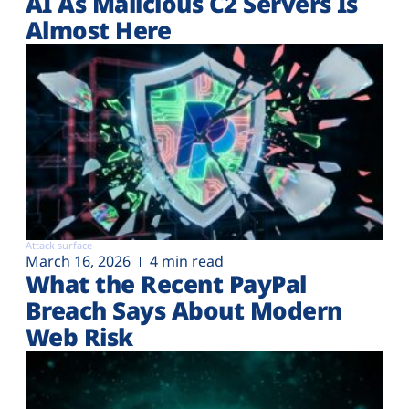
AI As Malicious C2 Servers Is
Almost Here
Attack surface
March 16, 2026
4 min read
What the Recent PayPal
Breach Says About Modern
Web Risk