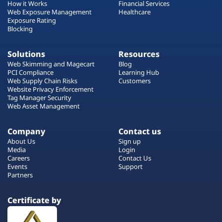
How it Works
Financial Services
Web Exposure Management
Healthcare
Exposure Rating
Blocking
Solutions
Resources
Web Skimming and Magecart
Blog
PCI Compliance
Learning Hub
Web Supply Chain Risks
Customers
Website Privacy Enforcement
Tag Manager Security
Web Asset Management
Company
Contact us
About Us
Sign up
Media
Login
Careers
Contact Us
Events
Support
Partners
Certificate by