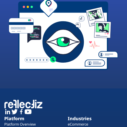
Platform
Industries
Platform Overview
eCommerce