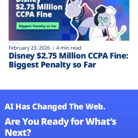
Privacy
February 23, 2026
4 min read
Disney $2.75 Million CCPA Fine:
Biggest Penalty so Far
AI Has Changed The Web.
Are You Ready for What’s
Next?