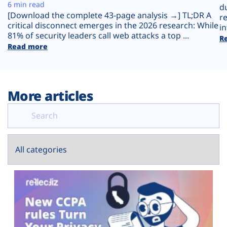
Plans
6 min read
d
[Download the complete 43-page analysis →] TL;DR A
r
critical disconnect emerges in the 2026 research: While
in
81% of security leaders call web attacks a top ...
R
Read more
More articles