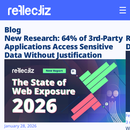
Blog
Customers
New Research: 64% of 3rd-Party
R
Applications Access Sensitive
D
Platform
Data Without Justification
Industries
Solutions
Resources
Company
Fe
3 
January 28, 2026
W