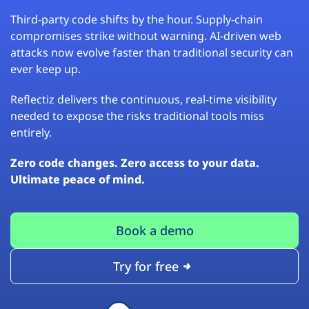
Third-party code shifts by the hour. Supply-chain
compromises strike without warning. AI-driven web
attacks now evolve faster than traditional security can
ever keep up.
Reflectiz delivers the continuous, real-time visibility
needed to expose the risks traditional tools miss
entirely.
Zero code changes. Zero access to your data.
Ultimate peace of mind.
Book a demo
Try for free