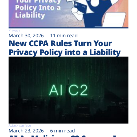
Privacy
March 30, 2026
11 min read
New CCPA Rules Turn Your
Privacy Policy into a Liability
Attack surface
March 23, 2026
6 min read