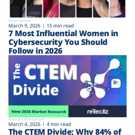
Attack surface
March 9, 2026
15 min read
7 Most Influential Women in
Cybersecurity You Should
Follow in 2026
Exposure Management
March 4, 2026
4 min read
The CTEM Divide: Why 84% of