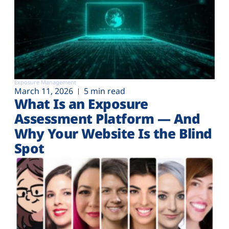
Exposure Management
March 11, 2026
5 min read
What Is an Exposure
Assessment Platform — And
Why Your Website Is the Blind
Spot