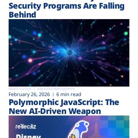
Security Programs Are Falling
Behind
Attack surface
Exposure Management
February 26, 2026
6 min read
Polymorphic JavaScript: The
New AI-Driven Weapon