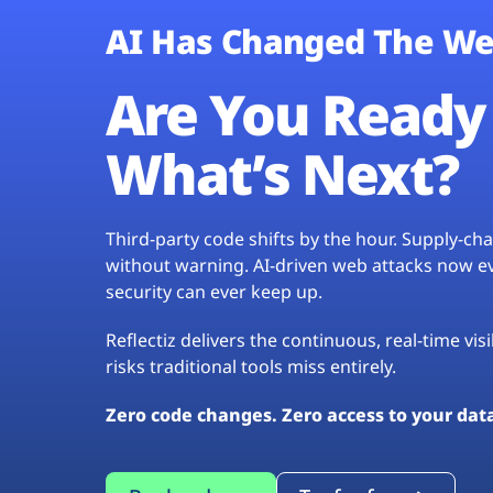
AI Has Changed The We
Are You Ready 
What’s Next?
Third-party code shifts by the hour. Supply-c
without warning. AI-driven web attacks now evo
security can ever keep up.
Reflectiz delivers the continuous, real-time vis
risks traditional tools miss entirely.
Zero code changes. Zero access to your dat