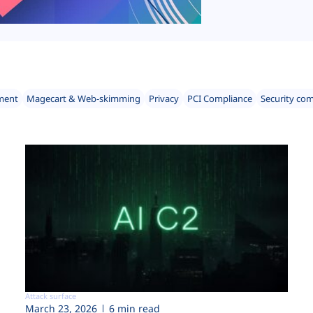
ment
Magecart & Web-skimming
Privacy
PCI Compliance
Security co
Attack surface
March 23, 2026
6 min read