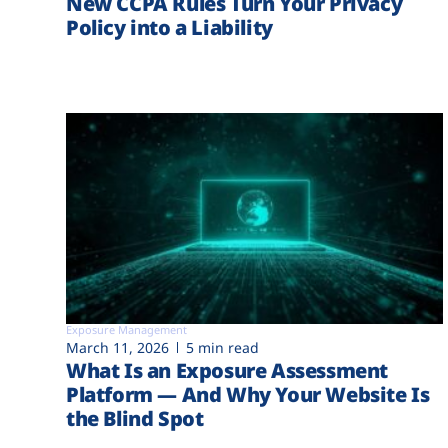
New CCPA Rules Turn Your Privacy
Policy into a Liability
Exposure Management
March 11, 2026
5 min read
What Is an Exposure Assessment
Platform — And Why Your Website Is
the Blind Spot