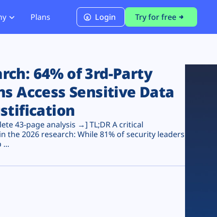
ny
Plans
Login
Try for free
PCI Module
PCI DSS 4.0.1 Compliance
ch: 64% of 3rd-Party
ns Access Sensitive Data
stification
te 43-page analysis →] TL;DR A critical
n the 2026 research: While 81% of security leaders
...