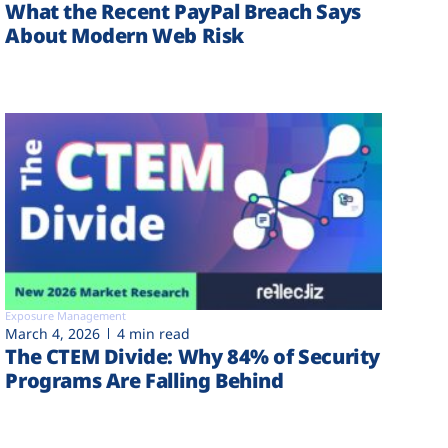
What the Recent PayPal Breach Says
About Modern Web Risk
Exposure Management
March 4, 2026
4 min read
The CTEM Divide: Why 84% of Security
Programs Are Falling Behind