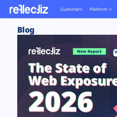
Customers
Platform
Overview
eCom
Security Hub
Privacy 
Blog
How it Works
Financ
Web Skimming and
Website 
Exposure Rating
Healt
Magecart
Enforce
Remote Monitoring
Web Supply Chain Risks
Tag Mana
Blocking
Tag Manager Security
GDPR We
Web Asset Management
CCPA We
DORA Compliance
HIPAA Tr