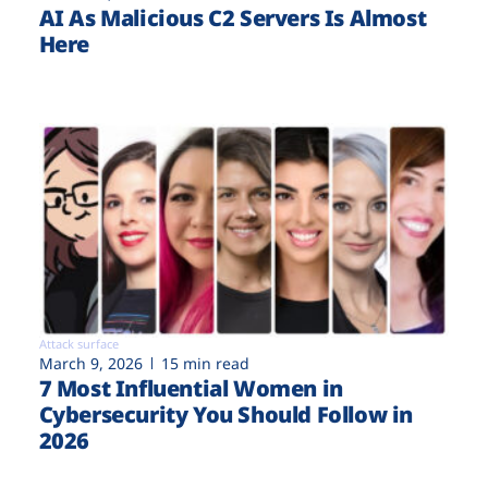
AI As Malicious C2 Servers Is Almost
Here
Attack surface
March 9, 2026
15 min read
7 Most Influential Women in
Cybersecurity You Should Follow in
2026