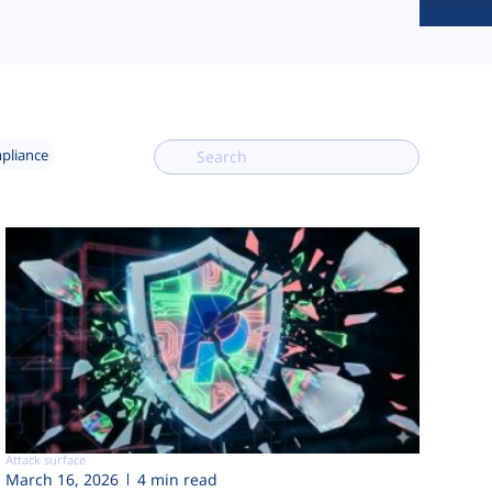
mpliance
Attack surface
March 16, 2026
4 min read