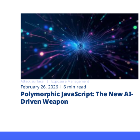
Attack surface
Exposure Management
February 26, 2026
6 min read
Polymorphic JavaScript: The New AI-
Driven Weapon