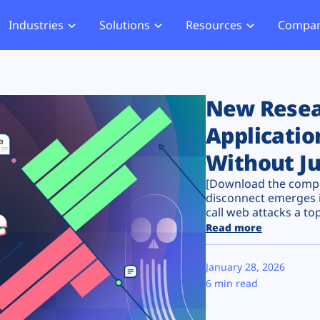
Industries
Solutions
Resources
Compa
merce
Blog
About Us
Hub
Offensive Hub
ial Services
Learning Hub
Media
Privacy
Agentic PT
New Resear
hcare
Careers
ment
ASV Scanner (Coming Soon)
Applicatio
Events
ger Security
Without Ju
Partners
b Compliance
[Download the comple
b Compliance
disconnect emerges i
call web attacks a top 
acking
Read more
January 28, 2026
6 min read