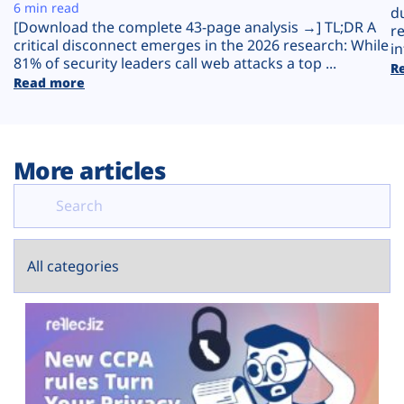
Plans
6 min read
d
[Download the complete 43-page analysis →] TL;DR A
r
critical disconnect emerges in the 2026 research: While
in
81% of security leaders call web attacks a top ...
R
Read more
More articles