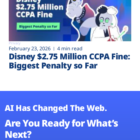
Privacy
February 23, 2026
4 min read
Disney $2.75 Million CCPA Fine:
Biggest Penalty so Far
AI Has Changed The Web.
Are You Ready for What’s
Next?