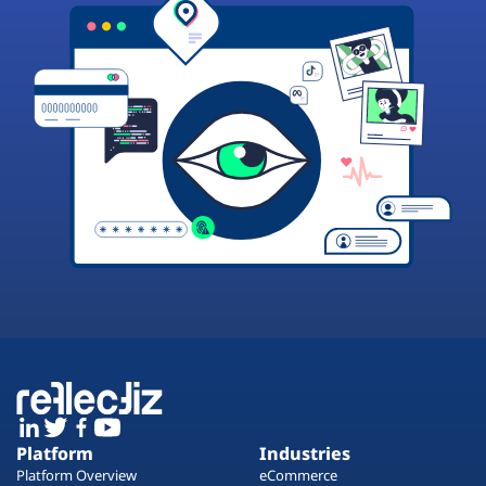
Platform
Industries
Platform Overview
eCommerce