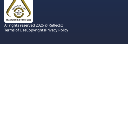
All rights reserved 2026 © Reflectiz
Terms of Use
Copyrights
Privacy Policy