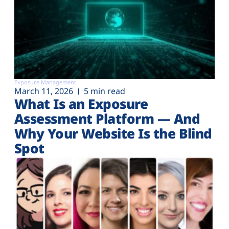
Exposure Management
March 11, 2026
5 min read
What Is an Exposure
Assessment Platform — And
Why Your Website Is the Blind
Spot