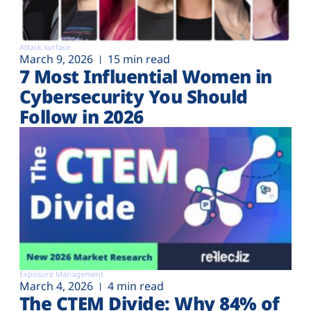
Attack surface
March 9, 2026
15 min read
7 Most Influential Women in
Cybersecurity You Should
Follow in 2026
Exposure Management
March 4, 2026
4 min read
The CTEM Divide: Why 84% of