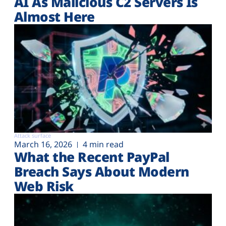
AI As Malicious C2 Servers Is
Almost Here
Attack surface
March 16, 2026
4 min read
What the Recent PayPal
Breach Says About Modern
Web Risk