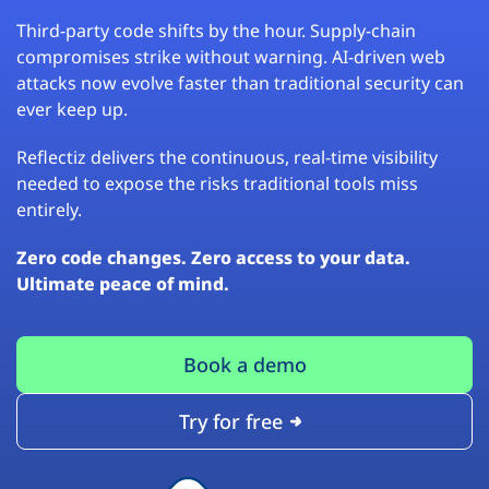
Third-party code shifts by the hour. Supply-chain
compromises strike without warning. AI-driven web
attacks now evolve faster than traditional security can
ever keep up.
Reflectiz delivers the continuous, real-time visibility
needed to expose the risks traditional tools miss
entirely.
Zero code changes. Zero access to your data.
Ultimate peace of mind.
Book a demo
Try for free