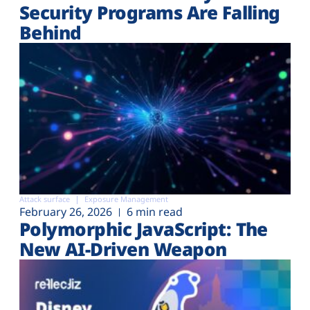
Security Programs Are Falling
Behind
Attack surface
Exposure Management
February 26, 2026
6 min read
Polymorphic JavaScript: The
New AI-Driven Weapon