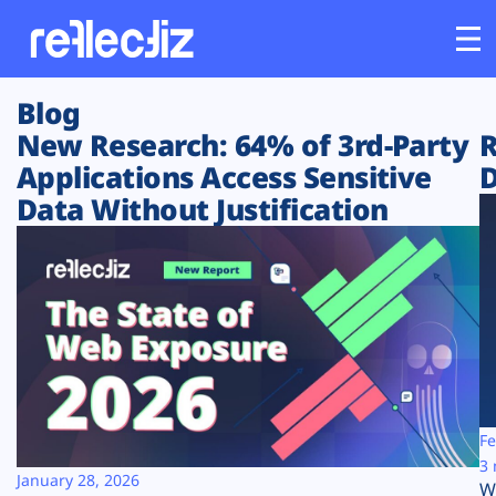
Blog
Customers
New Research: 64% of 3rd-Party
R
Applications Access Sensitive
D
Platform
Data Without Justification
Industries
Solutions
Resources
Company
Fe
3 
January 28, 2026
W