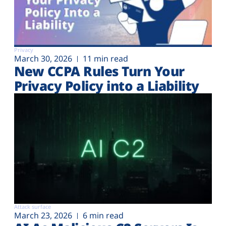
Privacy
March 30, 2026
11 min read
New CCPA Rules Turn Your
Privacy Policy into a Liability
Attack surface
March 23, 2026
6 min read