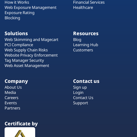
How it Works
Financial Services
Web Exposure Management
Healthcare
Exposure Rating
Blocking
Solutions
Resources
Web Skimming and Magecart
Blog
PCI Compliance
Learning Hub
Web Supply Chain Risks
Customers
Website Privacy Enforcement
Tag Manager Security
Web Asset Management
Company
Contact us
About Us
Sign up
Media
Login
Careers
Contact Us
Events
Support
Partners
Certificate by