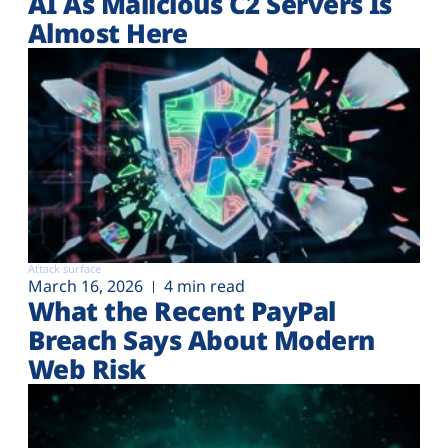
AI As Malicious C2 Servers Is
Almost Here
Attack surface
March 16, 2026
4 min read
What the Recent PayPal
Breach Says About Modern
Web Risk