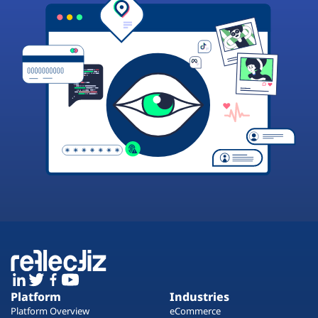
Platform
Industries
Platform Overview
eCommerce