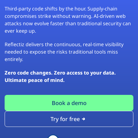
Third-party code shifts by the hour. Supply-chain
compromises strike without warning. AI-driven web
attacks now evolve faster than traditional security can
ever keep up.
Reflectiz delivers the continuous, real-time visibility
needed to expose the risks traditional tools miss
entirely.
Zero code changes. Zero access to your data.
Ultimate peace of mind.
Book a demo
Try for free