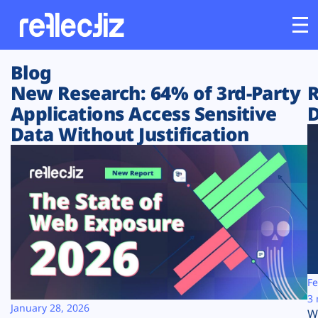
Blog
Customers
New Research: 64% of 3rd-Party
R
Applications Access Sensitive
D
Platform
Data Without Justification
Industries
Solutions
Resources
Company
Fe
3 
January 28, 2026
W