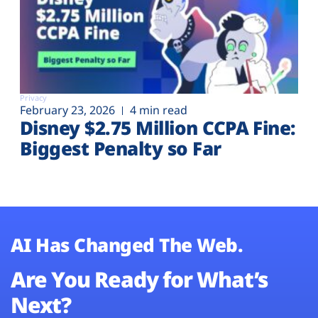
Privacy
February 23, 2026
4 min read
Disney $2.75 Million CCPA Fine:
Biggest Penalty so Far
AI Has Changed The Web.
Are You Ready for What’s
Next?