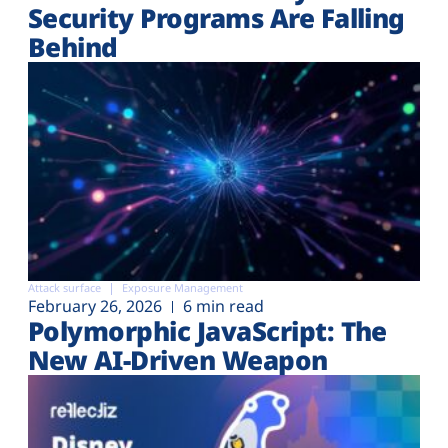
Security Programs Are Falling
Behind
Attack surface
Exposure Management
February 26, 2026
6 min read
Polymorphic JavaScript: The
New AI-Driven Weapon