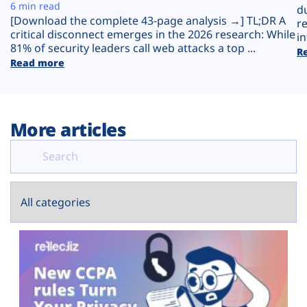
Plans
6 min read
d
[Download the complete 43-page analysis →] TL;DR A
r
critical disconnect emerges in the 2026 research: While
in
81% of security leaders call web attacks a top ...
R
Read more
More articles