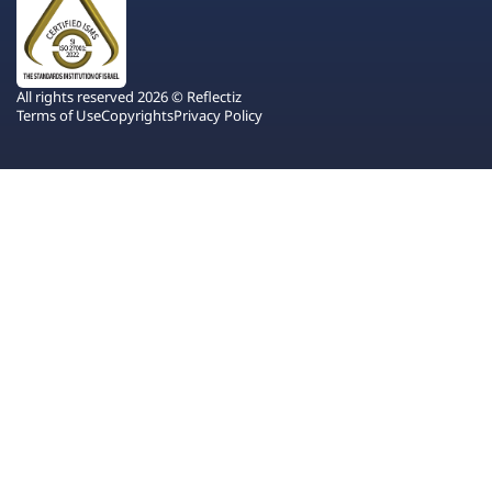
All rights reserved 2026 © Reflectiz
Terms of Use
Copyrights
Privacy Policy