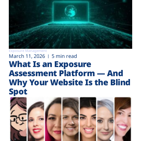
Exposure Management
March 11, 2026
5 min read
What Is an Exposure
Assessment Platform — And
Why Your Website Is the Blind
Spot