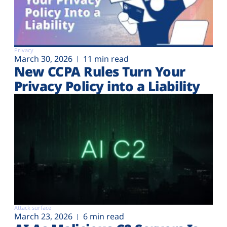
Privacy
March 30, 2026
11 min read
New CCPA Rules Turn Your
Privacy Policy into a Liability
Attack surface
March 23, 2026
6 min read