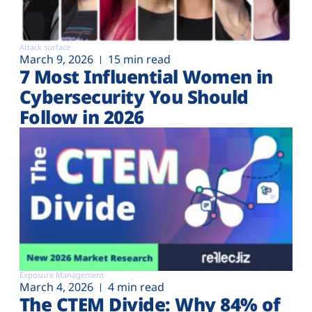
Attack surface
March 9, 2026
15 min read
7 Most Influential Women in
Cybersecurity You Should
Follow in 2026
Exposure Management
March 4, 2026
4 min read
The CTEM Divide: Why 84% of