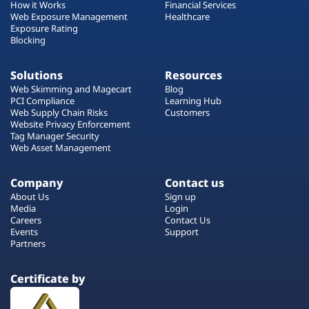
How it Works
Financial Services
Web Exposure Management
Healthcare
Exposure Rating
Blocking
Solutions
Resources
Web Skimming and Magecart
Blog
PCI Compliance
Learning Hub
Web Supply Chain Risks
Customers
Website Privacy Enforcement
Tag Manager Security
Web Asset Management
Company
Contact us
About Us
Sign up
Media
Login
Careers
Contact Us
Events
Support
Partners
Certificate by