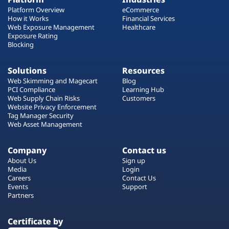
Platform Overview
eCommerce
How it Works
Financial Services
Web Exposure Management
Healthcare
Exposure Rating
Blocking
Solutions
Resources
Web Skimming and Magecart
Blog
PCI Compliance
Learning Hub
Web Supply Chain Risks
Customers
Website Privacy Enforcement
Tag Manager Security
Web Asset Management
Company
Contact us
About Us
Sign up
Media
Login
Careers
Contact Us
Events
Support
Partners
Certificate by