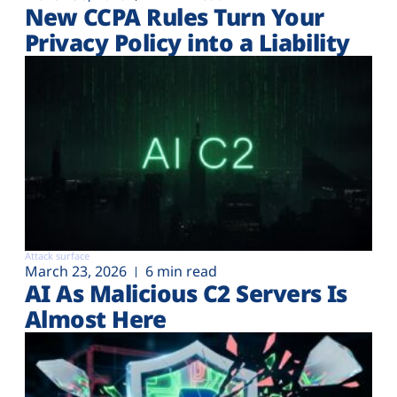
New CCPA Rules Turn Your
Privacy Policy into a Liability
Attack surface
March 23, 2026
6 min read
AI As Malicious C2 Servers Is
Almost Here