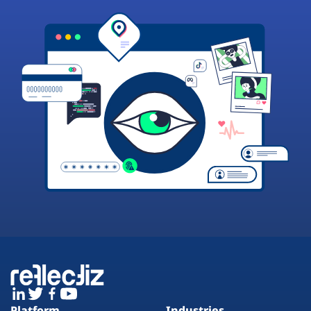
Platform
Industries