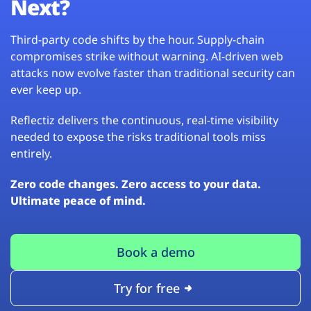
Next?
Third-party code shifts by the hour. Supply-chain
compromises strike without warning. AI-driven web
attacks now evolve faster than traditional security can
ever keep up.
Reflectiz delivers the continuous, real-time visibility
needed to expose the risks traditional tools miss
entirely.
Zero code changes. Zero access to your data.
Ultimate peace of mind.
Book a demo
Try for free