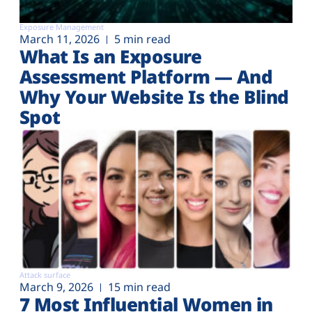
Exposure Management
March 11, 2026
5 min read
What Is an Exposure
Assessment Platform — And
Why Your Website Is the Blind
Spot
Attack surface
March 9, 2026
15 min read
7 Most Influential Women in