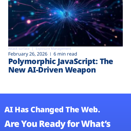
Attack surface
Exposure Management
February 26, 2026
6 min read
Polymorphic JavaScript: The
New AI-Driven Weapon
AI Has Changed The Web.
Are You Ready for What’s