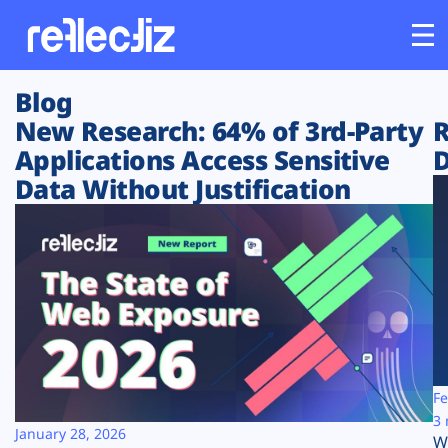
Blog
Customers
New Research: 64% of 3rd-Party
R
Applications Access Sensitive
D
Platform
Data Without Justification
Industries
Solutions
Resources
Company
Fe
3 
January 28, 2026
W