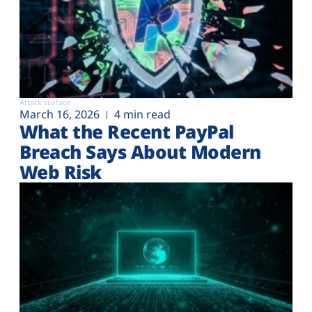
Attack surface
March 16, 2026
4 min read
What the Recent PayPal
Breach Says About Modern
Web Risk