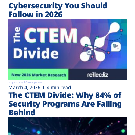
Cybersecurity You Should
Follow in 2026
Exposure Management
March 4, 2026
4 min read
The CTEM Divide: Why 84% of
Security Programs Are Falling
Behind