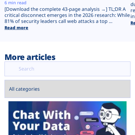
Plans
6 min read
d
[Download the complete 43-page analysis →] TL;DR A
r
critical disconnect emerges in the 2026 research: While
in
81% of security leaders call web attacks a top ...
R
Read more
More articles