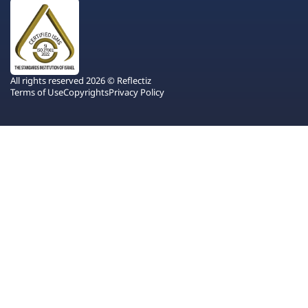
All rights reserved 2026 © Reflectiz
Terms of Use
Copyrights
Privacy Policy