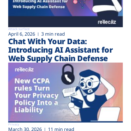
Attack surface
April 6, 2026
3 min read
Chat With Your Data:
Introducing AI Assistant for
Web Supply Chain Defense
Privacy
March 30, 2026
11 min read