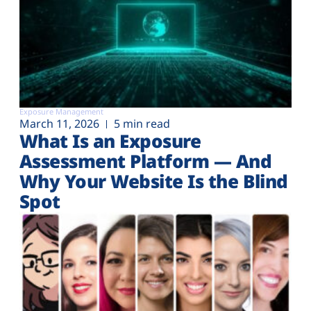
Exposure Management
March 11, 2026
5 min read
What Is an Exposure
Assessment Platform — And
Why Your Website Is the Blind
Spot