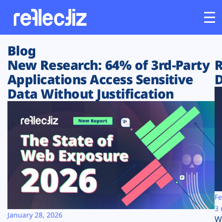
Blog
Customers
New Research: 64% of 3rd-Party
R
Applications Access Sensitive
D
Platform
Data Without Justification
Industries
Solutions
Resources
Company
Fe
3 
January 28, 2026
W