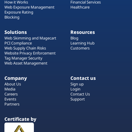
How it Works
Financial Services
Web Exposure Management
Healthcare
Exposure Rating
Blocking
Solutions
Resources
Web Skimming and Magecart
Blog
PCI Compliance
Learning Hub
Web Supply Chain Risks
Customers
Website Privacy Enforcement
Tag Manager Security
Web Asset Management
Company
Contact us
About Us
Sign up
Media
Login
Careers
Contact Us
Events
Support
Partners
Certificate by