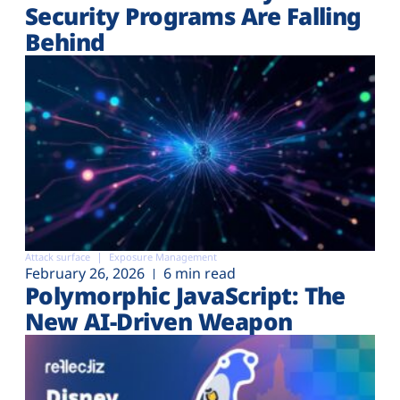
Security Programs Are Falling
Behind
Attack surface
Exposure Management
February 26, 2026
6 min read
Polymorphic JavaScript: The
New AI-Driven Weapon