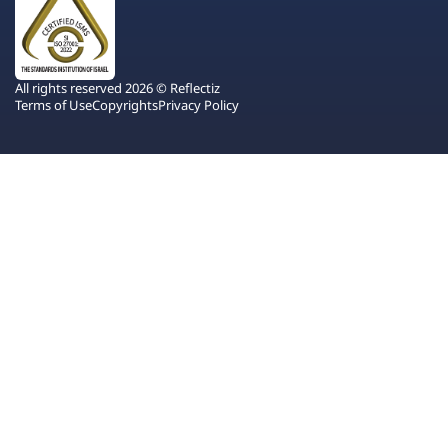
All rights reserved 2026 © Reflectiz
Terms of Use
Copyrights
Privacy Policy