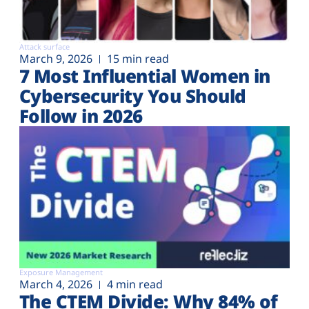
Attack surface
March 9, 2026
15 min read
7 Most Influential Women in
Cybersecurity You Should
Follow in 2026
Exposure Management
March 4, 2026
4 min read
The CTEM Divide: Why 84% of