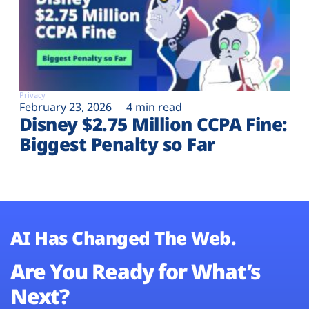
Privacy
February 23, 2026
4 min read
Disney $2.75 Million CCPA Fine:
Biggest Penalty so Far
AI Has Changed The Web.
Are You Ready for What’s
Next?