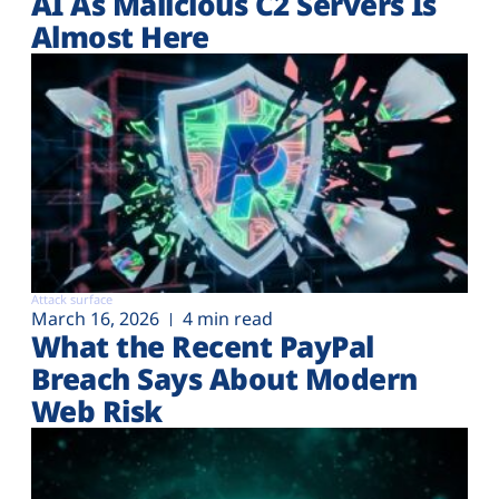
AI As Malicious C2 Servers Is
Almost Here
Attack surface
March 16, 2026
4 min read
What the Recent PayPal
Breach Says About Modern
Web Risk