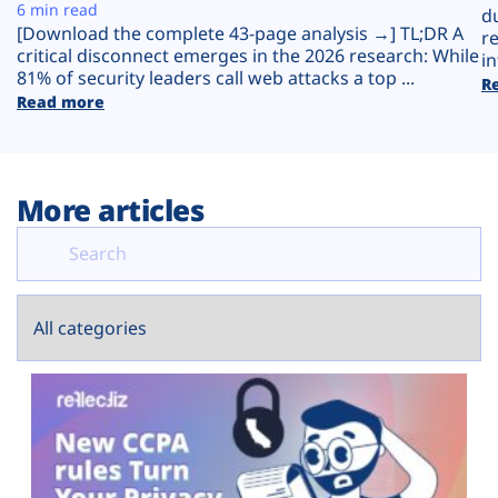
Plans
6 min read
d
[Download the complete 43-page analysis →] TL;DR A
r
critical disconnect emerges in the 2026 research: While
in
81% of security leaders call web attacks a top ...
R
Read more
More articles