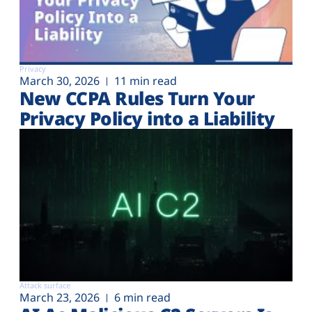
Privacy
March 30, 2026
11 min read
New CCPA Rules Turn Your
Privacy Policy into a Liability
Attack surface
March 23, 2026
6 min read