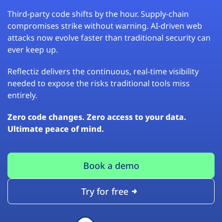
Third-party code shifts by the hour. Supply-chain
compromises strike without warning. AI-driven web
attacks now evolve faster than traditional security can
ever keep up.
Reflectiz delivers the continuous, real-time visibility
needed to expose the risks traditional tools miss
entirely.
Zero code changes. Zero access to your data.
Ultimate peace of mind.
Book a demo
Try for free