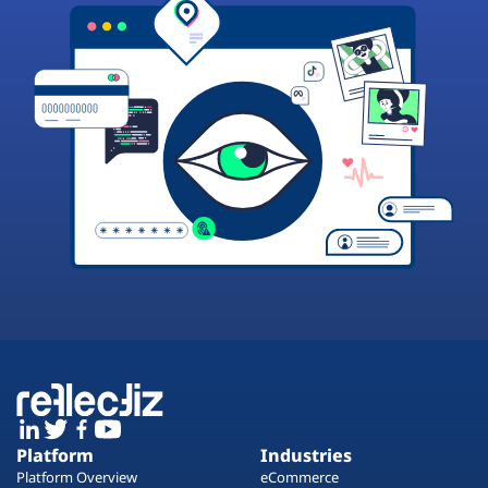
Platform
Industries
Platform Overview
eCommerce