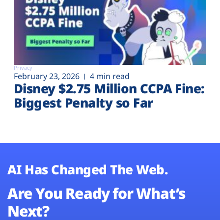
Privacy
February 23, 2026
4 min read
Disney $2.75 Million CCPA Fine:
Biggest Penalty so Far
AI Has Changed The Web.
Are You Ready for What’s
Next?