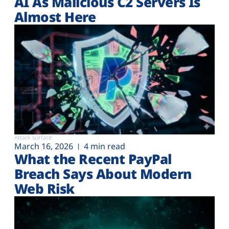
AI As Malicious C2 Servers Is
Almost Here
Attack surface
March 16, 2026
4 min read
What the Recent PayPal
Breach Says About Modern
Web Risk