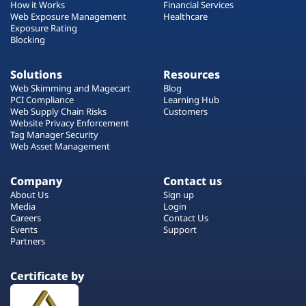
How it Works
Financial Services
Web Exposure Management
Healthcare
Exposure Rating
Blocking
Solutions
Resources
Web Skimming and Magecart
Blog
PCI Compliance
Learning Hub
Web Supply Chain Risks
Customers
Website Privacy Enforcement
Tag Manager Security
Web Asset Management
Company
Contact us
About Us
Sign up
Media
Login
Careers
Contact Us
Events
Support
Partners
Certificate by