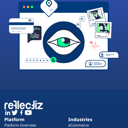
Platform
Industries
Platform Overview
eCommerce