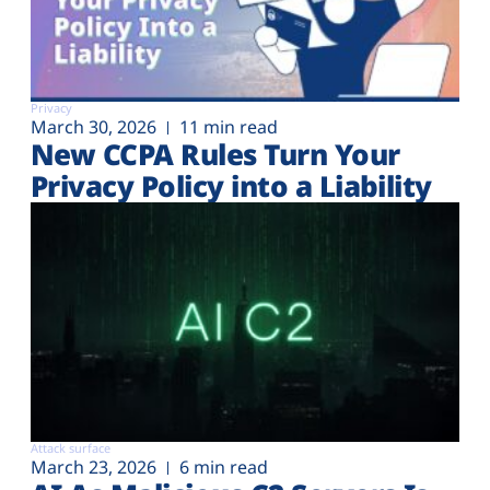
Privacy
March 30, 2026
11 min read
New CCPA Rules Turn Your
Privacy Policy into a Liability
Attack surface
March 23, 2026
6 min read