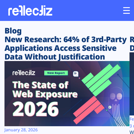
Blog
Customers
New Research: 64% of 3rd-Party
R
Applications Access Sensitive
D
Platform
Data Without Justification
Industries
Solutions
Resources
Company
Fe
3 
January 28, 2026
W