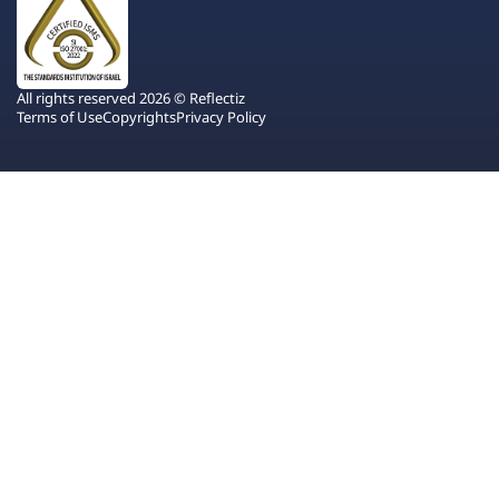
All rights reserved 2026 © Reflectiz
Terms of Use
Copyrights
Privacy Policy