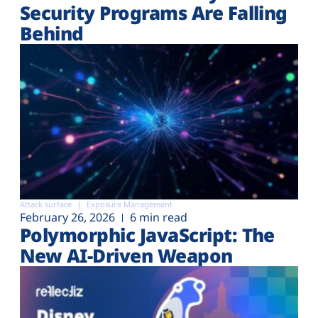
Security Programs Are Falling
Behind
Attack surface
Exposure Management
February 26, 2026
6 min read
Polymorphic JavaScript: The
New AI-Driven Weapon