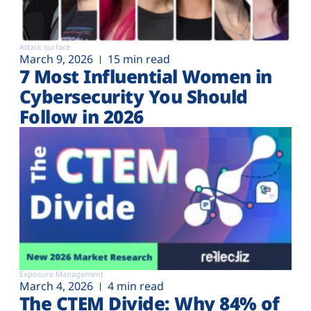
Attack surface
March 9, 2026
15 min read
7 Most Influential Women in
Cybersecurity You Should
Follow in 2026
Exposure Management
March 4, 2026
4 min read
The CTEM Divide: Why 84% of