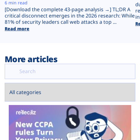
Plans
6 min read
d
[Download the complete 43-page analysis →] TL;DR A
r
critical disconnect emerges in the 2026 research: While
in
81% of security leaders call web attacks a top ...
R
Read more
More articles