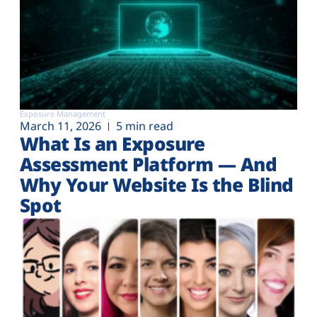
Exposure Management
March 11, 2026
5 min read
What Is an Exposure
Assessment Platform — And
Why Your Website Is the Blind
Spot