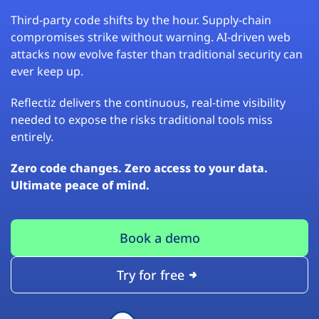
Third-party code shifts by the hour. Supply-chain
compromises strike without warning. AI-driven web
attacks now evolve faster than traditional security can
ever keep up.
Reflectiz delivers the continuous, real-time visibility
needed to expose the risks traditional tools miss
entirely.
Zero code changes. Zero access to your data.
Ultimate peace of mind.
Book a demo
Try for free