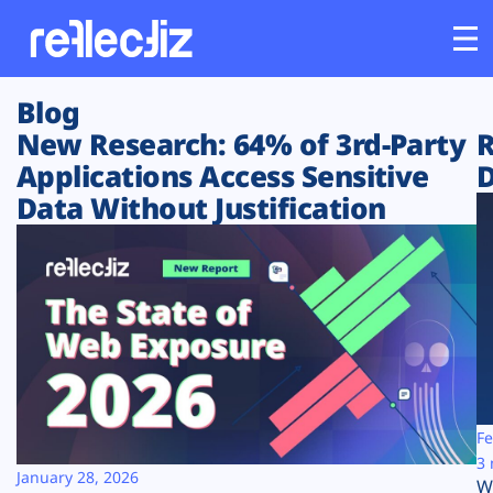
Blog
Customers
New Research: 64% of 3rd-Party
R
Applications Access Sensitive
D
Platform
Data Without Justification
Industries
Solutions
Resources
Company
Fe
3 
January 28, 2026
W