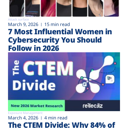
Attack surface
March 9, 2026
15 min read
7 Most Influential Women in
Cybersecurity You Should
Follow in 2026
Exposure Management
March 4, 2026
4 min read
The CTEM Divide: Why 84% of