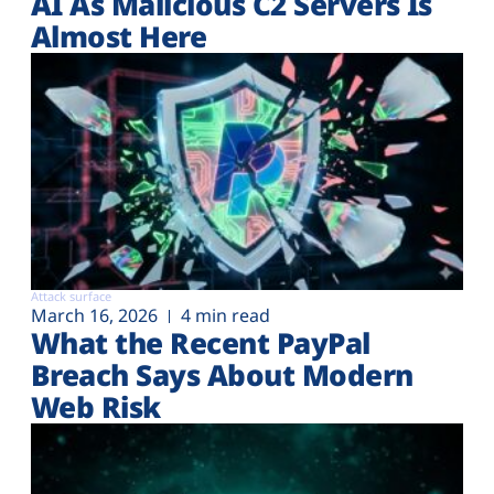
AI As Malicious C2 Servers Is
Almost Here
Attack surface
March 16, 2026
4 min read
What the Recent PayPal
Breach Says About Modern
Web Risk