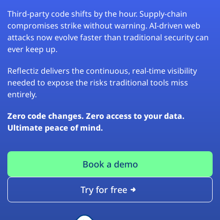
Third-party code shifts by the hour. Supply-chain
compromises strike without warning. AI-driven web
attacks now evolve faster than traditional security can
ever keep up.
Reflectiz delivers the continuous, real-time visibility
needed to expose the risks traditional tools miss
entirely.
Zero code changes. Zero access to your data.
Ultimate peace of mind.
Book a demo
Try for free