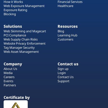
How it Works
Financial Services
Web Exposure Management
Healthcare
Exposure Rating
Blocking
Solutions
Resources
Web Skimming and Magecart
Blog
PCI Compliance
Learning Hub
Web Supply Chain Risks
Customers
Website Privacy Enforcement
Tag Manager Security
Web Asset Management
Company
Contact us
About Us
Sign up
Media
Login
Careers
Contact Us
Events
Support
Partners
Certificate by