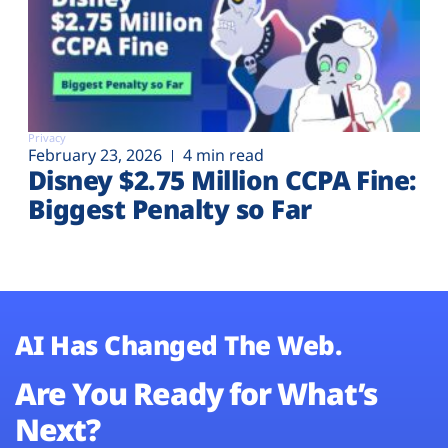
Privacy
February 23, 2026
4 min read
Disney $2.75 Million CCPA Fine:
Biggest Penalty so Far
AI Has Changed The Web.
Are You Ready for What’s
Next?