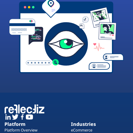
Platform
Industries
Platform Overview
eCommerce