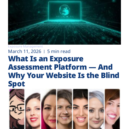
Exposure Management
March 11, 2026
5 min read
What Is an Exposure
Assessment Platform — And
Why Your Website Is the Blind
Spot