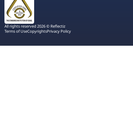
All rights reserved 2026 © Reflectiz
Terms of Use
Copyrights
Privacy Policy