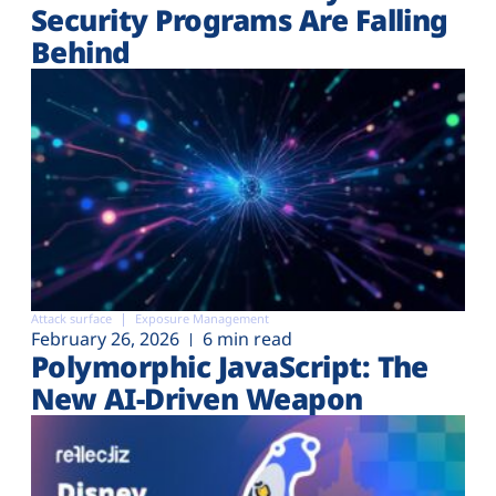
Security Programs Are Falling
Behind
Attack surface
Exposure Management
February 26, 2026
6 min read
Polymorphic JavaScript: The
New AI-Driven Weapon