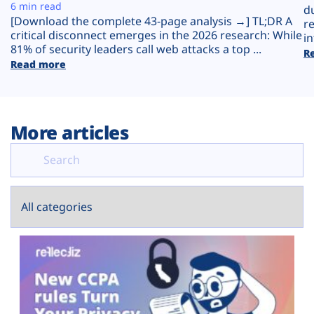
Plans
6 min read
d
[Download the complete 43-page analysis →] TL;DR A
r
critical disconnect emerges in the 2026 research: While
in
81% of security leaders call web attacks a top ...
R
Read more
More articles