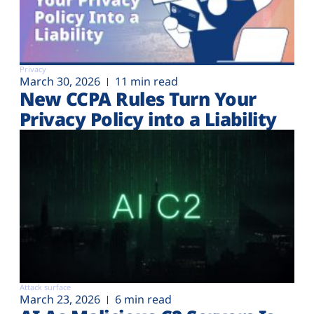
Privacy
March 30, 2026
11 min read
New CCPA Rules Turn Your
Privacy Policy into a Liability
Attack surface
March 23, 2026
6 min read