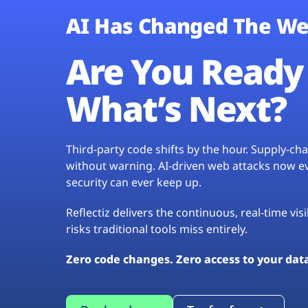
AI Has Changed The We
Are You Ready 
What’s Next?
Third-party code shifts by the hour. Supply-c
without warning. AI-driven web attacks now evo
security can ever keep up.
Reflectiz delivers the continuous, real-time vis
risks traditional tools miss entirely.
Zero code changes. Zero access to your dat