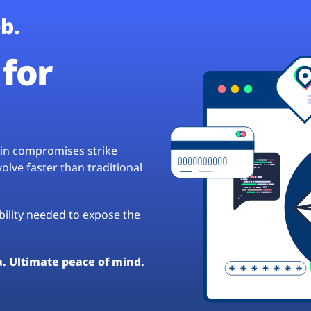
b.
for
hain compromises strike
lve faster than traditional
ibility needed to expose the
a. Ultimate peace of mind.