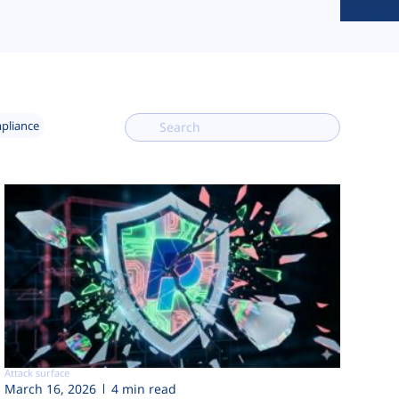
mpliance
Attack surface
March 16, 2026
4 min read