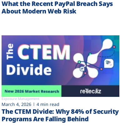
What the Recent PayPal Breach Says
About Modern Web Risk
Exposure Management
March 4, 2026
4 min read
The CTEM Divide: Why 84% of Security
Programs Are Falling Behind