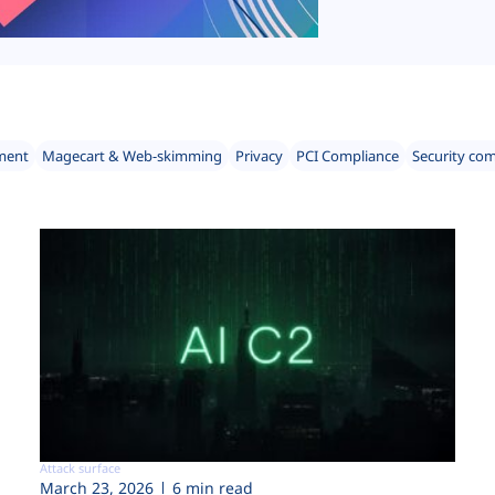
ment
Magecart & Web-skimming
Privacy
PCI Compliance
Security co
Attack surface
March 23, 2026
6 min read