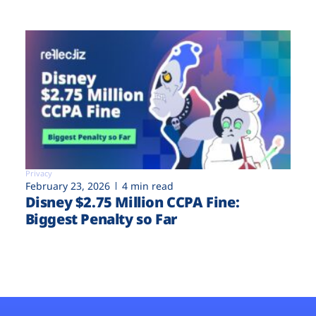
Privacy
February 23, 2026
4 min read
Disney $2.75 Million CCPA Fine:
Biggest Penalty so Far