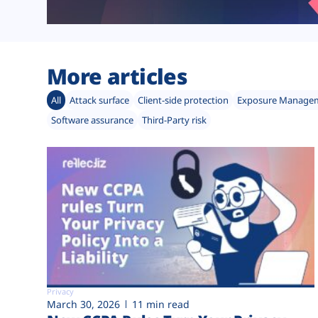
More articles
All
Attack surface
Client-side protection
Exposure Manage
Software assurance
Third-Party risk
Privacy
March 30, 2026
11 min read