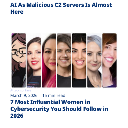
AI As Malicious C2 Servers Is Almost
Here
Attack surface
March 9, 2026
15 min read
7 Most Influential Women in
Cybersecurity You Should Follow in
2026