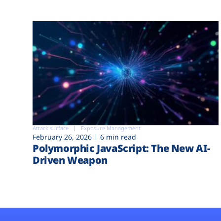
Attack surface
Exposure Management
February 26, 2026
6 min read
Polymorphic JavaScript: The New AI-
Driven Weapon