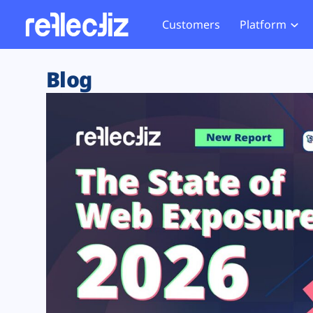
Customers
Platform
Overview
eCom
Security Hub
Privacy 
Blog
How it Works
Financ
Web Skimming and
Website 
Exposure Rating
Healt
Magecart
Enforce
Remote Monitoring
Web Supply Chain Risks
Tag Mana
Blocking
Tag Manager Security
GDPR We
Web Asset Management
CCPA We
DORA Compliance
HIPAA Tr