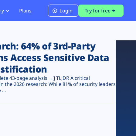
ny
Plans
Login
Try for free
PCI Module
PCI DSS 4.0.1 Compliance
ch: 64% of 3rd-Party
ns Access Sensitive Data
stification
te 43-page analysis →] TL;DR A critical
n the 2026 research: While 81% of security leaders
...