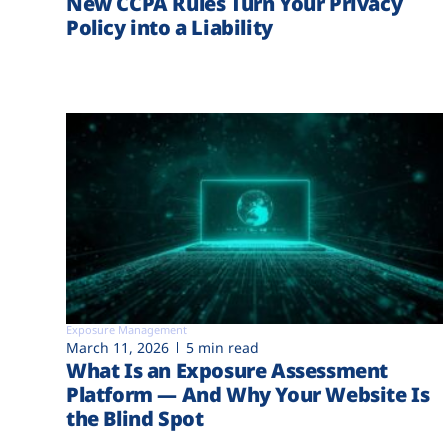
New CCPA Rules Turn Your Privacy
Policy into a Liability
Exposure Management
March 11, 2026
5 min read
What Is an Exposure Assessment
Platform — And Why Your Website Is
the Blind Spot